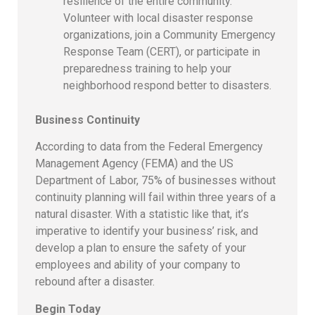
resilience of the entire community.
Volunteer with local disaster response
organizations, join a Community Emergency
Response Team (CERT), or participate in
preparedness training to help your
neighborhood respond better to disasters.
Business Continuity
According to data from the Federal Emergency
Management Agency (FEMA) and the US
Department of Labor, 75% of businesses without
continuity planning will fail within three years of a
natural disaster. With a statistic like that, it’s
imperative to identify your business’ risk, and
develop a plan to ensure the safety of your
employees and ability of your company to
rebound after a disaster.
Begin Today