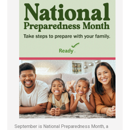
September is National Preparedness Month, a