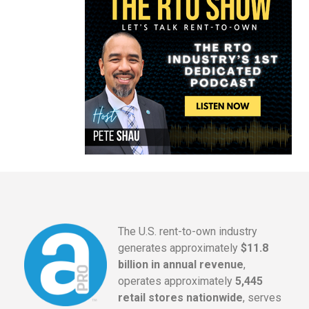
The U.S. rent-to-own industry
generates approximately
$11.8
billion in annual revenue
,
operates approximately
5,445
retail stores nationwide
, serves