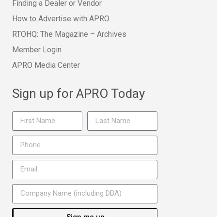
Finding a Dealer or Vendor
How to Advertise with APRO
RTOHQ: The Magazine – Archives
Member Login
APRO Media Center
Sign up for APRO Today