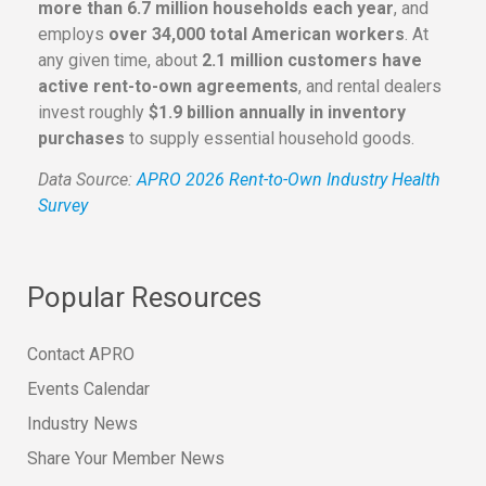
more than 6.7 million households each year
, and
employs
over 34,000 total American workers
. At
any given time, about
2.1 million customers have
active rent-to-own agreements
, and rental dealers
invest roughly
$1.9 billion annually in inventory
purchases
to supply essential household goods.
Data Source:
APRO 2026 Rent-to-Own Industry Health
Survey
Popular Resources
Contact APRO
Events Calendar
Industry News
Share Your Member News