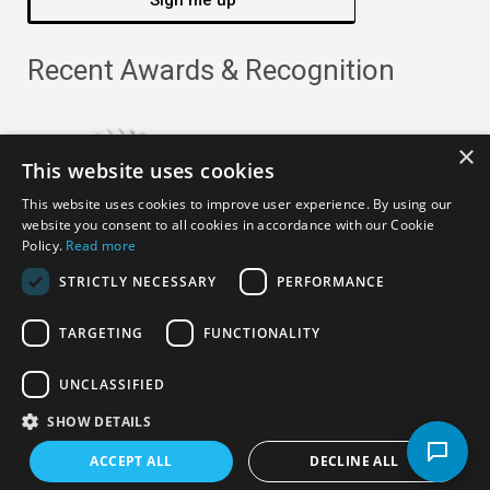
Sign me up
Recent Awards & Recognition
×
This website uses cookies
This website uses cookies to improve user experience. By using our
website you consent to all cookies in accordance with our Cookie
Policy.
Read more
STRICTLY NECESSARY
PERFORMANCE
TARGETING
FUNCTIONALITY
Copyright ©
2026
· All Rights Reserved ·
APRO Privacy
UNCLASSIFIED
Policy
SHOW DETAILS
ACCEPT ALL
DECLINE ALL