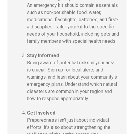
An emergency kit should contain essentials
such as non-perishable food, water,
medications, flashlights, batteries, and first-
aid supplies. Tailor your kit to the specific
needs of your household, including pets and
family members with special health needs.
Stay Informed
Being aware of potential risks in your area
is crucial. Sign up for local alerts and
warnings, and learn about your community’s
emergency plans. Understand which natural
disasters are common in your region and
how to respond appropriately.
Get Involved
Preparedness isn’t just about individual
efforts; it’s also about strengthening the