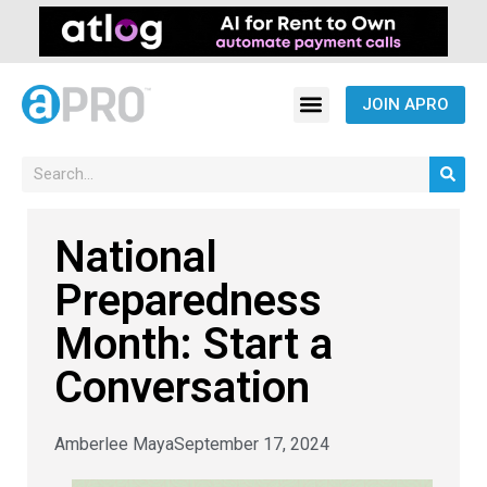
JOIN APRO
National
Preparedness
Month: Start a
Conversation
Amberlee Maya
September 17, 2024