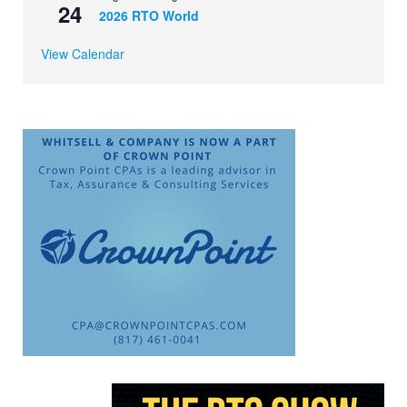
24
2026 RTO World
View Calendar