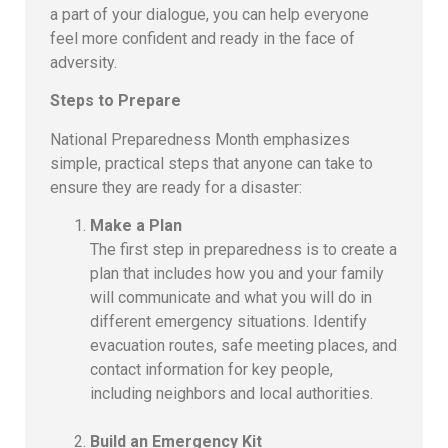
a part of your dialogue, you can help everyone
feel more confident and ready in the face of
adversity.
Steps to Prepare
National Preparedness Month emphasizes
simple, practical steps that anyone can take to
ensure they are ready for a disaster:
Make a Plan
The first step in preparedness is to create a
plan that includes how you and your family
will communicate and what you will do in
different emergency situations. Identify
evacuation routes, safe meeting places, and
contact information for key people,
including neighbors and local authorities.
Build an Emergency Kit