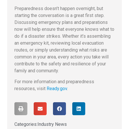
Preparedness doesn’t happen overnight, but
starting the conversation is a great first step.
Discussing emergency plans and preparations
now will help ensure that everyone knows what to
do if a disaster strikes. Whether it’s assembling
an emergency kit, reviewing local evacuation
routes, or simply understanding what risks are
common in your area, every action you take will
contribute to the safety and resilience of your
family and community.
For more information and preparedness
resources, visit
Ready.gov
.
Categories:
Industry News