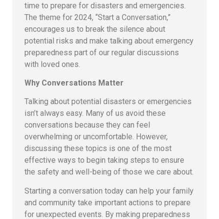
time to prepare for disasters and emergencies.
The theme for 2024, “Start a Conversation,”
encourages us to break the silence about
potential risks and make talking about emergency
preparedness part of our regular discussions
with loved ones.
Why Conversations Matter
Talking about potential disasters or emergencies
isn’t always easy. Many of us avoid these
conversations because they can feel
overwhelming or uncomfortable. However,
discussing these topics is one of the most
effective ways to begin taking steps to ensure
the safety and well-being of those we care about.
Starting a conversation today can help your family
and community take important actions to prepare
for unexpected events. By making preparedness