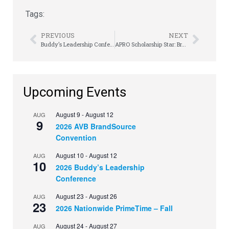
Tags:
PREVIOUS
NEXT
Buddy’s Leadership Conference Takes Better to Best
APRO Scholarship Star: Brooklyn Black
Upcoming Events
August 9
-
August 12
AUG
9
2026 AVB BrandSource
Convention
August 10
-
August 12
AUG
10
2026 Buddy’s Leadership
Conference
August 23
-
August 26
AUG
23
2026 Nationwide PrimeTime – Fall
August 24
-
August 27
AUG