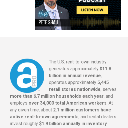
The U.S. rent-to-own industry
generates approximately
$11.8
billion in annual revenue
,
operates approximately
5,445
retail stores nationwide
, serves
more than 6.7 million households each year
, and
employs
over 34,000 total American workers
. At
any given time, about
2.1 million customers have
active rent-to-own agreements
, and rental dealers
invest roughly
$1.9 billion annually in inventory