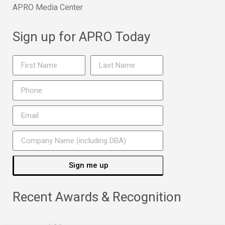
APRO Media Center
Sign up for APRO Today
Sign me up
Recent Awards & Recognition