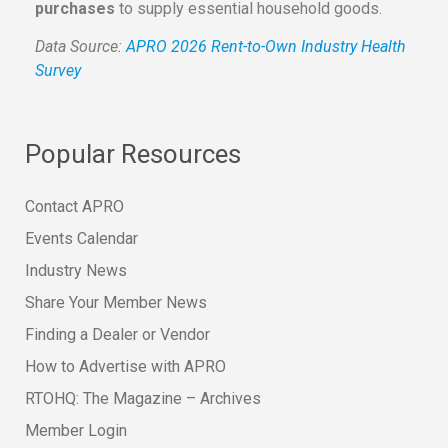
purchases
to supply essential household goods.
Data Source:
APRO 2026 Rent-to-Own Industry Health
Survey
Popular Resources
Contact APRO
Events Calendar
Industry News
Share Your Member News
Finding a Dealer or Vendor
How to Advertise with APRO
RTOHQ: The Magazine – Archives
Member Login