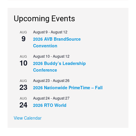
Upcoming Events
August 9
-
August 12
AUG
9
2026 AVB BrandSource
Convention
August 10
-
August 12
AUG
10
2026 Buddy’s Leadership
Conference
August 23
-
August 26
AUG
23
2026 Nationwide PrimeTime – Fall
August 24
-
August 27
AUG
24
2026 RTO World
View Calendar