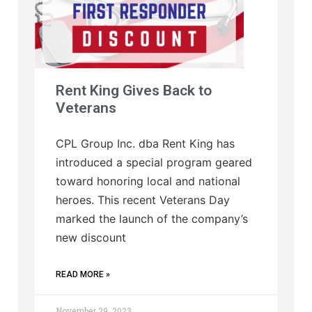
Rent King Gives Back to
Veterans
CPL Group Inc. dba Rent King has
introduced a special program geared
toward honoring local and national
heroes. This recent Veterans Day
marked the launch of the company’s
new discount
READ MORE »
November 29, 2023