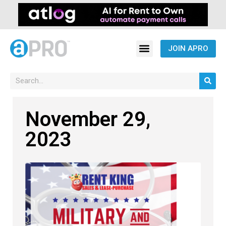
JOIN APRO
November 29,
2023