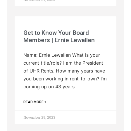
Get to Know Your Board
Members | Ernie Lewallen
Name: Ernie Lewallen What is your
current title/role? I am the President
of UHR Rents. How many years have
you been working in rent-to-own? I’m
coming up on 43 years
READ MORE »
November 29, 2023