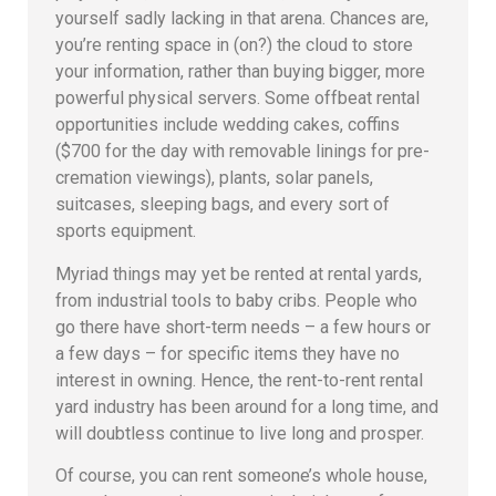
yourself sadly lacking in that arena. Chances are,
you’re renting space in (on?) the cloud to store
your information, rather than buying bigger, more
powerful physical servers. Some offbeat rental
opportunities include wedding cakes, coffins
($700 for the day with removable linings for pre-
cremation viewings), plants, solar panels,
suitcases, sleeping bags, and every sort of
sports equipment.
Myriad things may yet be rented at rental yards,
from industrial tools to baby cribs. People who
go there have short-term needs – a few hours or
a few days – for specific items they have no
interest in owning. Hence, the rent-to-rent rental
yard industry has been around for a long time, and
will doubtless continue to live long and prosper.
Of course, you can rent someone’s whole house,