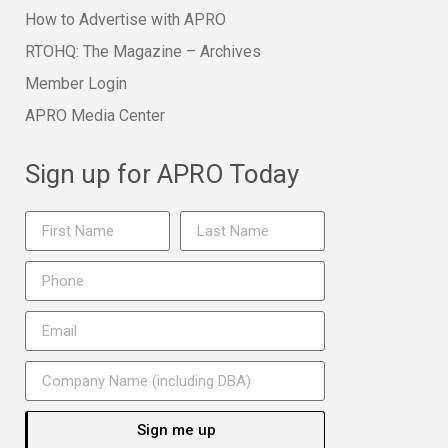
How to Advertise with APRO
RTOHQ: The Magazine – Archives
Member Login
APRO Media Center
Sign up for APRO Today
Sign me up