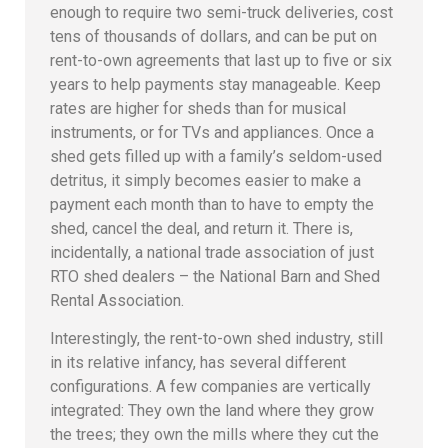
enough to require two semi-truck deliveries, cost
tens of thousands of dollars, and can be put on
rent-to-own agreements that last up to five or six
years to help payments stay manageable. Keep
rates are higher for sheds than for musical
instruments, or for TVs and appliances. Once a
shed gets filled up with a family’s seldom-used
detritus, it simply becomes easier to make a
payment each month than to have to empty the
shed, cancel the deal, and return it. There is,
incidentally, a national trade association of just
RTO shed dealers – the National Barn and Shed
Rental Association.
Interestingly, the rent-to-own shed industry, still
in its relative infancy, has several different
configurations. A few companies are vertically
integrated: They own the land where they grow
the trees; they own the mills where they cut the