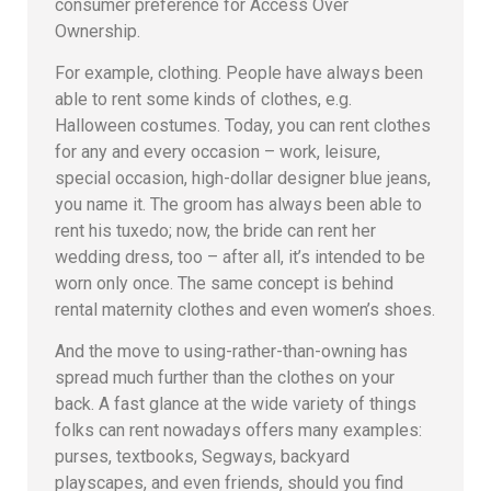
consumer preference for Access Over
Ownership.
For example, clothing. People have always been
able to rent some kinds of clothes, e.g.
Halloween costumes. Today, you can rent clothes
for any and every occasion – work, leisure,
special occasion, high-dollar designer blue jeans,
you name it. The groom has always been able to
rent his tuxedo; now, the bride can rent her
wedding dress, too – after all, it’s intended to be
worn only once. The same concept is behind
rental maternity clothes and even women’s shoes.
And the move to using-rather-than-owning has
spread much further than the clothes on your
back. A fast glance at the wide variety of things
folks can rent nowadays offers many examples:
purses, textbooks, Segways, backyard
playscapes, and even friends, should you find