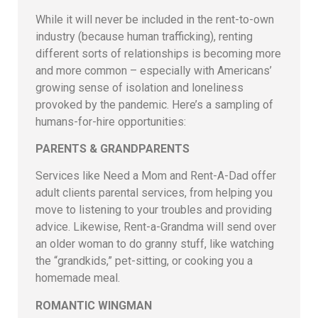
While it will never be included in the rent-to-own
industry (because human trafficking), renting
different sorts of relationships is becoming more
and more common – especially with Americans’
growing sense of isolation and loneliness
provoked by the pandemic. Here’s a sampling of
humans-for-hire opportunities:
PARENTS & GRANDPARENTS
Services like Need a Mom and Rent-A-Dad offer
adult clients parental services, from helping you
move to listening to your troubles and providing
advice. Likewise, Rent-a-Grandma will send over
an older woman to do granny stuff, like watching
the “grandkids,” pet-sitting, or cooking you a
homemade meal.
ROMANTIC WINGMAN