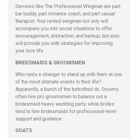
Services like The Professional Wingman are part
bar buddy, part romance coach, and part casual
therapist. Your rented wingman not only will
accompany you into social situations to offer
encouragement, distraction, and backup, but also
will provide you with strategies for improving
your love life.
BRIDESMAIDS & GROOMSMEN
Who rents a stranger to stand up with them at one
of the most intimate events in their life?
Apparently, a bunch of the betrothed do. Grooms
often hire pro groomsmen to balance out a
bridesmaid-heavy wedding party, while brides
tend to hire bridesmaids for professional-level
support and guidance.
GOATS