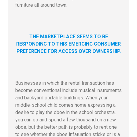
furniture all around town.
THE MARKETPLACE SEEMS TO BE
RESPONDING TO THIS EMERGING CONSUMER
PREFERENCE FOR ACCESS OVER OWNERSHIP.
Businesses in which the rental transaction has
become conventional include musical instruments
and backyard portable buildings. When your
middle-school child comes home expressing a
desire to play the oboe in the school orchestra,
you can go and spend a few thousand on a new
oboe, but the better path is probably to rent one
to see whether the oboe infatuation sticks or is a