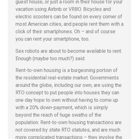
guest house, or just a room in their house for your
vacation using Airbnb or VRBO. Bicycles and
electric scooters can be found on every corner of
most American cities, and people rent them with a
click of their smartphones. Oh – and of course
you can rent your smartphone, too.
Sex robots are about to become available to rent.
Enough (maybe too much?) said.
Rent-to-own housing is a burgeoning portion of
the residential real-estate market. Governments
around the globe, including our own, are using the
RTO concept to put people into houses they can
one day hope to own without having to come up
with a 20% down-payment, which is simply
beyond the reach of huge swaths of the
population. Rent-to-own housing transactions are
not covered by state RTO statutes, and are much
more complicated transactions – they involve the