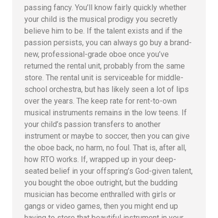
passing fancy. You’ll know fairly quickly whether
your child is the musical prodigy you secretly
believe him to be. If the talent exists and if the
passion persists, you can always go buy a brand-
new, professional-grade oboe once you’ve
returned the rental unit, probably from the same
store. The rental unit is serviceable for middle-
school orchestra, but has likely seen a lot of lips
over the years. The keep rate for rent-to-own
musical instruments remains in the low teens. If
your child’s passion transfers to another
instrument or maybe to soccer, then you can give
the oboe back, no harm, no foul. That is, after all,
how RTO works. If, wrapped up in your deep-
seated belief in your offspring’s God-given talent,
you bought the oboe outright, but the budding
musician has become enthralled with girls or
gangs or video games, then you might end up
having to store that beautiful instrument in your