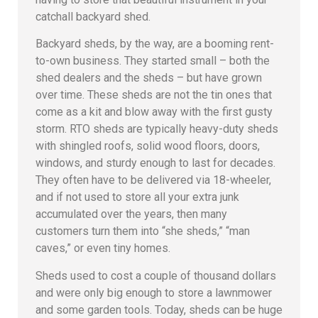
catchall backyard shed.
Backyard sheds, by the way, are a booming rent-
to-own business. They started small – both the
shed dealers and the sheds – but have grown
over time. These sheds are not the tin ones that
come as a kit and blow away with the first gusty
storm. RTO sheds are typically heavy-duty sheds
with shingled roofs, solid wood floors, doors,
windows, and sturdy enough to last for decades.
They often have to be delivered via 18-wheeler,
and if not used to store all your extra junk
accumulated over the years, then many
customers turn them into “she sheds,” “man
caves,” or even tiny homes.
Sheds used to cost a couple of thousand dollars
and were only big enough to store a lawnmower
and some garden tools. Today, sheds can be huge