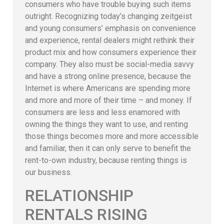
consumers who have trouble buying such items
outright. Recognizing today’s changing zeitgeist
and young consumers’ emphasis on convenience
and experience, rental dealers might rethink their
product mix and how consumers experience their
company. They also must be social-media savvy
and have a strong online presence, because the
Internet is where Americans are spending more
and more and more of their time – and money. If
consumers are less and less enamored with
owning the things they want to use, and renting
those things becomes more and more accessible
and familiar, then it can only serve to benefit the
rent-to-own industry, because renting things is
our business.
RELATIONSHIP
RENTALS RISING