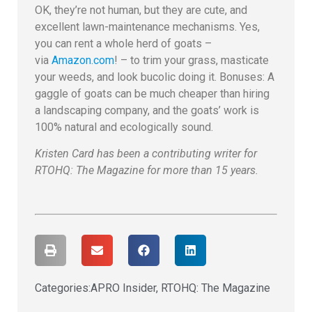
OK, they’re not human, but they are cute, and
excellent lawn-maintenance mechanisms. Yes,
you can rent a whole herd of goats –
via
Amazon.com
! – to trim your grass, masticate
your weeds, and look bucolic doing it. Bonuses: A
gaggle of goats can be much cheaper than hiring
a landscaping company, and the goats’ work is
100% natural and ecologically sound.
Kristen Card has been a contributing writer for
RTOHQ: The Magazine for more than 15 years.
Categories:
APRO Insider
,
RTOHQ: The Magazine