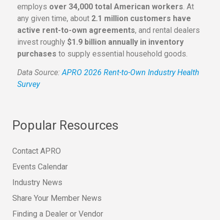
employs
over 34,000 total American workers
. At
any given time, about
2.1 million customers have
active rent-to-own agreements
, and rental dealers
invest roughly
$1.9 billion annually in inventory
purchases
to supply essential household goods.
Data Source:
APRO 2026 Rent-to-Own Industry Health
Survey
Popular Resources
Contact APRO
Events Calendar
Industry News
Share Your Member News
Finding a Dealer or Vendor