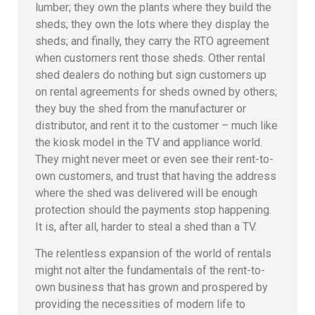
lumber; they own the plants where they build the
sheds; they own the lots where they display the
sheds; and finally, they carry the RTO agreement
when customers rent those sheds. Other rental
shed dealers do nothing but sign customers up
on rental agreements for sheds owned by others;
they buy the shed from the manufacturer or
distributor, and rent it to the customer – much like
the kiosk model in the TV and appliance world.
They might never meet or even see their rent-to-
own customers, and trust that having the address
where the shed was delivered will be enough
protection should the payments stop happening.
It is, after all, harder to steal a shed than a TV.
The relentless expansion of the world of rentals
might not alter the fundamentals of the rent-to-
own business that has grown and prospered by
providing the necessities of modern life to