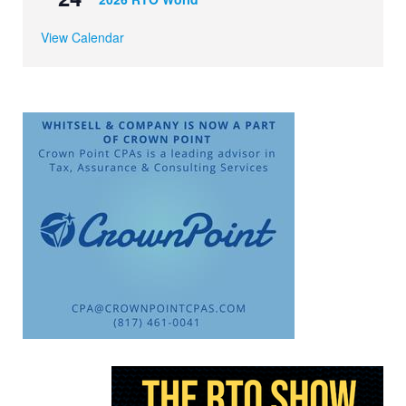
View Calendar