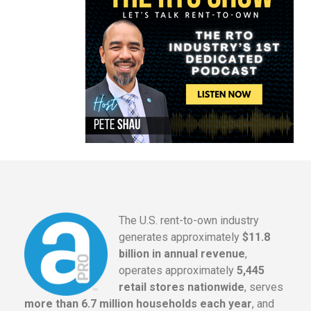
The U.S. rent-to-own industry
generates approximately
$11.8
billion in annual revenue
,
operates approximately
5,445
retail stores nationwide
, serves
more than 6.7 million households each year
, and