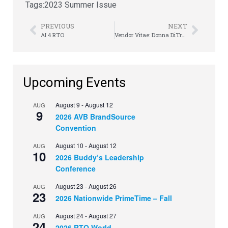
Tags:
2023 Summer Issue
PREVIOUS
NEXT
AI 4 RTO
Vendor Vitae: Donna DiTrani
Upcoming Events
August 9
-
August 12
AUG
9
2026 AVB BrandSource
Convention
August 10
-
August 12
AUG
10
2026 Buddy’s Leadership
Conference
August 23
-
August 26
AUG
23
2026 Nationwide PrimeTime – Fall
August 24
-
August 27
AUG
24
2026 RTO World