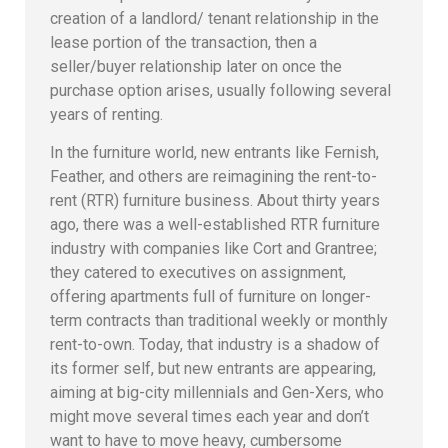
creation of a landlord/ tenant relationship in the
lease portion of the transaction, then a
seller/buyer relationship later on once the
purchase option arises, usually following several
years of renting.
In the furniture world, new entrants like Fernish,
Feather, and others are reimagining the rent-to-
rent (RTR) furniture business. About thirty years
ago, there was a well-established RTR furniture
industry with companies like Cort and Grantree;
they catered to executives on assignment,
offering apartments full of furniture on longer-
term contracts than traditional weekly or monthly
rent-to-own. Today, that industry is a shadow of
its former self, but new entrants are appearing,
aiming at big-city millennials and Gen-Xers, who
might move several times each year and don’t
want to have to move heavy, cumbersome