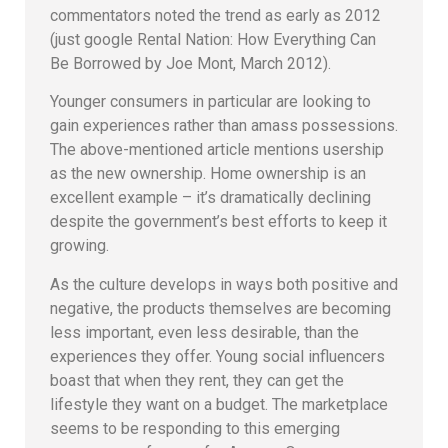
commentators noted the trend as early as 2012
(just google Rental Nation: How Everything Can
Be Borrowed by Joe Mont, March 2012).
Younger consumers in particular are looking to
gain experiences rather than amass possessions.
The above-mentioned article mentions usership
as the new ownership. Home ownership is an
excellent example – it’s dramatically declining
despite the government’s best efforts to keep it
growing.
As the culture develops in ways both positive and
negative, the products themselves are becoming
less important, even less desirable, than the
experiences they offer. Young social influencers
boast that when they rent, they can get the
lifestyle they want on a budget. The marketplace
seems to be responding to this emerging