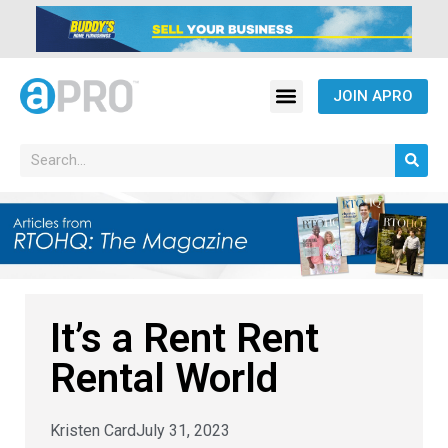
JOIN APRO
It’s a Rent Rent
Rental World
Kristen Card
July 31, 2023