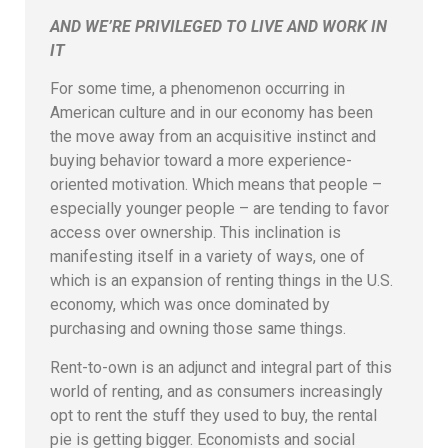
AND WE’RE PRIVILEGED TO LIVE AND WORK IN
IT
For some time, a phenomenon occurring in
American culture and in our economy has been
the move away from an acquisitive instinct and
buying behavior toward a more experience-
oriented motivation. Which means that people –
especially younger people – are tending to favor
access over ownership. This inclination is
manifesting itself in a variety of ways, one of
which is an expansion of renting things in the U.S.
economy, which was once dominated by
purchasing and owning those same things.
Rent-to-own is an adjunct and integral part of this
world of renting, and as consumers increasingly
opt to rent the stuff they used to buy, the rental
pie is getting bigger. Economists and social