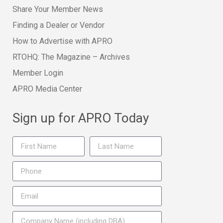
Share Your Member News
Finding a Dealer or Vendor
How to Advertise with APRO
RTOHQ: The Magazine – Archives
Member Login
APRO Media Center
Sign up for APRO Today