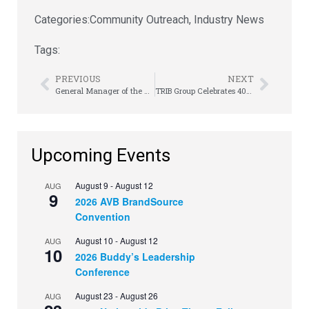
Categories:
Community Outreach
,
Industry News
Tags:
PREVIOUS
NEXT
General Manager of the Year Spotlight: Showplace Inc.’s Jeff “JJ” Johnson
TRIB Group Celebrates 40th Anniversary at Meeting of the Minds
Upcoming Events
August 9
-
August 12
AUG
9
2026 AVB BrandSource
Convention
August 10
-
August 12
AUG
10
2026 Buddy’s Leadership
Conference
August 23
-
August 26
AUG