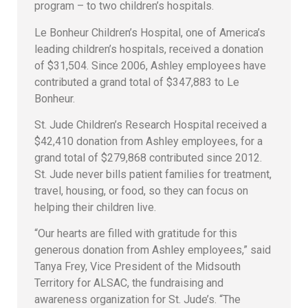
program – to two children’s hospitals.
Le Bonheur Children’s Hospital, one of America’s
leading children’s hospitals, received a donation
of $31,504. Since 2006, Ashley employees have
contributed a grand total of $347,883 to Le
Bonheur.
St. Jude Children’s Research Hospital received a
$42,410 donation from Ashley employees, for a
grand total of $279,868 contributed since 2012.
St. Jude never bills patient families for treatment,
travel, housing, or food, so they can focus on
helping their children live.
“Our hearts are filled with gratitude for this
generous donation from Ashley employees,” said
Tanya Frey, Vice President of the Midsouth
Territory for ALSAC, the fundraising and
awareness organization for St. Jude’s. “The