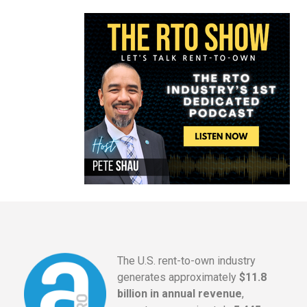
The U.S. rent-to-own industry
generates approximately
$11.8
billion in annual revenue
,