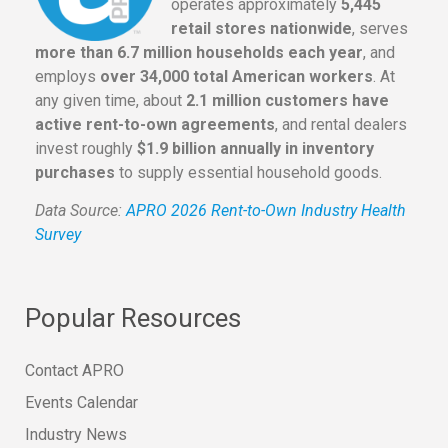
operates approximately
5,445
retail stores nationwide
, serves
more than 6.7 million households each year
, and
employs
over 34,000 total American workers
. At
any given time, about
2.1 million customers have
active rent-to-own agreements
, and rental dealers
invest roughly
$1.9 billion annually in inventory
purchases
to supply essential household goods.
Data Source:
APRO 2026 Rent-to-Own Industry Health
Survey
Popular Resources
Contact APRO
Events Calendar
Industry News