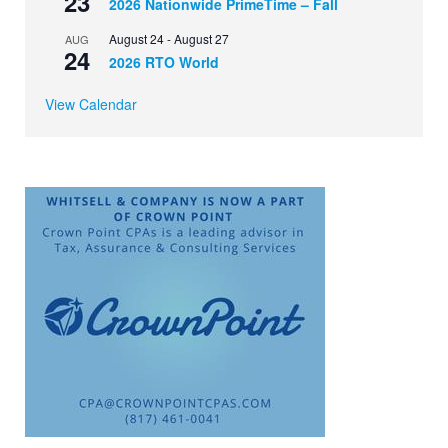
23
2026 Nationwide PrimeTime – Fall
August 24
-
August 27
AUG
24
2026 RTO World
View Calendar