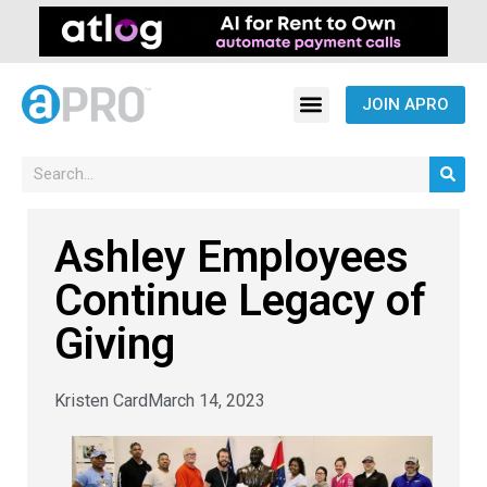
JOIN APRO
Ashley Employees
Continue Legacy of
Giving
Kristen Card
March 14, 2023