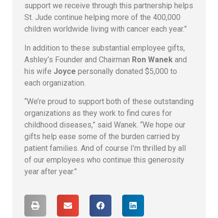
support we receive through this partnership helps
St. Jude continue helping more of the 400,000
children worldwide living with cancer each year.”
In addition to these substantial employee gifts,
Ashley’s Founder and Chairman
Ron Wanek
and
his wife
Joyce
personally donated $5,000 to
each organization.
“We’re proud to support both of these outstanding
organizations as they work to find cures for
childhood diseases,” said Wanek. “We hope our
gifts help ease some of the burden carried by
patient families. And of course I’m thrilled by all
of our employees who continue this generosity
year after year.”