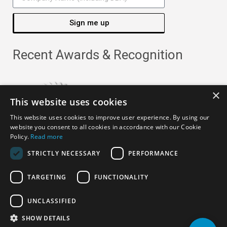
Sign me up
Recent Awards & Recognition
×
This website uses cookies
This website uses cookies to improve user experience. By using our
website you consent to all cookies in accordance with our Cookie
Policy.
Read more
STRICTLY NECESSARY
PERFORMANCE
TARGETING
FUNCTIONALITY
Copyright ©
2026
· All Rights Reserved ·
APRO Privacy
UNCLASSIFIED
Policy
SHOW DETAILS