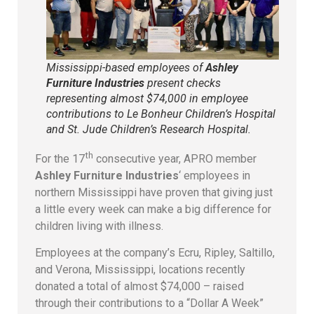
Mississippi-based employees of
Ashley
Furniture Industries
present checks
representing almost $74,000 in employee
contributions to Le Bonheur Children’s Hospital
and St. Jude Children’s Research Hospital.
th
For the 17
consecutive year, APRO member
Ashley Furniture Industries
‘ employees in
northern Mississippi have proven that giving just
a little every week can make a big difference for
children living with illness.
Employees at the company’s Ecru, Ripley, Saltillo,
and Verona, Mississippi, locations recently
donated a total of almost $74,000 – raised
through their contributions to a “Dollar A Week”