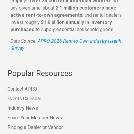
employs
over 34,000 total American workers
. At
any given time, about
2.1 million customers have
active rent-to-own agreements
, and rental dealers
invest roughly
$1.9 billion annually in inventory
purchases
to supply essential household goods.
Data Source:
APRO 2026 Rent-to-Own Industry Health
Survey
Popular Resources
Contact APRO
Events Calendar
Industry News
Share Your Member News
Finding a Dealer or Vendor