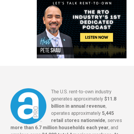
The U.S. rent-to-own industry
generates approximately
$11.8
billion in annual revenue
,
operates approximately
5,445
retail stores nationwide
, serves
more than 6.7 million households each year
, and