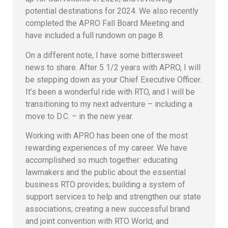
potential destinations for 2024. We also recently
completed the APRO Fall Board Meeting and
have included a full rundown on page 8.
On a different note, I have some bittersweet
news to share. After 5 1/2 years with APRO, I will
be stepping down as your Chief Executive Officer.
It’s been a wonderful ride with RTO, and I will be
transitioning to my next adventure – including a
move to D.C. – in the new year.
Working with APRO has been one of the most
rewarding experiences of my career. We have
accomplished so much together: educating
lawmakers and the public about the essential
business RTO provides; building a system of
support services to help and strengthen our state
associations; creating a new successful brand
and joint convention with RTO World; and