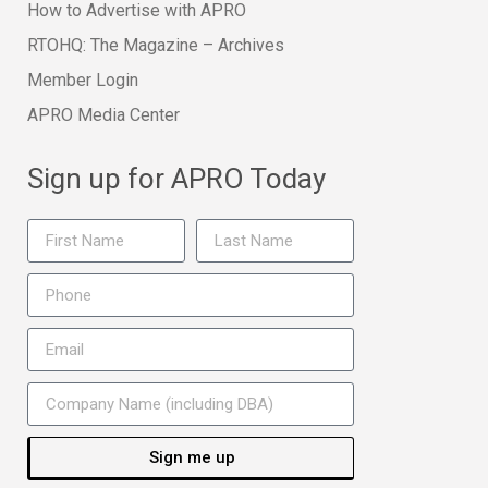
How to Advertise with APRO
RTOHQ: The Magazine – Archives
Member Login
APRO Media Center
Sign up for APRO Today
Sign me up