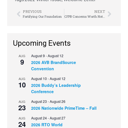
PREVIOUS
NEXT
Fortifying Our Foundation
CFPB Concerns Worth Noting
Upcoming Events
August 9
-
August 12
AUG
9
2026 AVB BrandSource
Convention
August 10
-
August 12
AUG
10
2026 Buddy’s Leadership
Conference
August 23
-
August 26
AUG
23
2026 Nationwide PrimeTime – Fall
August 24
-
August 27
AUG
24
2026 RTO World