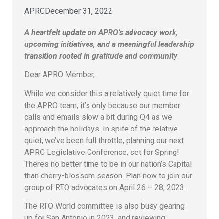
APRO
December 31, 2022
A heartfelt update on APRO’s advocacy work,
upcoming initiatives, and a meaningful leadership
transition rooted in gratitude and community
Dear APRO Member,
While we consider this a relatively quiet time for
the APRO team, it’s only because our member
calls and emails slow a bit during Q4 as we
approach the holidays. In spite of the relative
quiet, we’ve been full throttle, planning our next
APRO Legislative Conference, set for Spring!
There’s no better time to be in our nation’s Capital
than cherry-blossom season. Plan now to join our
group of RTO advocates on April 26 – 28, 2023.
The RTO World committee is also busy gearing
up for San Antonio in 2023, and reviewing