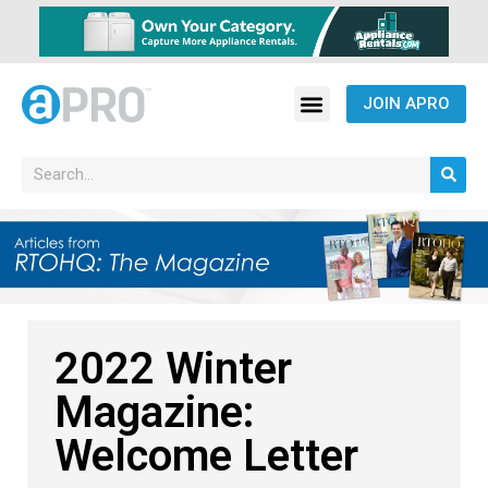
JOIN APRO
2022 Winter
Magazine:
Welcome Letter