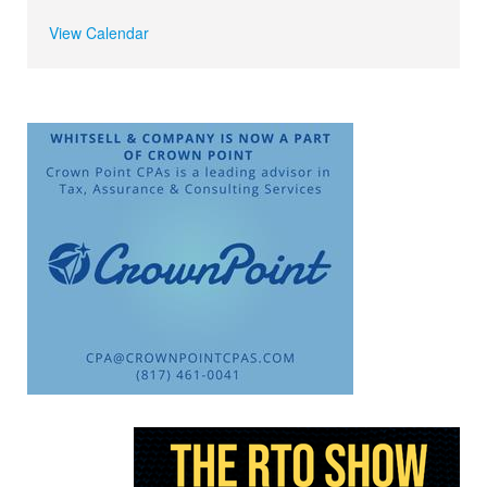
View Calendar