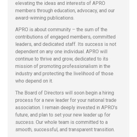
elevating the ideas and interests of APRO
members through education, advocacy, and our
award-winning publications.
APRO is about community – the sum of the
contributions of engaged members, committed
leaders, and dedicated staff. Its success is not
dependent on any one individual. APRO will
continue to thrive and grow, dedicated to its
mission of promoting professionalism in the
industry and protecting the livelihood of those
who depend on it.
The Board of Directors will soon begin a hiring
process for a new leader for your national trade
association. I remain deeply invested in APRO’s
future, and plan to set your new leader up for
success. Our whole team is committed to a
smooth, successful, and transparent transition.