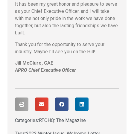
It has been my great honor and pleasure to serve
as your Chief Executive Officer, and I will take
with me not only pride in the work we have done
together, but also the lasting friendships we have
built.
Thank you for the opportunity to serve your
industry. Maybe I’ll see you on the Hill!
Jill McClure, CAE
APRO Chief Executive Officer
Categories:
RTOHQ: The Magazine
Tags:
2022 Winter Issue
,
Welcome Letter