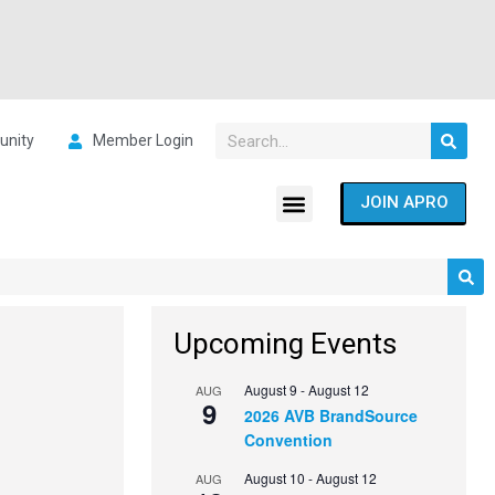
nity
Member Login
JOIN APRO
Upcoming Events
August 9
-
August 12
AUG
9
2026 AVB BrandSource
Convention
August 10
-
August 12
AUG