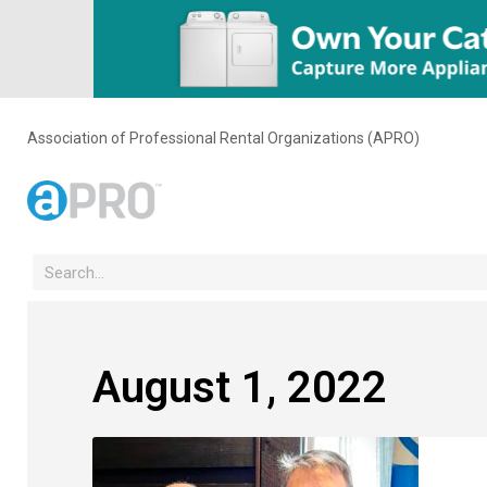
Association of Professional Rental Organizations (APRO)
August 1, 2022