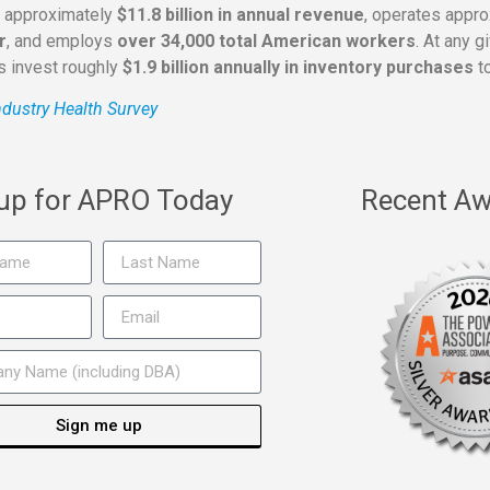
s approximately
$11.8 billion in annual revenue
, operates appr
r
, and employs
over 34,000 total American workers
. At any 
rs invest roughly
$1.9 billion annually in inventory purchases
to
dustry Health Survey
 up for APRO Today
Recent Aw
Sign me up