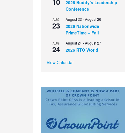
10
2026 Buddy’s Leadership
Conference
August 23
-
August 26
AUG
23
2026 Nationwide
PrimeTime – Fall
August 24
-
August 27
AUG
24
2026 RTO World
View Calendar