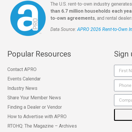
The U.S. rent-to-own industry generate
than 6.7 million households each yea
to-own agreements
, and rental deale
Data Source:
APRO 2026 Rent-to-Own In
Popular Resources
Sign
Contact APRO
Events Calendar
Industry News
Share Your Member News
Finding a Dealer or Vendor
How to Advertise with APRO
RTOHQ: The Magazine – Archives