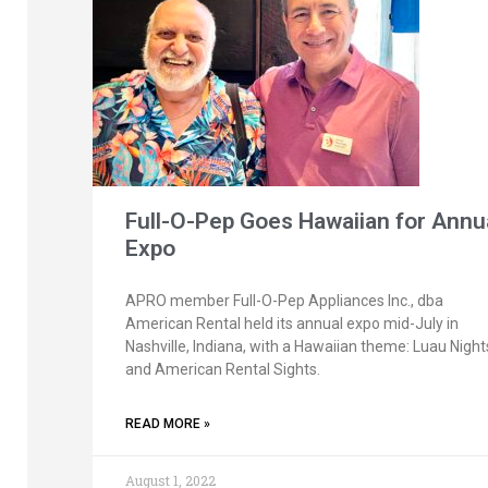
Full-O-Pep Goes Hawaiian for Annu
Expo
APRO member Full-O-Pep Appliances Inc., dba
American Rental held its annual expo mid-July in
Nashville, Indiana, with a Hawaiian theme: Luau Night
and American Rental Sights.
READ MORE »
August 1, 2022