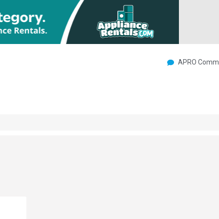
APRO Commu