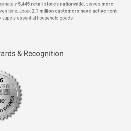
oximately
5,445 retail stores nationwide
, serves
more
given time, about
2.1 million customers have active rent-
 supply essential household goods.
ards & Recognition