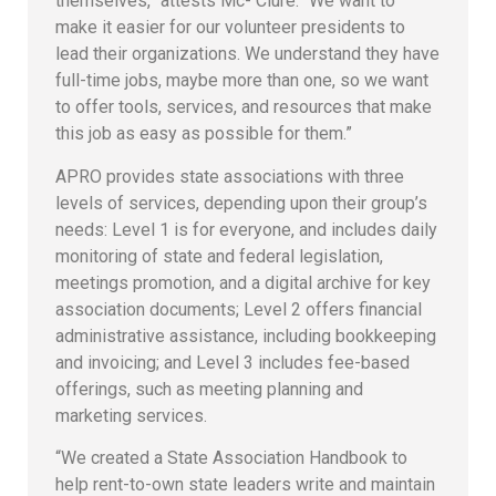
themselves,” attests Mc- Clure. “We want to
make it easier for our volunteer presidents to
lead their organizations. We understand they have
full-time jobs, maybe more than one, so we want
to offer tools, services, and resources that make
this job as easy as possible for them.”
APRO provides state associations with three
levels of services, depending upon their group’s
needs: Level 1 is for everyone, and includes daily
monitoring of state and federal legislation,
meetings promotion, and a digital archive for key
association documents; Level 2 offers financial
administrative assistance, including bookkeeping
and invoicing; and Level 3 includes fee-based
offerings, such as meeting planning and
marketing services.
“We created a State Association Handbook to
help rent-to-own state leaders write and maintain