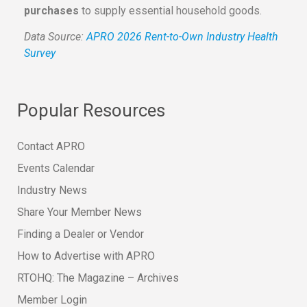
purchases
to supply essential household goods.
Data Source:
APRO 2026 Rent-to-Own Industry Health
Survey
Popular Resources
Contact APRO
Events Calendar
Industry News
Share Your Member News
Finding a Dealer or Vendor
How to Advertise with APRO
RTOHQ: The Magazine – Archives
Member Login