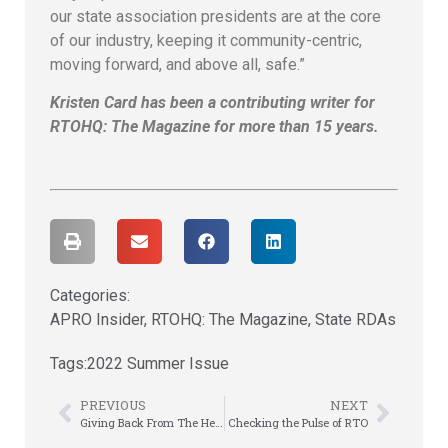
our state association presidents are at the core
of our industry, keeping it community-centric,
moving forward, and above all, safe.”
Kristen Card has been a contributing writer for
RTOHQ: The Magazine for more than 15 years.
Categories:
APRO Insider
,
RTOHQ: The Magazine
,
State RDAs
Tags:
2022 Summer Issue
PREVIOUS
NEXT
Giving Back From The Heart – & Bones
Checking the Pulse of RTO