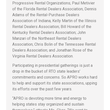
Progressive Rental Organizations; Paul Metivier
of the Florida Rental Dealers Association; Dennis
Adams of the Rental-Purchase Dealers
Association of Indiana; Kelly Martin of the Illinois
Rental Dealers Association; Bill Howard of the
Kentucky Rental Dealers Association; John
Manzari of the Northeast Rental Dealers
Association; Chris Bolin of the Tennessee Rental
Dealers Association; and Jonathan Rose of the
Virginia Rental Dealers Association.
Participating in presidential gatherings is just a
drop in the bucket of RTO state leaders’
commitments and concerns. So APRO works hard
to help and support its state associations, upping
its efforts over the past few years.
“APRO is devoting more time and energy to
helping states stay organized and sustain