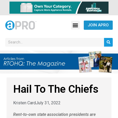
JOIN APRO
Hail To The Chiefs
Kristen Card
July 31, 2022
Rent-to-own state association presidents are