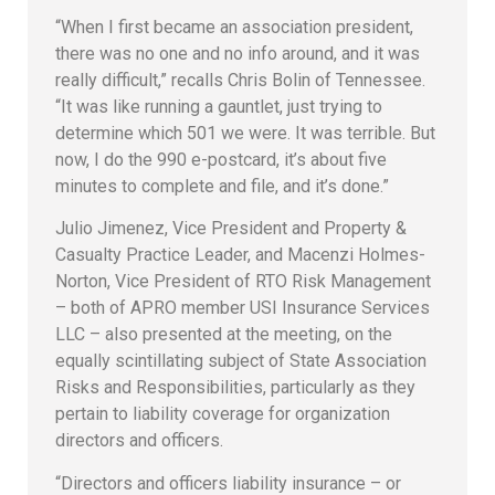
“When I first became an association president,
there was no one and no info around, and it was
really difficult,” recalls Chris Bolin of Tennessee.
“It was like running a gauntlet, just trying to
determine which 501 we were. It was terrible. But
now, I do the 990 e-postcard, it’s about five
minutes to complete and file, and it’s done.”
Julio Jimenez, Vice President and Property &
Casualty Practice Leader, and Macenzi Holmes-
Norton, Vice President of RTO Risk Management
– both of APRO member USI Insurance Services
LLC – also presented at the meeting, on the
equally scintillating subject of State Association
Risks and Responsibilities, particularly as they
pertain to liability coverage for organization
directors and officers.
“Directors and officers liability insurance – or