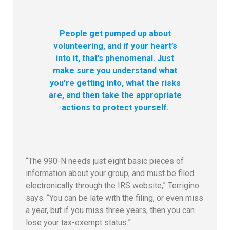
People get pumped up about
volunteering, and if your heart’s
into it, that’s phenomenal. Just
make sure you understand what
you’re getting into, what the risks
are, and then take the appropriate
actions to protect yourself.
“The 990-N needs just eight basic pieces of
information about your group, and must be filed
electronically through the IRS website,” Terrigino
says. “You can be late with the filing, or even miss
a year, but if you miss three years, then you can
lose your tax-exempt status.”