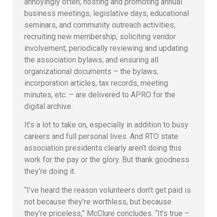
annoyingly often; hosting and promoting annual
business meetings, legislative days, educational
seminars, and community outreach activities;
recruiting new membership; soliciting vendor
involvement; periodically reviewing and updating
the association bylaws; and ensuring all
organizational documents – the bylaws,
incorporation articles, tax records, meeting
minutes, etc. – are delivered to APRO for the
digital archive.
It’s a lot to take on, especially in addition to busy
careers and full personal lives. And RTO state
association presidents clearly aren’t doing this
work for the pay or the glory. But thank goodness
they’re doing it.
“I’ve heard the reason volunteers don’t get paid is
not because they’re worthless, but because
they’re priceless,” McClure concludes. “It’s true –