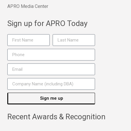
APRO Media Center
Sign up for APRO Today
Sign me up
Recent Awards & Recognition