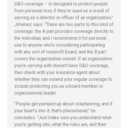
D&O coverage – is designed to protect people
from personal loss if they’re sued as a result of
serving as a director or officer of an organization,”
Jimenez says. “There are two parts to this kind of
coverage: the A part provides coverage directly to
the individual, and I recommend it for personal
use to anyone who’s considering participating
with any sort of nonprofit board; and the B part
covers the organization overall. If an organization
you’re serving with doesn’t have D&O coverage,
then check with your insurance agent about
whether they can extend your regular coverage to
include protecting you as a board member or
organizational leader.
“People get pumped up about volunteering, and if
your heart’s into it, that’s phenomenal,” he
concludes. “Just make sure you understand what
you’re getting into, what the risks are, and then