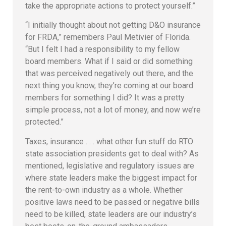
take the appropriate actions to protect yourself.”
“I initially thought about not getting D&O insurance
for FRDA,” remembers Paul Metivier of Florida.
“But I felt I had a responsibility to my fellow
board members. What if I said or did something
that was perceived negatively out there, and the
next thing you know, they’re coming at our board
members for something I did? It was a pretty
simple process, not a lot of money, and now we’re
protected.”
Taxes, insurance . . . what other fun stuff do RTO
state association presidents get to deal with? As
mentioned, legislative and regulatory issues are
where state leaders make the biggest impact for
the rent-to-own industry as a whole. Whether
positive laws need to be passed or negative bills
need to be killed, state leaders are our industry’s