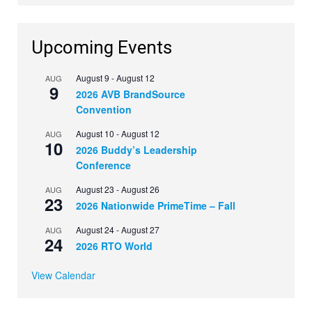
Upcoming Events
August 9
-
August 12
AUG
9
2026 AVB BrandSource
Convention
August 10
-
August 12
AUG
10
2026 Buddy’s Leadership
Conference
August 23
-
August 26
AUG
23
2026 Nationwide PrimeTime – Fall
August 24
-
August 27
AUG
24
2026 RTO World
View Calendar