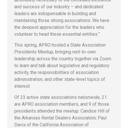
and success of our industry – and dedicated
leaders are indispensable in building and
maintaining those strong associations. We have
the deepest appreciation for the leaders who
volunteer to head these essential entities.”
This spring, APRO hosted a State Association
Presidents Meetup, bringing rent-to-own
leadership across the country together via Zoom
to learn and talk about legislative and regulatory
activity, the responsibilities of association
administration, and other state-level topics of
interest.
Of 23 active state associations nationwide, 21
are APRO association members, and 9 of those
presidents attended the meetup: Candice Hill of
the Arkansas Rental Dealers Association; Paul
Davis of the California Association of