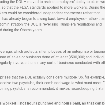
uding the DOL – moved to restrict employers’ ability to claim w
, so that the FLSA standards applied to more workers. During th
rkers could be considered independent contractors rather than
um has already begun to swing back toward employee- rather-than
dministration; the DOL is reversing Trump-era regulations and
ed during the Obama years.
erage, which protects all employees of an enterprise or busine
ume of sales or business done of at least $500,000; and Individu
ularly involves them in any sort of business conducted with ot
rprises that the DOL actually considers multiple. So, for example
 receive two paystubs, their combined wage is what must meet 
bining paystubs is recommended; it makes recordkeeping that 
s worked – not hours punched and hours paid, as that can b