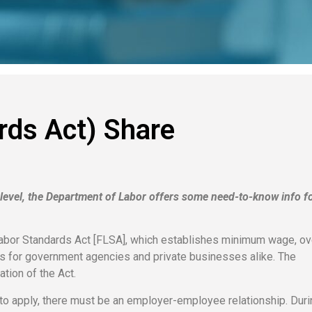
rds Act) Share
l level, the Department of Labor offers some need-to-know info fo
Labor Standards Act [FLSA], which establishes minimum wage, o
s for government agencies and private businesses alike. The
tion of the Act.
A to apply, there must be an employer-employee relationship. Duri