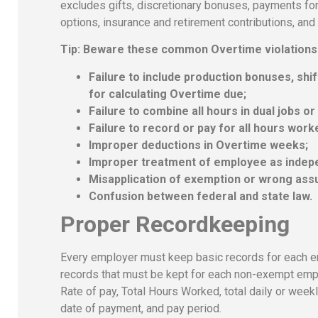
excludes gifts, discretionary bonuses, payments fo
options, insurance and retirement contributions, a
Tip: Beware these common Overtime violations
Failure to include production bonuses, shi
for calculating Overtime due;
Failure to combine all hours in dual jobs or
Failure to record or pay for all hours work
Improper deductions in Overtime weeks;
Improper treatment of employee as indep
Misapplication of exemption or wrong assu
Confusion between federal and state law.
Proper Recordkeeping
Every employer must keep basic records for each e
records that must be kept for each non-exempt employ
Rate of pay, Total Hours Worked, total daily or week
date of payment, and pay period.