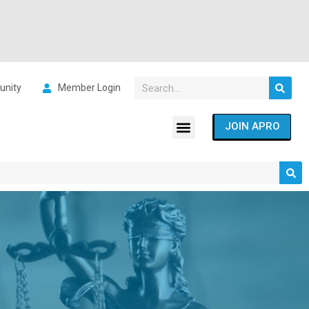
nity
Member Login
JOIN APRO