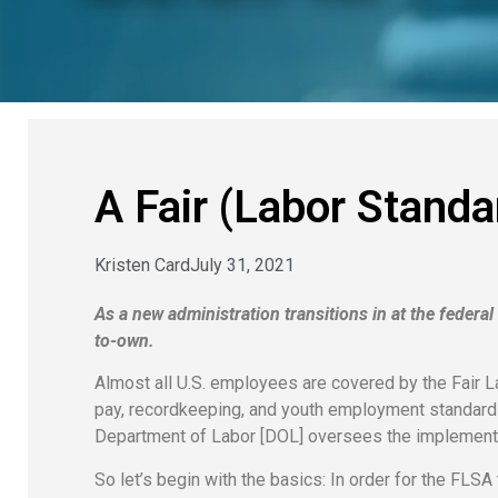
A Fair (Labor Standa
Kristen Card
July 31, 2021
As a new administration transitions in at the federa
to-own.
Almost all U.S. employees are covered by the Fair 
pay, recordkeeping, and youth employment standard
Department of Labor [DOL] oversees the implementa
So let’s begin with the basics: In order for the FLS