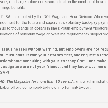
ork; discharge notice or reason; a limit on the number of hours 
fringe benefits.
 the FLSA is executed by the DOL Wage and Hour Division. When vi
greement for the future and supervises voluntary back-pay payme
h up to thousands of dollars in fines; youth employment violators
t violations of minimum wage or overtime requirements subject vio
p at businesses without warning, but employers are not req
ou must consult with your attorney first, and request a res
ords without consulting with your attorney first – and make
nvestigators are not your friends, and they know way more
ASAP!
OHQ: The Magazine for more than 15 years.
At a new administrati
of Labor offers some need-to-know info for rent-to-own.