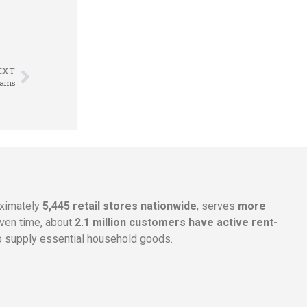
EXT
eams
oximately
5,445 retail stores nationwide
, serves
more
given time, about
2.1 million customers have active rent-
 supply essential household goods.