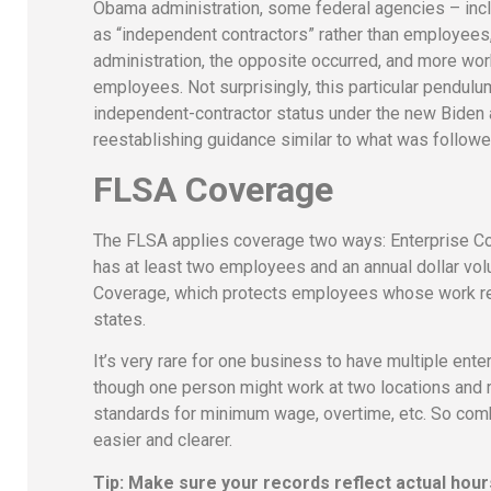
Obama administration, some federal agencies – incl
as “independent contractors” rather than employees
administration, the opposite occurred, and more wo
employees. Not surprisingly, this particular pendul
independent-contractor status under the new Biden a
reestablishing guidance similar to what was follow
FLSA Coverage
The FLSA applies coverage two ways: Enterprise Cov
has at least two employees and an annual dollar vol
Coverage, which protects employees whose work reg
states.
It’s very rare for one business to have multiple ente
though one person might work at two locations and
standards for minimum wage, overtime, etc. So com
easier and clearer.
Tip: Make sure your records reflect actual hour