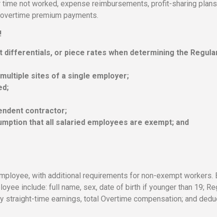
r time not worked, expense reimbursements, profit-sharing plans
nd overtime premium payments.
!
ft differentials, or piece rates when determining the Regula
 multiple sites of a single employer;
ed;
endent contractor;
mption that all salaried employees are exempt; and
mployee, with additional requirements for non-exempt workers. 
ee include: full name, sex, date of birth if younger than 19; Re
ly straight-time earnings, total Overtime compensation; and dedu