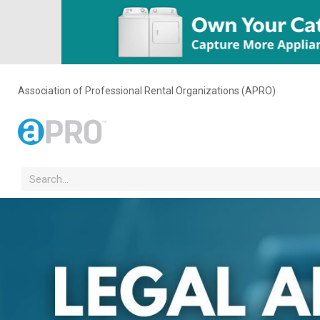
Association of Professional Rental Organizations (APRO)