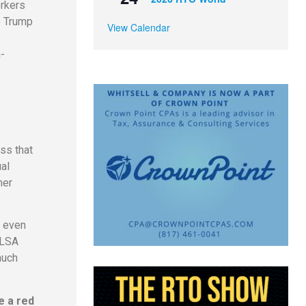
orkers
e Trump
View Calendar
-
ss that
al
her
, even
FLSA
much
e a red