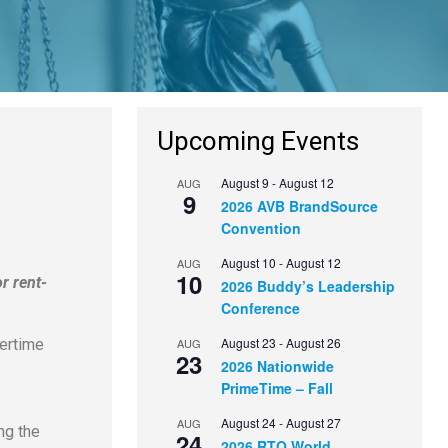
Upcoming Events
August 9
-
August 12
AUG
9
2026 AVB BrandSource
Convention
August 10
-
August 12
AUG
10
r rent-
2026 Buddy’s Leadership
Conference
August 23
-
August 26
AUG
vertime
23
2026 Nationwide
PrimeTime – Fall
August 24
-
August 27
AUG
ng the
24
2026 RTO World