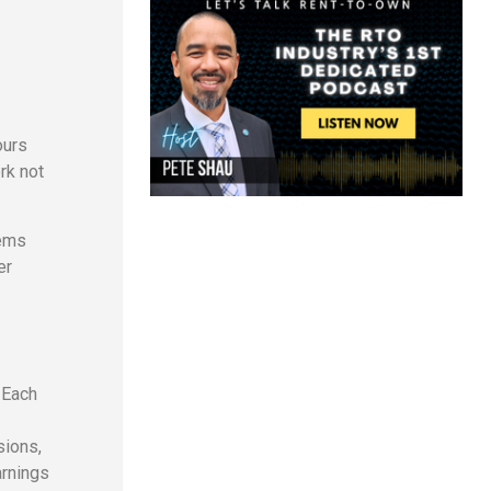
ours
rk not
tems
er
 Each
sions,
arnings