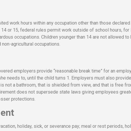
mited work hours within any occupation other than those declared
14 or 15, federal rules permit work outside of school hours, for 
ardous occupations. Children younger than 14 are not allowed to
non-agricultural occupations.
covered employers provide “reasonable break time” for an emplo
he needs to, until the child turns 1. Employers must also provid
s not a bathroom, that is shielded from view, and that is free fr
quirement does not supersede state laws giving employees great
esser protections.
ment
vacation, holiday, sick, or severance pay; meal or rest periods, ho