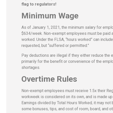
flag to regulators!
Minimum Wage
As of January 1, 2021, the minimum salary for emp
$634/week. Non-exempt employees must be paid at l
worked. Under the FLSA, “hours worked” can include ti
requested, but “suffered or permitted.”
Pay deductions are illegal if they either reduce the
primarily for the benefit or convenience of the empl
shortages.
Overtime Rules
Non-exempt employees must receive 1.5x their Regu
workweek is considered on its own, and is made up o
Earnings divided by Total Hours Worked; it may not
some bonuses, tips, and cost of room, board, and oth