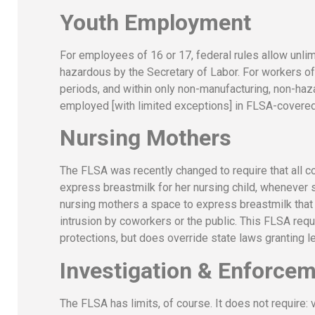
Youth Employment
For employees of 16 or 17, federal rules allow unli
hazardous by the Secretary of Labor. For workers of 
periods, and within only non-manufacturing, non-haz
employed [with limited exceptions] in FLSA-covered 
Nursing Mothers
The FLSA was recently changed to require that all 
express breastmilk for her nursing child, whenever s
nursing mothers a space to express breastmilk that i
intrusion by coworkers or the public. This FLSA re
protections, but does override state laws granting l
Investigation & Enforce
The FLSA has limits, of course. It does not require: 