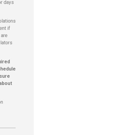
or days
olations
nt if
 are
lators
uired
chedule
 sure
 about
on