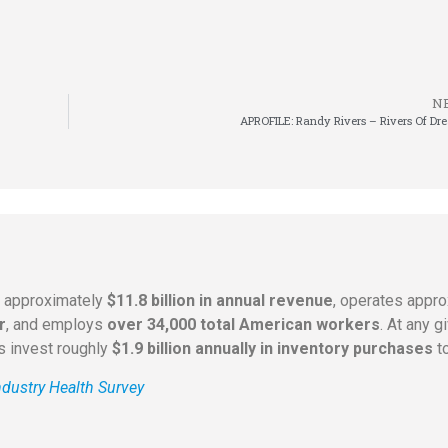
N
APROFILE: Randy Rivers – Rivers Of Dr
s approximately
$11.8 billion in annual revenue
, operates appr
r
, and employs
over 34,000 total American workers
. At any 
rs invest roughly
$1.9 billion annually in inventory purchases
to
dustry Health Survey