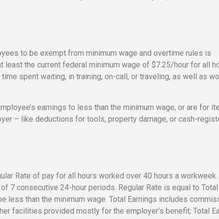
loyees to be exempt from minimum wage and overtime rules is
east the current federal minimum wage of $7.25/hour for all h
me spent waiting, in training, on-call, or traveling, as well as wo
 employee’s earnings to less than the minimum wage, or are for i
oyer – like deductions for tools, property damage, or cash-regist
lar Rate of pay for all hours worked over 40 hours a workweek.
f 7 consecutive 24-hour periods. Regular Rate is equal to Total
 be less than the minimum wage. Total Earnings includes commis
er facilities provided mostly for the employer’s benefit; Total E