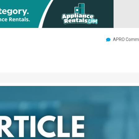
APRO Commu