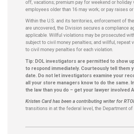
off, vacations; premium pay for weekend or holiday w
employees older than 16 may work; or pay raises or 
Within the U.S. and its territories, enforcement of
are uncovered, the Division secures a compliance a
applicable. Willful violations may be prosecuted wit
subject to civil money penalties; and willful, repea
to civil money penalties for each violation.
Tip: DOL investigators are permitted to show u
to respond immediately. Courteously tell them y
date. Do not let investigators examine your rec
all your store managers know to do the same. I
the law than you do – get your lawyer involved 
Kristen Card has been a contributing writer for RT
transitions in at the federal level, the Department 