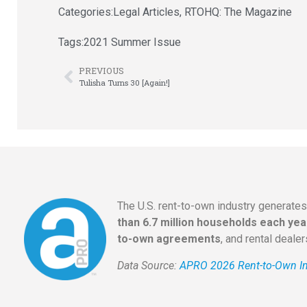
Categories:
Legal Articles
,
RTOHQ: The Magazine
Tags:
2021 Summer Issue
PREVIOUS
Tulisha Turns 30 [Again!]
The U.S. rent-to-own industry generate
than 6.7 million households each yea
to-own agreements
, and rental deale
Data Source:
APRO 2026 Rent-to-Own In