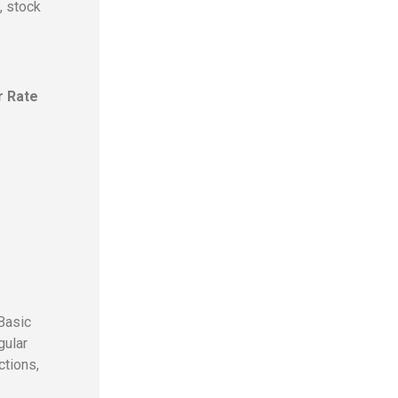
, stock
r Rate
Basic
gular
ctions,