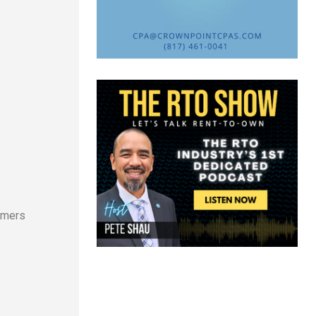
e
tomers