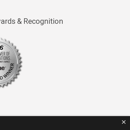
ards & Recognition
×