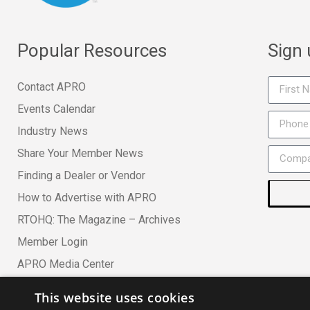
Popular Resources
Sign
Contact APRO
Events Calendar
Industry News
Share Your Member News
Finding a Dealer or Vendor
How to Advertise with APRO
RTOHQ: The Magazine – Archives
Member Login
APRO Media Center
This website uses cookies