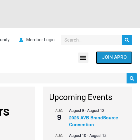
nity
Member Login
JOIN APRO
Upcoming Events
rs
August 9
-
August 12
AUG
9
2026 AVB BrandSource
Convention
August 10
-
August 12
AUG