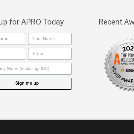
 up for APRO Today
Recent Aw
Sign me up