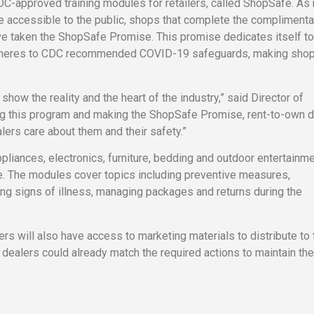
C-approved training modules for retailers, called ShopSafe. As
accessible to the public, shops that complete the complimenta
ve taken the ShopSafe Promise. This promise dedicates itself to
 adheres to CDC recommended COVID-19 safeguards, making sho
how the reality and the heart of the industry,” said Director of
ing this program and making the ShopSafe Promise, rent-to-own 
ers care about them and their safety.”
ppliances, electronics, furniture, bedding and outdoor entertainm
ke. The modules cover topics including preventive measures,
ng signs of illness, managing packages and returns during the
s will also have access to marketing materials to distribute to 
ealers could already match the required actions to maintain the