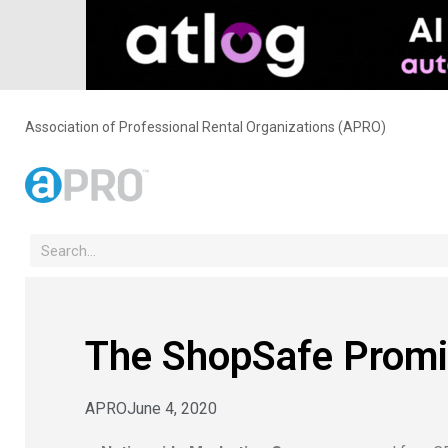
Association of Professional Rental Organizations (APRO)
The ShopSafe Promi
APRO
June 4, 2020