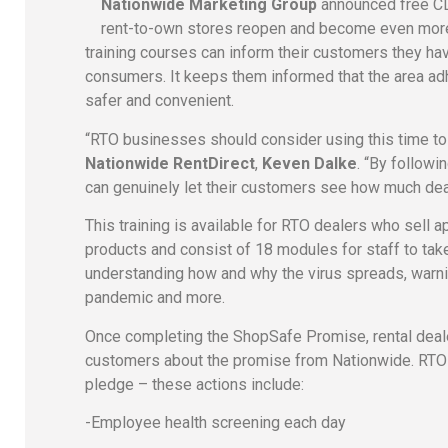
Nationwide Marketing Group
announced free CD
rent-to-own stores reopen and become even more 
training courses can inform their customers they ha
consumers. It keeps them informed that the area
safer and convenient.
“RTO businesses should consider using this time to s
Nationwide RentDirect
,
Keven Dalke
. “By follow
can genuinely let their customers see how much deal
This training is available for RTO dealers who sell a
products and consist of 18 modules for staff to ta
understanding how and why the virus spreads, warni
pandemic and more.
Once completing the ShopSafe Promise, rental dealer
customers about the promise from Nationwide. RTO d
pledge – these actions include:
-Employee health screening each day