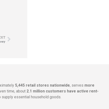
EXT
overy
oximately
5,445 retail stores nationwide
, serves
more
given time, about
2.1 million customers have active rent-
 supply essential household goods.