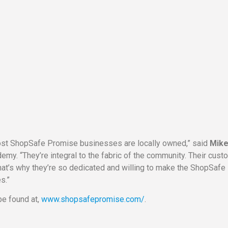
most ShopSafe Promise businesses are locally owned,” said
Mik
emy. “They’re integral to the fabric of the community. Their cus
that’s why they’re so dedicated and willing to make the ShopSafe
s.”
e found at,
www.shopsafepromise.com/
.