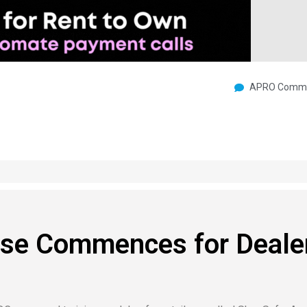
APRO Commu
se Commences for Deale