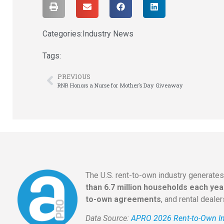
Categories:
Industry News
Tags:
PREVIOUS
RNR Honors a Nurse for Mother’s Day Giveaway
The U.S. rent-to-own industry generate
than 6.7 million households each yea
to-own agreements
, and rental deale
Data Source:
APRO 2026 Rent-to-Own In