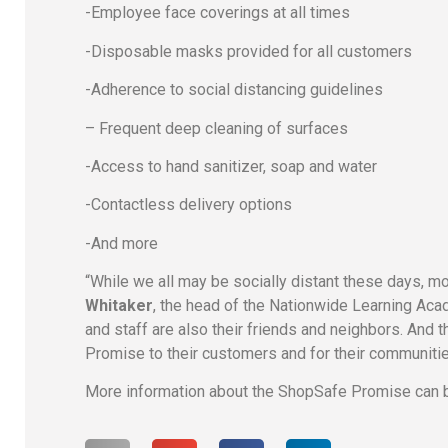
-Employee face coverings at all times
-Disposable masks provided for all customers
-Adherence to social distancing guidelines
– Frequent deep cleaning of surfaces
-Access to hand sanitizer, soap and water
-Contactless delivery options
-And more
“While we all may be socially distant these days, 
Whitaker
, the head of the Nationwide Learning Acad
and staff are also their friends and neighbors. And 
Promise to their customers and for their communitie
More information about the ShopSafe Promise can b