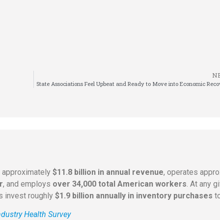
N
State Associations Feel Upbeat and Ready to Move into Economic Rec
s approximately
$11.8 billion in annual revenue
, operates appr
r
, and employs
over 34,000 total American workers
. At any 
rs invest roughly
$1.9 billion annually in inventory purchases
to
dustry Health Survey