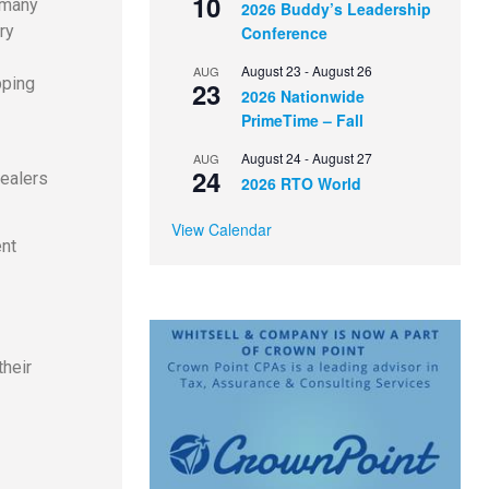
10
 many
2026 Buddy’s Leadership
ry
Conference
August 23
-
August 26
AUG
pping
23
2026 Nationwide
PrimeTime – Fall
August 24
-
August 27
AUG
24
dealers
2026 RTO World
View Calendar
ent
their