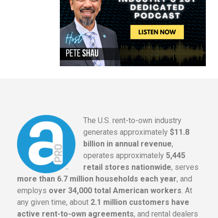
The U.S. rent-to-own industry
generates approximately
$11.8
billion in annual revenue
,
operates approximately
5,445
retail stores nationwide
, serves
more than 6.7 million households each year
, and
employs
over 34,000 total American workers
. At
any given time, about
2.1 million customers have
active rent-to-own agreements
, and rental dealers