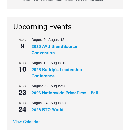
Upcoming Events
August 9
-
August 12
AUG
9
2026 AVB BrandSource
Convention
August 10
-
August 12
AUG
10
2026 Buddy’s Leadership
Conference
August 23
-
August 26
AUG
23
2026 Nationwide PrimeTime – Fall
August 24
-
August 27
AUG
24
2026 RTO World
View Calendar