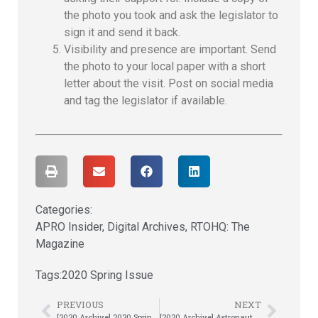
the photo you took and ask the legislator to
sign it and send it back.
Visibility and presence are important. Send
the photo to your local paper with a short
letter about the visit. Post on social media
and tag the legislator if available.
Categories:
APRO Insider
,
Digital Archives
,
RTOHQ: The
Magazine
Tags:
2020 Spring Issue
PREVIOUS
NEXT
[2020 Archive] 2020 Spring Magazine: Welcome Letter
[2020 Archive] Astronauts, Hot Shows and Monkeys, Oh My!