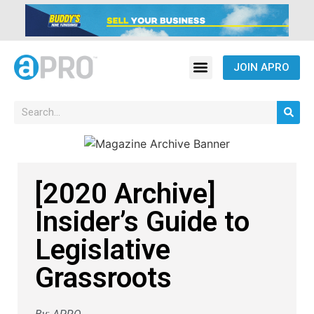
JOIN APRO
[2020 Archive]
Insider’s Guide to
Legislative
Grassroots