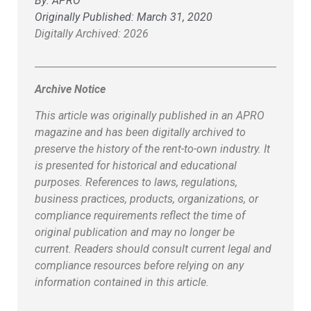
By:
APRO
Originally Published:
March 31, 2020
Digitally Archived: 2026
Archive Notice
This article was originally published in an APRO
magazine and has been digitally archived to
preserve the history of the rent-to-own industry. It
is presented for historical and educational
purposes. References to laws, regulations,
business practices, products, organizations, or
compliance requirements reflect the time of
original publication and may no longer be
current. Readers should consult current legal and
compliance resources before relying on any
information contained in this article.