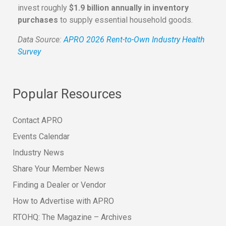
invest roughly
$1.9 billion annually in inventory
purchases
to supply essential household goods.
Data Source:
APRO 2026 Rent-to-Own Industry Health
Survey
Popular Resources
Contact APRO
Events Calendar
Industry News
Share Your Member News
Finding a Dealer or Vendor
How to Advertise with APRO
RTOHQ: The Magazine – Archives