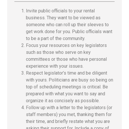
Invite public officials to your rental
business. They want to be viewed as
someone who can roll up their sleeves to
get work done for you. Public officials want
to be a part of the community.
Focus your resources on key legislators
such as those who serve on key
committees or those who have personal
experience with your issues.
Respect legislator’s time and be diligent
with yours. Politicians are busy so being on
top of scheduling meetings is critical. Be
prepared with what you want to say and
organize it as concisely as possible.
Follow up with a letter to the legislators (or
staff members) you met, thanking them for
their time, and briefly restate what you are
asking their support for. Include a copy of