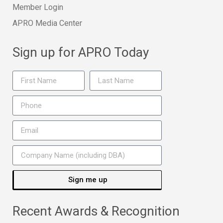
Member Login
APRO Media Center
Sign up for APRO Today
Sign me up
Recent Awards & Recognition