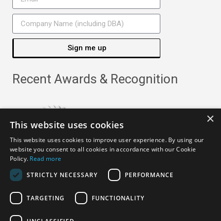
Sign me up
Recent Awards & Recognition
×
This website uses cookies
This website uses cookies to improve user experience. By using our
website you consent to all cookies in accordance with our Cookie
Policy.
Read more
STRICTLY NECESSARY
PERFORMANCE
TARGETING
FUNCTIONALITY
Copyright ©
2026
· All Rights Reserved ·
APRO Privacy