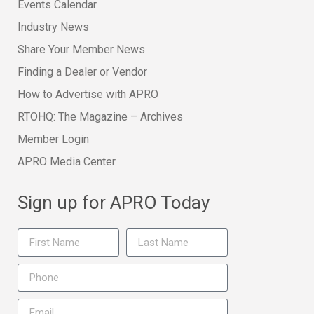
Events Calendar
Industry News
Share Your Member News
Finding a Dealer or Vendor
How to Advertise with APRO
RTOHQ: The Magazine – Archives
Member Login
APRO Media Center
Sign up for APRO Today