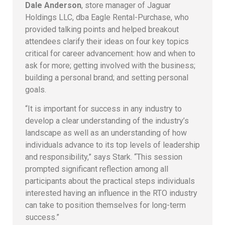
Dale Anderson
, store manager of Jaguar
Holdings LLC, dba Eagle Rental-Purchase, who
provided talking points and helped breakout
attendees clarify their ideas on four key topics
critical for career advancement: how and when to
ask for more; getting involved with the business;
building a personal brand; and setting personal
goals.
“It is important for success in any industry to
develop a clear understanding of the industry’s
landscape as well as an understanding of how
individuals advance to its top levels of leadership
and responsibility,” says Stark. “This session
prompted significant reflection among all
participants about the practical steps individuals
interested having an influence in the RTO industry
can take to position themselves for long-term
success.”