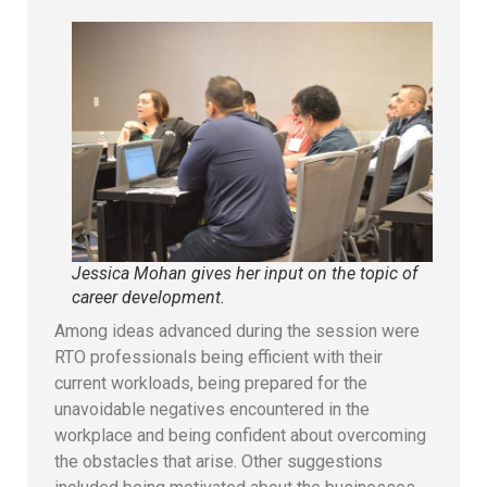
Jessica Mohan gives her input on the topic of
career development.
Among ideas advanced during the session were
RTO professionals being efficient with their
current workloads, being prepared for the
unavoidable negatives encountered in the
workplace and being confident about overcoming
the obstacles that arise. Other suggestions