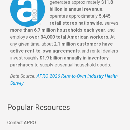
generates approximately
$11.8
billion in annual revenue
,
operates approximately
5,445
retail stores nationwide
, serves
more than 6.7 million households each year
, and
employs
over 34,000 total American workers
. At
any given time, about
2.1 million customers have
active rent-to-own agreements
, and rental dealers
invest roughly
$1.9 billion annually in inventory
purchases
to supply essential household goods.
Data Source:
APRO 2026 Rent-to-Own Industry Health
Survey
Popular Resources
Contact APRO