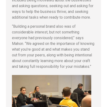
included being motivated about the businesses
and asking questions; seeking out and asking for
ways to help the business thrive; and seeking
additional tasks when ready to contribute more.
“Building a personal brand also was of
considerable interest, but not something
everyone had previously considered,” says
Mahon. “We agreed on the importance of knowing
what you’re good at and what makes you stand
out from your peers, along with being intentional
about constantly learning more about your craft
and taking full responsibility for your mistakes.”