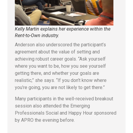
Kelly Martin explains her experience within the
Rent-to-Own industry.
Anderson also underscored the participant’s
agreement about the value of setting and
achieving robust career goals. “Ask yourself
where you want to be, how you see yourself
getting there, and whether your goals are
realistic,” she says. “If you don’t know where
you’re going, you are not likely to get there.”
Many participants in the well-received breakout
session also attended the Emerging
Professionals Social and Happy Hour sponsored
by APRO the evening before.