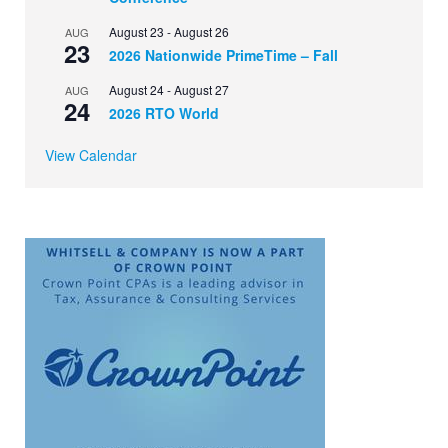
August 23
-
August 26
AUG
23
2026 Nationwide PrimeTime – Fall
August 24
-
August 27
AUG
24
2026 RTO World
View Calendar