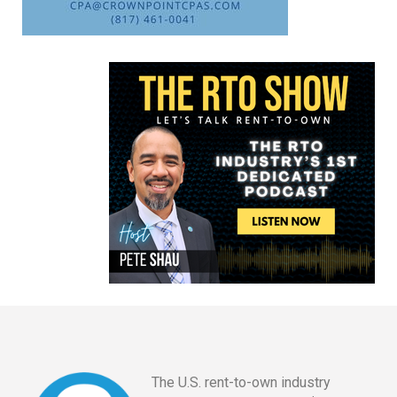
The U.S. rent-to-own industry