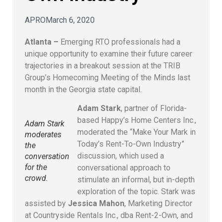
APRO
March 6, 2020
Atlanta –
Emerging RTO professionals had a
unique opportunity to examine their future career
trajectories in a breakout session at the TRIB
Group’s Homecoming Meeting of the Minds last
month in the Georgia state capital.
Adam Stark
, partner of Florida-
based Happy’s Home Centers Inc.,
Adam Stark
moderated the “Make Your Mark in
moderates
Today’s Rent-To-Own Industry”
the
discussion, which used a
conversation
for the
conversational approach to
crowd.
stimulate an informal, but in-depth
exploration of the topic. Stark was
assisted by
Jessica Mahon
, Marketing Director
at Countryside Rentals Inc., dba Rent-2-Own, and