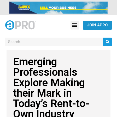
JOIN APRO
Emerging
Professionals
Explore Making
their Mark in
Today’s Rent-to-
Own Industry