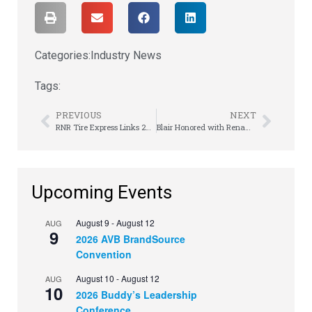
Categories:
Industry News
Tags:
PREVIOUS
NEXT
RNR Tire Express Links 25-Unit Franchise Deal
Blair Honored with Renamed Hall
Upcoming Events
August 9
-
August 12
AUG
9
2026 AVB BrandSource
Convention
August 10
-
August 12
AUG
10
2026 Buddy’s Leadership
Conference