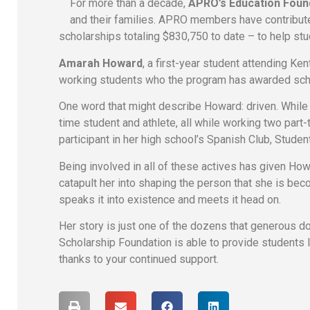
For more than a decade,
APRO’s Education Foun
and their families. APRO members have contribut
scholarships totaling $830,750 to date – to help st
Amarah Howard
, a first-year student attending Ken
working students who the program has awarded scho
One word that might describe Howard: driven. While 
time student and athlete, all while working two part-
participant in her high school’s Spanish Club, Stud
Being involved in all of these actives has given Ho
catapult her into shaping the person that she is be
speaks it into existence and meets it head on.
Her story is just one of the dozens that generous
Scholarship Foundation is able to provide students 
thanks to your continued support.