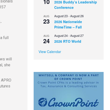
10
ssionals
2026 Buddy’s Leadership
 357
Conference
August 23
-
August 26
AUG
23
2026 Nationwide
d-
PrimeTime – Fall
August 24
-
August 27
AUG
 full
24
2026 RTO World
View Calendar
ws will
l, she
he APRO
utures