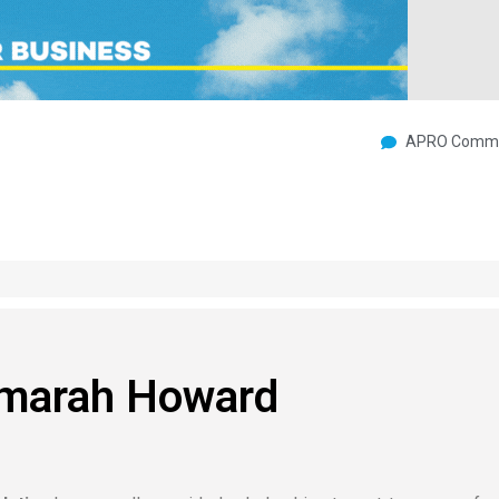
APRO Commu
Amarah Howard