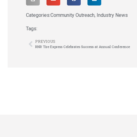
Categories:
Community Outreach
,
Industry News
Tags:
PREVIOUS
RNR Tire Express Celebrates Success at Annual Conference