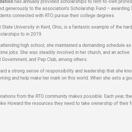
dation
has annually provided scholarships to rent-to-own profe
ed generously to the association’s Scholarship Fund – awarding
udents connected with RTO pursue their college degrees.
t State University in Kent, Ohio, is a fantastic example of the har
larships to in 2019.
attending high school, she maintained a demanding schedule as a
time jobs. She was steadily involved in her church, and an active
ent Government, and Pep Club, among others.
ward a strong sense of responsibility and leadership that she kno
coming and help make her mark on this world. When she sets a goa
 donations from the RTO community makes possible. Each year, t
like Howard the resources they need to take ownership of their f