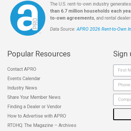
The U.S. rent-to-own industry generate
than 6.7 million households each yea
to-own agreements
, and rental deale
Data Source:
APRO 2026 Rent-to-Own In
Popular Resources
Sign
Contact APRO
Events Calendar
Industry News
Share Your Member News
Finding a Dealer or Vendor
How to Advertise with APRO
RTOHQ: The Magazine – Archives