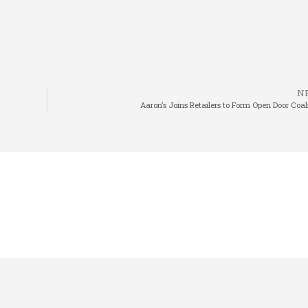
N
Aaron’s Joins Retailers to Form Open Door Coal