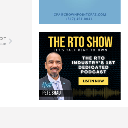
EXT
ition