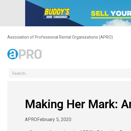
Association of Professional Rental Organizations (APRO)
Making Her Mark: 
APRO
February 5, 2020