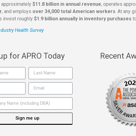
s approximately
$11.8 billion in annual revenue
, operates appr
r
, and employs
over 34,000 total American workers
. At any 
rs invest roughly
$1.9 billion annually in inventory purchases
to
dustry Health Survey
 up for APRO Today
Recent Aw
Sign me up