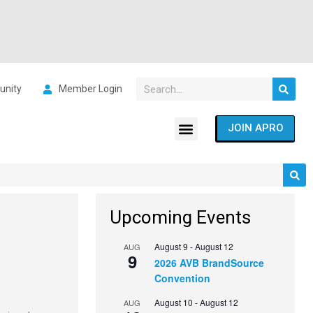
nity
Member Login
JOIN APRO
Upcoming Events
August 9
-
August 12
AUG
9
2026 AVB BrandSource
Convention
August 10
-
August 12
AUG