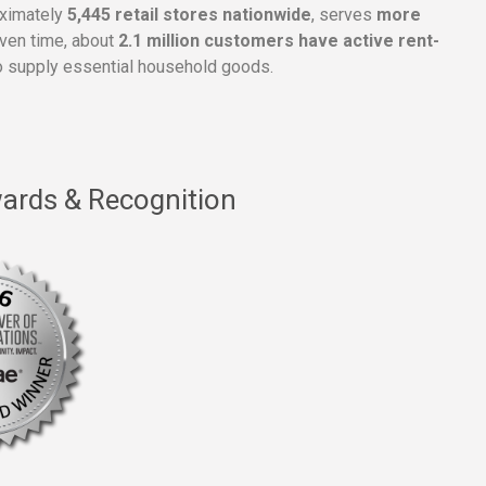
oximately
5,445 retail stores nationwide
, serves
more
given time, about
2.1 million customers have active rent-
 supply essential household goods.
ards & Recognition