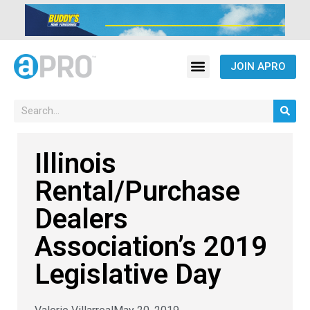
JOIN APRO
Illinois
Rental/Purchase
Dealers
Association’s 2019
Legislative Day