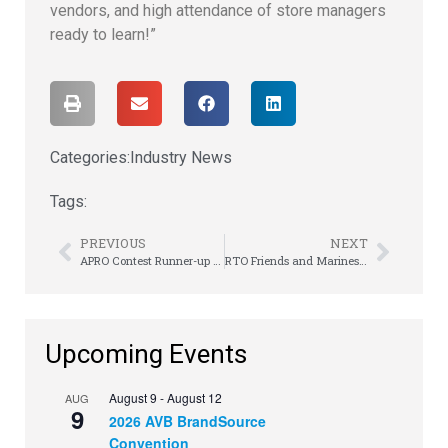
vendors, and high attendance of store managers
ready to learn!”
Categories:
Industry News
Tags:
PREVIOUS
NEXT
APRO Contest Runner-up Shares Her RTO Story
RTO Friends and Marines John Blair & Chip Guy Remember the Sacrifice
Upcoming Events
August 9
-
August 12
AUG
9
2026 AVB BrandSource
Convention