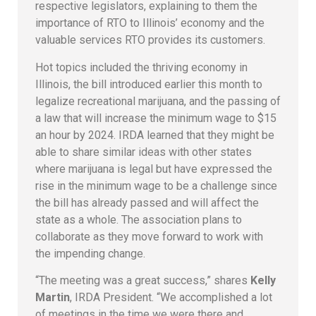
respective legislators, explaining to them the
importance of RTO to Illinois’ economy and the
valuable services RTO provides its customers.
Hot topics included the thriving economy in
Illinois, the bill introduced earlier this month to
legalize recreational marijuana, and the passing of
a law that will increase the minimum wage to $15
an hour by 2024. IRDA learned that they might be
able to share similar ideas with other states
where marijuana is legal but have expressed the
rise in the minimum wage to be a challenge since
the bill has already passed and will affect the
state as a whole. The association plans to
collaborate as they move forward to work with
the impending change.
“The meeting was a great success,” shares
Kelly
Martin
, IRDA President. “We accomplished a lot
of meetings in the time we were there and