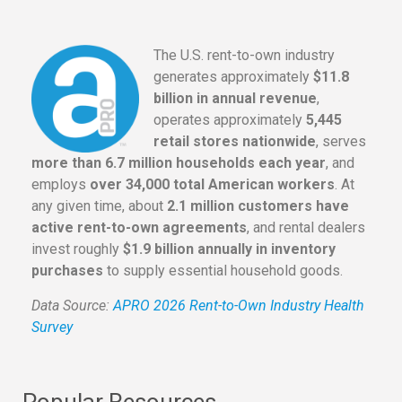
The U.S. rent-to-own industry
generates approximately
$11.8
billion in annual revenue
,
operates approximately
5,445
retail stores nationwide
, serves
more than 6.7 million households each year
, and
employs
over 34,000 total American workers
. At
any given time, about
2.1 million customers have
active rent-to-own agreements
, and rental dealers
invest roughly
$1.9 billion annually in inventory
purchases
to supply essential household goods.
Data Source:
APRO 2026 Rent-to-Own Industry Health
Survey
Popular Resources