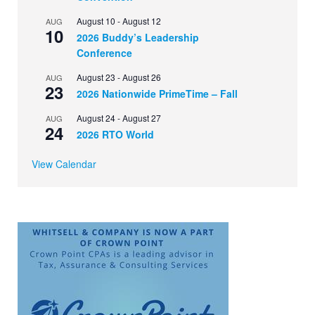
August 10
-
August 12
AUG
10
2026 Buddy’s Leadership
Conference
August 23
-
August 26
AUG
23
2026 Nationwide PrimeTime – Fall
August 24
-
August 27
AUG
24
2026 RTO World
View Calendar