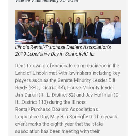
Valerie Villarreal
May 20, 2019
Illinois Rental/Purchase Dealers Association’s
2019 Legislative Day in Springfield, IL.
Rent-to-own professionals doing business in the
Land of Lincoln met with lawmakers including key
players such as the Senate Minority Leader Bill
Brady (R-IL, District 44), House Minority leader
Jim Durkin (R-IL, District 82) and Jay Hoffman (D-
IL, District 113) during the Illinois
Rental/Purchase Dealers Association’s
Legislative Day, May 8 in Springfield. This year’s
event marks the eighth year that the state
association has been meeting with their