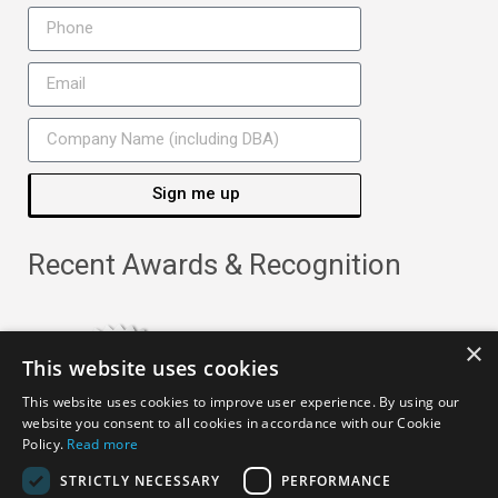
Sign me up
Recent Awards & Recognition
×
This website uses cookies
This website uses cookies to improve user experience. By using our
website you consent to all cookies in accordance with our Cookie
Policy.
Read more
STRICTLY NECESSARY
PERFORMANCE