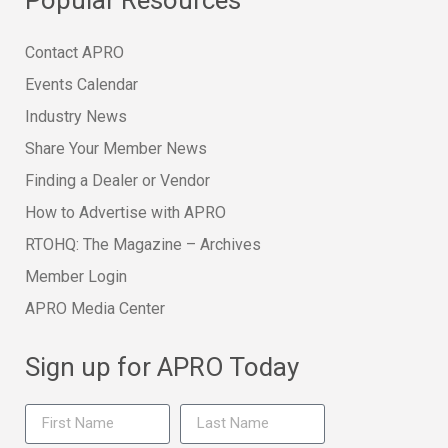
Contact APRO
Events Calendar
Industry News
Share Your Member News
Finding a Dealer or Vendor
How to Advertise with APRO
RTOHQ: The Magazine – Archives
Member Login
APRO Media Center
Sign up for APRO Today