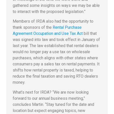
gathered some insights on ways we may be able
to interact with the proposed legislation.”
Members of IRDA also had the opportunity to
thank sponsors of the
Rental Purchase
Agreement Occupation and Use Tax Act
bill that
was signed into law and took effect in January of
last year. The law established that rental dealers
would no longer pay a use tax on wholesale
purchases, which aligns with other states where
consumers pay a sales tax on rental payments. It
shifts how rental property is taxed, helping to
reduce the final taxation and saving RTO dealers
money.
What’s next for IRDA? “We are now looking
forward to our annual business meeting,”
concludes Martin. “Stay tuned for the date and
location but expect engaging topics, new