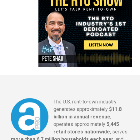
The U.S. rent-to-own industry
generates approximately
$11.8
billion in annual revenue
,
operates approximately
5,445
retail stores nationwide
, serves
more than 6.7 million households each year
, and