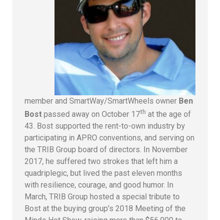
member and SmartWay/SmartWheels owner
Ben
th
Bost
passed away on October 17
at the age of
43. Bost supported the rent-to-own industry by
participating in APRO conventions, and serving on
the TRIB Group board of directors. In November
2017, he suffered two strokes that left him a
quadriplegic, but lived the past eleven months
with resilience, courage, and good humor. In
March, TRIB Group hosted a special tribute to
Bost at the buying group’s 2018 Meeting of the