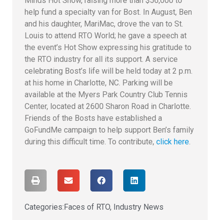
Minds Hot Show, raising more than $56,000 to
help fund a specialty van for Bost. In August, Ben
and his daughter, MariMac, drove the van to St.
Louis to attend RTO World; he gave a speech at
the event’s Hot Show expressing his gratitude to
the RTO industry for all its support. A service
celebrating Bost’s life will be held today at 2 p.m.
at his home in Charlotte, NC. Parking will be
available at the Myers Park Country Club Tennis
Center, located at 2600 Sharon Road in Charlotte.
Friends of the Bosts have established a
GoFundMe campaign to help support Ben’s family
during this difficult time. To contribute,
click here
.
Categories:
Faces of RTO
,
Industry News