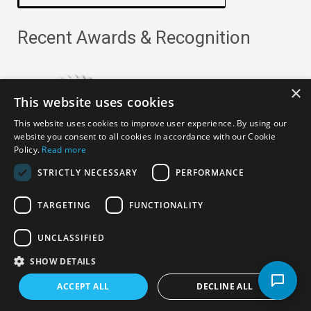
Recent Awards & Recognition
×
This website uses cookies
This website uses cookies to improve user experience. By using our
website you consent to all cookies in accordance with our Cookie
Policy.
Read more
STRICTLY NECESSARY
PERFORMANCE
TARGETING
FUNCTIONALITY
Copyright ©
2026
· All Rights Reserved ·
APRO Privacy
UNCLASSIFIED
Policy
SHOW DETAILS
ACCEPT ALL
DECLINE ALL