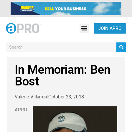
JOIN APRO
In Memoriam: Ben
Bost
Valerie Villarreal
October 23, 2018
APRO