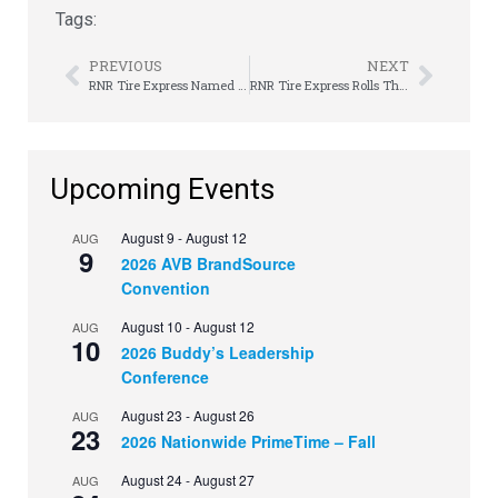
Tags:
PREVIOUS
NEXT
RNR Tire Express Named Top 200+ by Franchise Times Magazine
RNR Tire Express Rolls Through Breast Cancer Awareness Month with Surprise Giveaway
Upcoming Events
August 9
-
August 12
AUG
9
2026 AVB BrandSource
Convention
August 10
-
August 12
AUG
10
2026 Buddy’s Leadership
Conference
August 23
-
August 26
AUG
23
2026 Nationwide PrimeTime – Fall
August 24
-
August 27
AUG