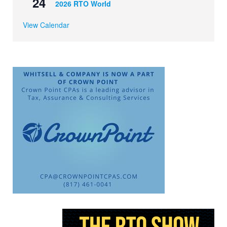
24
2026 RTO World
View Calendar