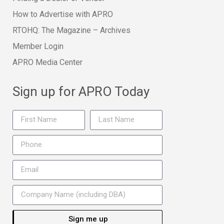
How to Advertise with APRO
RTOHQ: The Magazine – Archives
Member Login
APRO Media Center
Sign up for APRO Today
Sign me up