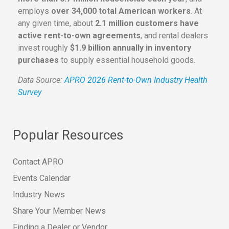
employs
over 34,000 total American workers
. At
any given time, about
2.1 million customers have
active rent-to-own agreements
, and rental dealers
invest roughly
$1.9 billion annually in inventory
purchases
to supply essential household goods.
Data Source:
APRO 2026 Rent-to-Own Industry Health
Survey
Popular Resources
Contact APRO
Events Calendar
Industry News
Share Your Member News
Finding a Dealer or Vendor