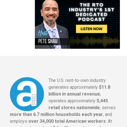
The U.S. rent-to-own industry
generates approximately
$11.8
billion in annual revenue
,
operates approximately
5,445
retail stores nationwide
, serves
more than 6.7 million households each year
, and
employs
over 34,000 total American workers
. At