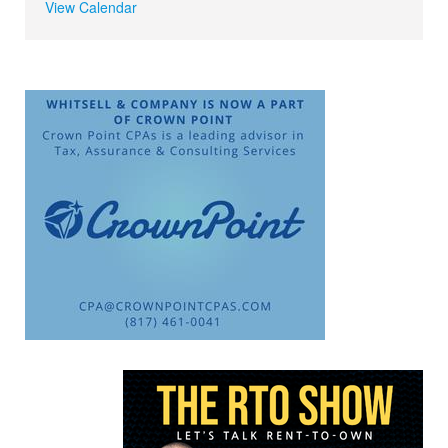
View Calendar