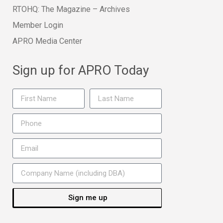
RTOHQ: The Magazine – Archives
Member Login
APRO Media Center
Sign up for APRO Today
Sign me up