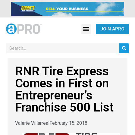
JOIN APRO
RNR Tire Express
Comes in First on
Entrepreneur’s
Franchise 500 List
Valerie Villarreal
February 15, 2018