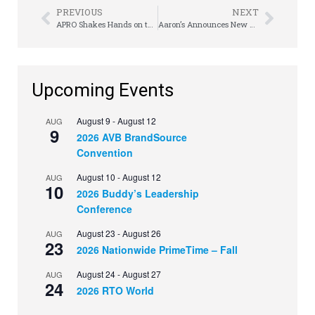
PREVIOUS
NEXT
APRO Shakes Hands on the Hill
Aaron’s Announces New $500 Million Share Repurchase Program
Upcoming Events
August 9
-
August 12
AUG
9
2026 AVB BrandSource
Convention
August 10
-
August 12
AUG
10
2026 Buddy’s Leadership
Conference
August 23
-
August 26
AUG
23
2026 Nationwide PrimeTime – Fall
August 24
-
August 27
AUG
24
2026 RTO World