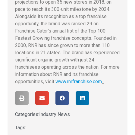
projections to open 35 new stores in 2018, on
pace to reach its 300-unit milestone by 2024.
Alongside its recognition as a top franchise
opportunity, the brand was ranked 29 on
Franchise Gator’s annual list of the Top 100
Fastest Growing franchise concepts. Founded in
2000, RNR has since grown to more than 110
locations in 21 states. The brand has experienced
significant organic growth with just 24
franchisees operating across the nation. For more
information about RNR and its franchise
opportunities, visit
www.rnrfranchise.com
.
Categories:
Industry News
Tags: