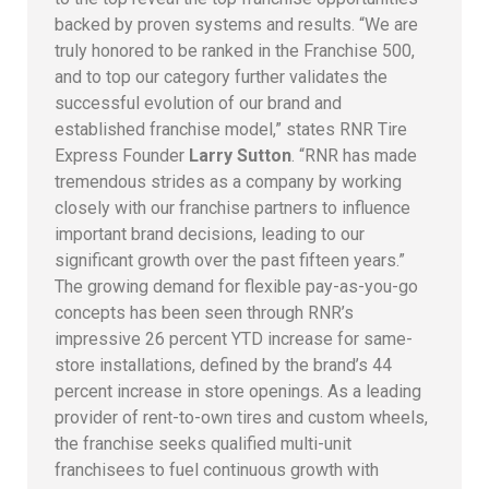
backed by proven systems and results. “We are
truly honored to be ranked in the Franchise 500,
and to top our category further validates the
successful evolution of our brand and
established franchise model,” states RNR Tire
Express Founder
Larry Sutton
. “RNR has made
tremendous strides as a company by working
closely with our franchise partners to influence
important brand decisions, leading to our
significant growth over the past fifteen years.”
The growing demand for flexible pay-as-you-go
concepts has been seen through RNR’s
impressive 26 percent YTD increase for same-
store installations, defined by the brand’s 44
percent increase in store openings. As a leading
provider of rent-to-own tires and custom wheels,
the franchise seeks qualified multi-unit
franchisees to fuel continuous growth with