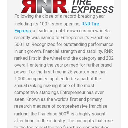
Following the close of a record-breaking year
th
including its 100
store opening,
RNR Tire
Express
, a leader in rent-to-own custom wheels,
recently was named to Entrepreneur’s Franchise
500 list. Recognized for outstanding performance
in unit growth, financial strength and stability, RNR
ranked first in the wheel and tire category and 202
overall, entering the year primed for further brand
power. For the first time in 25 years, more than
1,000 companies applied to be a part of the
annual ranking making it one of the most
competitive standings Entrepreneur has ever
seen. Known as the world’s first and primary
research measure of comprehensive franchise
®
ranking, the Franchise 500
is a highly sought-
after honor in the industry. The concepts that rose
to the top reveal the top franchise opportunities