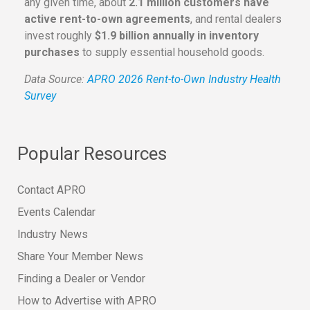
any given time, about
2.1 million customers have
active rent-to-own agreements
, and rental dealers
invest roughly
$1.9 billion annually in inventory
purchases
to supply essential household goods.
Data Source:
APRO 2026 Rent-to-Own Industry Health
Survey
Popular Resources
Contact APRO
Events Calendar
Industry News
Share Your Member News
Finding a Dealer or Vendor
How to Advertise with APRO