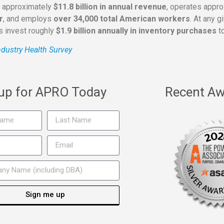
s approximately
$11.8 billion in annual revenue
, operates appr
r
, and employs
over 34,000 total American workers
. At any 
rs invest roughly
$1.9 billion annually in inventory purchases
to
dustry Health Survey
 up for APRO Today
Recent Aw
Sign me up