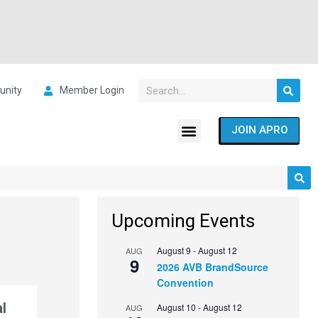
nity
Member Login
JOIN APRO
Upcoming Events
August 9
-
August 12
AUG
9
2026 AVB BrandSource
Convention
l
August 10
-
August 12
AUG