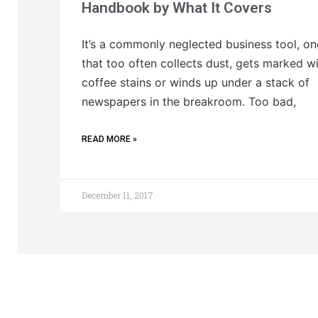
Handbook by What It Covers
It’s a commonly neglected business tool, on
that too often collects dust, gets marked w
coffee stains or winds up under a stack of
newspapers in the breakroom. Too bad,
READ MORE »
December 11, 2017