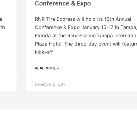
Conference & Expo
e
RNR Tire Express will hold its 15th Annual
ith
Conference & Expo January 15-17 in Tampa
Florida at the Renaissance Tampa Internatio
Plaza Hotel. The three-day event will featur
kick-off
READ MORE »
December 11, 2017