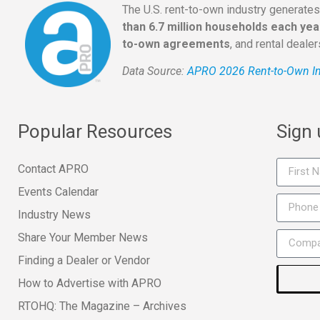
The U.S. rent-to-own industry generate
than 6.7 million households each yea
to-own agreements
, and rental deale
Data Source:
APRO 2026 Rent-to-Own In
Popular Resources
Sign
Contact APRO
Events Calendar
Industry News
Share Your Member News
Finding a Dealer or Vendor
How to Advertise with APRO
RTOHQ: The Magazine – Archives