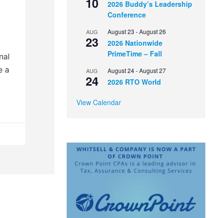
10
2026 Buddy’s Leadership
Conference
August 23
-
August 26
AUG
23
2026 Nationwide
,
PrimeTime – Fall
nal
e a
August 24
-
August 27
AUG
24
2026 RTO World
View Calendar