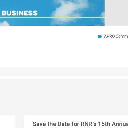
APRO Commu
Save the Date for RNR’s 15th Annua