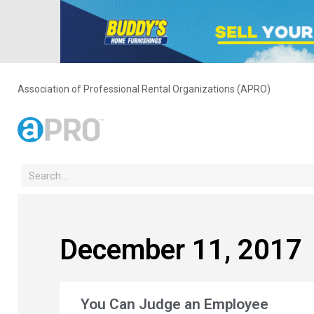
Association of Professional Rental Organizations (APRO)
December 11, 2017
You Can Judge an Employee