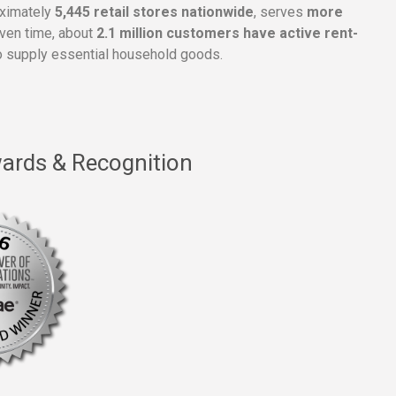
oximately
5,445 retail stores nationwide
, serves
more
given time, about
2.1 million customers have active rent-
 supply essential household goods.
ards & Recognition