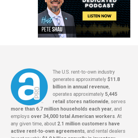
The U.S. rent-to-own industry
generates approximately
$11.8
billion in annual revenue
,
operates approximately
5,445
retail stores nationwide
, serves
more than 6.7 million households each year
, and
employs
over 34,000 total American workers
. At
any given time, about
2.1 million customers have
active rent-to-own agreements
, and rental dealers