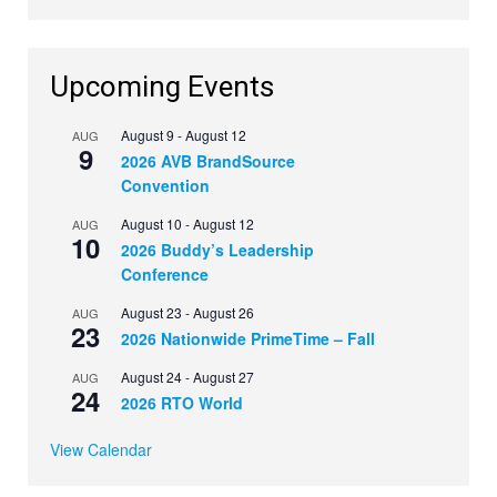
Upcoming Events
August 9
-
August 12
AUG
9
2026 AVB BrandSource
Convention
August 10
-
August 12
AUG
10
2026 Buddy’s Leadership
Conference
August 23
-
August 26
AUG
23
2026 Nationwide PrimeTime – Fall
August 24
-
August 27
AUG
24
2026 RTO World
View Calendar