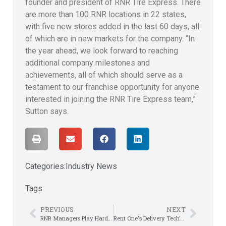
founder and president of RNR Tire Express. There
are more than 100 RNR locations in 22 states,
with five new stores added in the last 60 days, all
of which are in new markets for the company. “In
the year ahead, we look forward to reaching
additional company milestones and
achievements, all of which should serve as a
testament to our franchise opportunity for anyone
interested in joining the RNR Tire Express team,”
Sutton says.
Categories:
Industry News
Tags:
PREVIOUS
NEXT
RNR Managers Play Hard and Work Harder at Annual Meeting
Rent One‘s Delivery Tech’s Go Head-to-Head at Finals