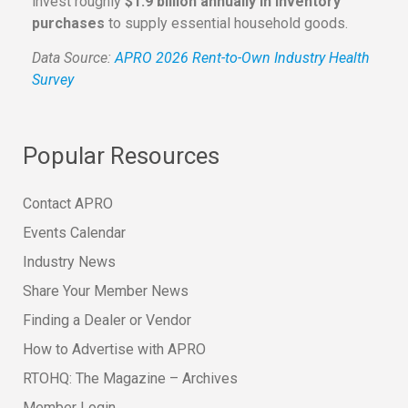
invest roughly
$1.9 billion annually in inventory
purchases
to supply essential household goods.
Data Source:
APRO 2026 Rent-to-Own Industry Health
Survey
Popular Resources
Contact APRO
Events Calendar
Industry News
Share Your Member News
Finding a Dealer or Vendor
How to Advertise with APRO
RTOHQ: The Magazine – Archives
Member Login