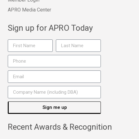
APRO Media Center
Sign up for APRO Today
Sign me up
Recent Awards & Recognition