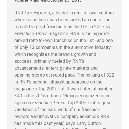
Valerie Villarreal
October 23, 2017
RNR Tire Express, a leader in rent-to-own custom
wheels and tires, has been ranked as one of the
top 500 largest franchises in the U.S. in 2017 by
Franchise Times
magazine. RNR is the highest-
ranked rent-to-own franchise on the list—and one
of only 23 companies in the automotive industry—
which recognizes the brand’s growth and
success, primarily fueled by RNR’s
advancements, entering new markets and
opening stores at record pace. The ranking of 322
is RNR’s second-straight appearance on the
magazine’s Top 200+ list. It was listed at number
340 in the 2016 edition. “Being recognized once
again on
Franchise Times’
Top 200+ List is great
validation of the hard work of our franchise
owners and innovative company advances RNR
has made this past year,” says Larry Sutton,