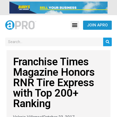
JOIN APRO
Franchise Times
Magazine Honors
RNR Tire Express
with Top 200+
Ranking