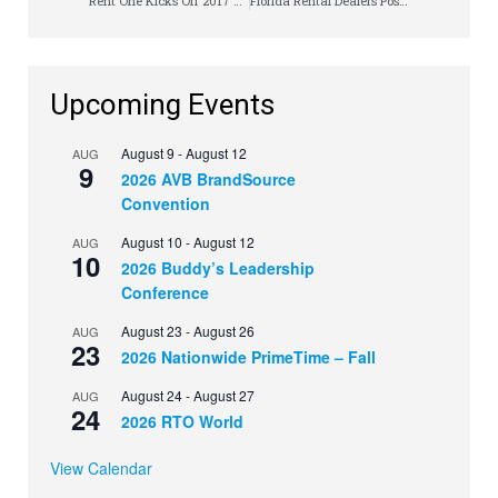
Rent One Kicks Off 2017 Delivery Tech Rodeo
Florida Rental Dealers Postpone Annual Meeting
Upcoming Events
August 9
-
August 12
AUG
9
2026 AVB BrandSource
Convention
August 10
-
August 12
AUG
10
2026 Buddy’s Leadership
Conference
August 23
-
August 26
AUG
23
2026 Nationwide PrimeTime – Fall
August 24
-
August 27
AUG
24
2026 RTO World
View Calendar