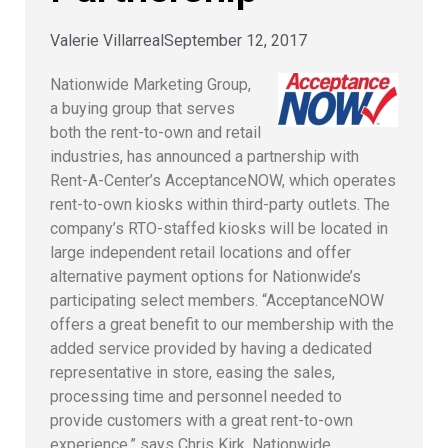
Valerie Villarreal
September 12, 2017
Nationwide Marketing Group,
a buying group that serves
both the rent-to-own and retail
industries, has announced a partnership with
Rent-A-Center’s AcceptanceNOW, which operates
rent-to-own kiosks within third-party outlets. The
company’s RTO-staffed kiosks will be located in
large independent retail locations and offer
alternative payment options for Nationwide’s
participating select members. “AcceptanceNOW
offers a great benefit to our membership with the
added service provided by having a dedicated
representative in store, easing the sales,
processing time and personnel needed to
provide customers with a great rent-to-own
experience,” says Chris Kirk, Nationwide