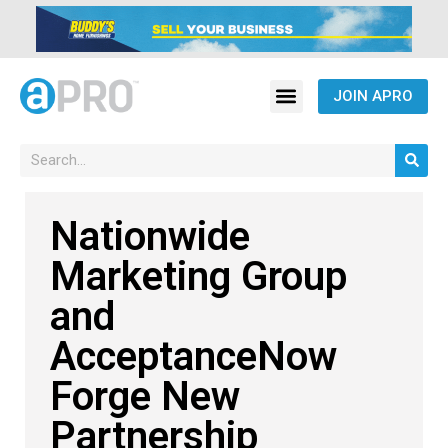
JOIN APRO
Nationwide
Marketing Group
and
AcceptanceNow
Forge New
Partnership