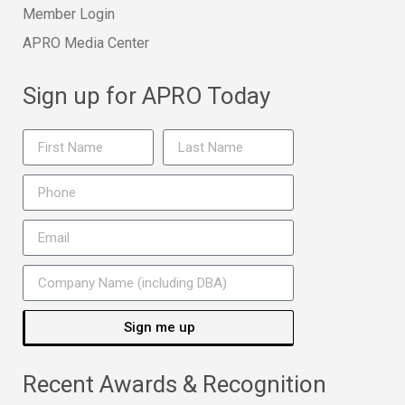
Member Login
APRO Media Center
Sign up for APRO Today
Sign me up
Recent Awards & Recognition