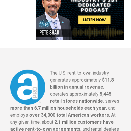
The U.S. rent-to-own industry
generates approximately
$11.8
billion in annual revenue
,
operates approximately
5,445
retail stores nationwide
, serves
more than 6.7 million households each year
, and
employs
over 34,000 total American workers
. At
any given time, about
2.1 million customers have
active rent-to-own agreements
, and rental dealers