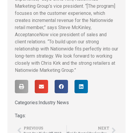
Marketing Group’s vice president. “[The program]
focuses on the customer experience, which
creates incremental revenue for the Nationwide
retail member,” says Steve McKinley,
AcceptanceNow vice president of sales and
client relations. “To build upon our strong
relationship with Nationwide fits perfectly into our
long-term strategy. We look forward to working
closely with Chris Kirk and the strong retailers at
Nationwide Marketing Group.”
Categories:
Industry News
Tags:
PREVIOUS
NEXT