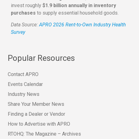
invest roughly
$1.9 billion annually in inventory
purchases
to supply essential household goods.
Data Source:
APRO 2026 Rent-to-Own Industry Health
Survey
Popular Resources
Contact APRO
Events Calendar
Industry News
Share Your Member News
Finding a Dealer or Vendor
How to Advertise with APRO
RTOHQ: The Magazine – Archives