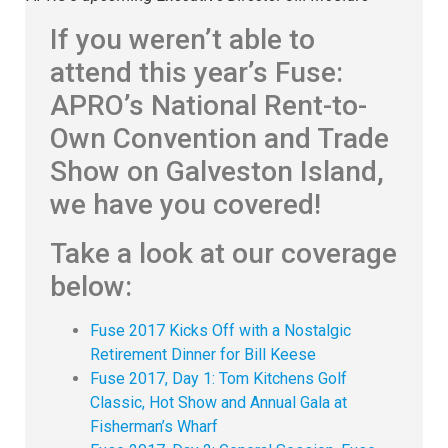
If you weren’t able to
attend this year’s Fuse:
APRO’s National Rent-to-
Own Convention and Trade
Show on Galveston Island,
we have you covered!
Take a look at our coverage
below:
Fuse 2017 Kicks Off with a Nostalgic
Retirement Dinner for Bill Keese
Fuse 2017, Day 1: Tom Kitchens Golf
Classic, Hot Show and Annual Gala at
Fisherman’s Wharf