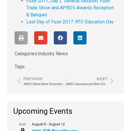
Fuse 2017, Day 2: General Session, Fuse
Trade Show and APRO’s Awards Reception
& Banquet
Last Day of Fuse 2017: RTO Education Day
Categories:
Industry News
Tags:
PREVIOUS
NEXT
APRO Hires New Executive Director
APRO Announces New Executive Director
Upcoming Events
August 9
-
August 12
AUG
9
2026 AVB BrandSource