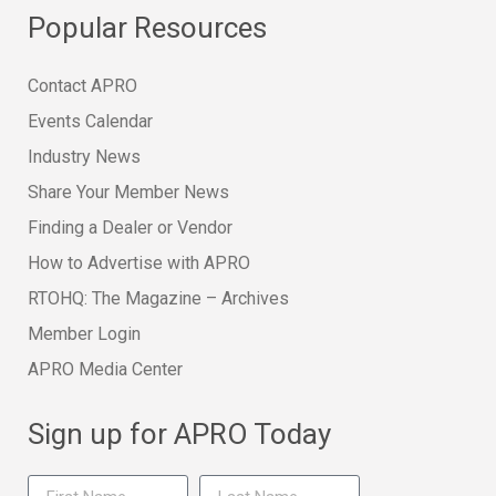
Popular Resources
Contact APRO
Events Calendar
Industry News
Share Your Member News
Finding a Dealer or Vendor
How to Advertise with APRO
RTOHQ: The Magazine – Archives
Member Login
APRO Media Center
Sign up for APRO Today