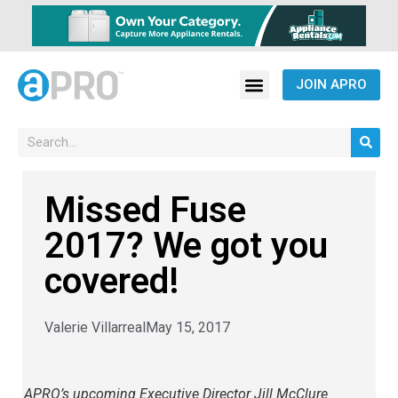
JOIN APRO
Missed Fuse
2017? We got you
covered!
Valerie Villarreal
May 15, 2017
APRO’s upcoming Executive Director Jill McClure