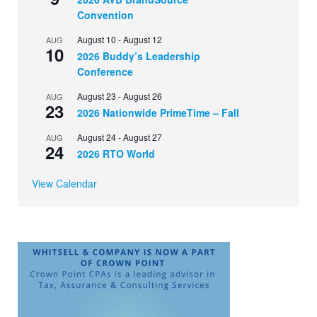
Convention
August 10
-
August 12
AUG
10
2026 Buddy’s Leadership
Conference
August 23
-
August 26
AUG
23
2026 Nationwide PrimeTime – Fall
August 24
-
August 27
AUG
24
2026 RTO World
View Calendar