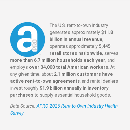
The U.S. rent-to-own industry
generates approximately
$11.8
billion in annual revenue
,
operates approximately
5,445
retail stores nationwide
, serves
more than 6.7 million households each year
, and
employs
over 34,000 total American workers
. At
any given time, about
2.1 million customers have
active rent-to-own agreements
, and rental dealers
invest roughly
$1.9 billion annually in inventory
purchases
to supply essential household goods.
Data Source:
APRO 2026 Rent-to-Own Industry Health
Survey