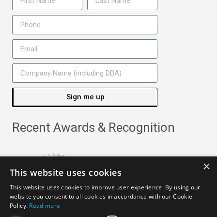
Sign me up
Recent Awards & Recognition
×
This website uses cookies
This website uses cookies to improve user experience. By using our
website you consent to all cookies in accordance with our Cookie
Policy.
Read more