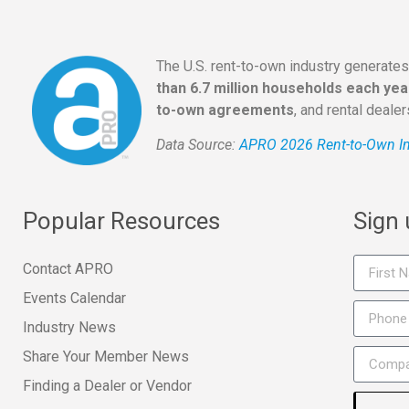
The U.S. rent-to-own industry generate
than 6.7 million households each yea
to-own agreements
, and rental deale
Data Source:
APRO 2026 Rent-to-Own In
Popular Resources
Sign
Contact APRO
Events Calendar
Industry News
Share Your Member News
Finding a Dealer or Vendor