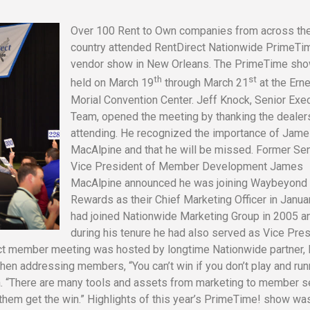
Over 100 Rent to Own companies from across th
country attended RentDirect Nationwide PrimeTi
vendor show in New Orleans. The PrimeTime sh
th
st
held on March 19
through March 21
at the Ern
Morial Convention Center. Jeff Knock, Senior Exe
Team, opened the meeting by thanking the dealer
attending. He recognized the importance of Jam
MacAlpine and that he will be missed. Former Sen
Vice President of Member Development James
MacAlpine announced he was joining Waybeyond
Rewards as their Chief Marketing Officer in Janua
had joined Nationwide Marketing Group in 2005 a
during his tenure he had also served as Vice Pre
ct member meeting was hosted by longtime Nationwide partner, 
en addressing members, “You can’t win if you don’t play and run
ska. “There are many tools and assets from marketing to member s
 them get the win.” Highlights of this year’s PrimeTime! show wa