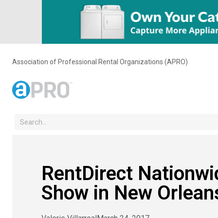
Association of Professional Rental Organizations (APRO)
RentDirect Nationw
Show in New Orlean