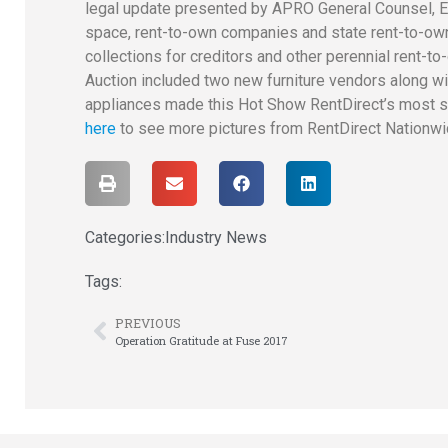
legal update presented by APRO General Counsel, Ed
space, rent-to-own companies and state rent-to-ow
collections for creditors and other perennial rent-
Auction included two new furniture vendors along wit
appliances made this Hot Show RentDirect’s most s
here
to see more pictures from RentDirect Nationw
Categories:
Industry News
Tags:
PREVIOUS
Operation Gratitude at Fuse 2017