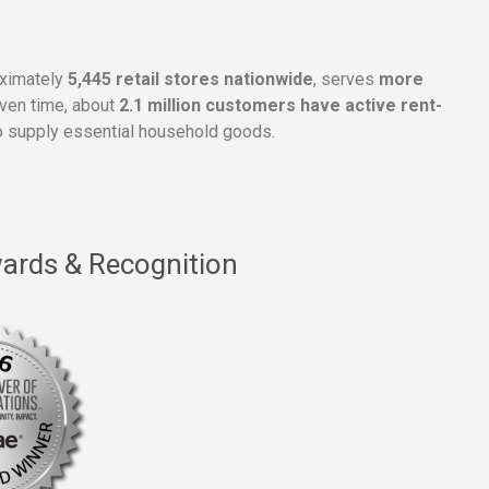
oximately
5,445 retail stores nationwide
, serves
more
given time, about
2.1 million customers have active rent-
 supply essential household goods.
ards & Recognition