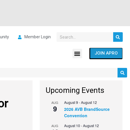
nity
Member Login
JOIN APRO
Upcoming Events
or
August 9
-
August 12
AUG
9
2026 AVB BrandSource
Convention
August 10
-
August 12
AUG