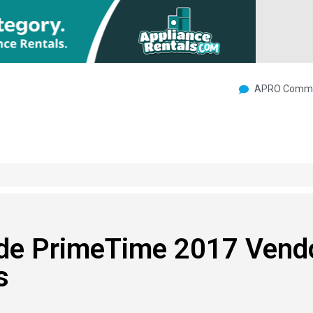
APRO Commu
ide PrimeTime 2017 Vend
s