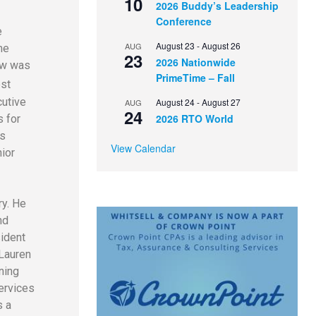
10
2026 Buddy’s Leadership
Conference
e
August 23
-
August 26
AUG
me
23
2026 Nationwide
ow was
PrimeTime – Fall
est
cutive
August 24
-
August 27
AUG
24
2026 RTO World
s for
es
View Calendar
ior
ry. He
nd
sident
Lauren
ning
ervices
s a