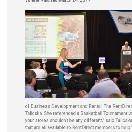
Valerie Villarreal
March 24, 2017
of Business Development and Rental. The RentDire
Talicska. She referenced a Basketball Tournament wh
your stores shouldn’t be any different,” said Talic
that are all available to RentDirect members to help