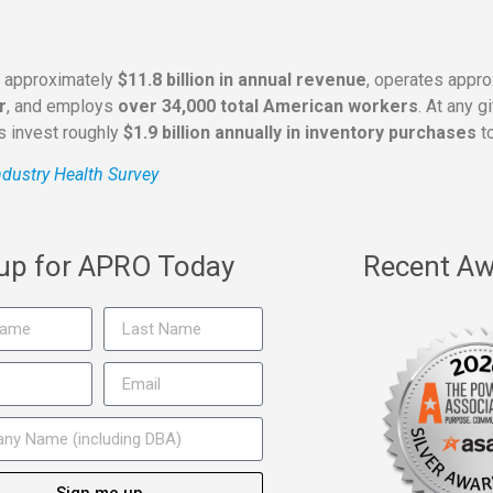
s approximately
$11.8 billion in annual revenue
, operates appr
r
, and employs
over 34,000 total American workers
. At any 
rs invest roughly
$1.9 billion annually in inventory purchases
to
dustry Health Survey
 up for APRO Today
Recent Aw
Sign me up