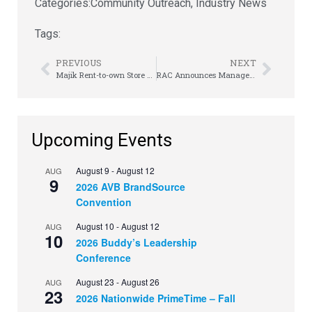
Categories:
Community Outreach
,
Industry News
Tags:
PREVIOUS
NEXT
Majik Rent-to-own Store Opens its Doors in Sunbury
RAC Announces Management Transition, Mark Speese named interim CEO
Upcoming Events
August 9
-
August 12
AUG
9
2026 AVB BrandSource
Convention
August 10
-
August 12
AUG
10
2026 Buddy’s Leadership
Conference
August 23
-
August 26
AUG
23
2026 Nationwide PrimeTime – Fall