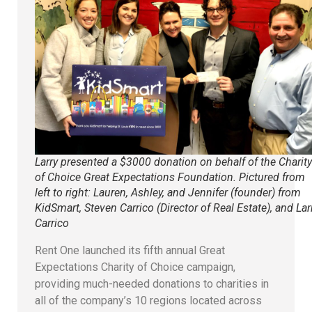
Larry presented a $3000 donation on behalf of the Charity
of Choice Great Expectations Foundation. Pictured from
left to right: Lauren, Ashley, and Jennifer (founder) from
KidSmart, Steven Carrico (Director of Real Estate), and Lar
Carrico
Rent One launched its fifth annual Great
Expectations Charity of Choice campaign,
providing much-needed donations to charities in
all of the company’s 10 regions located across