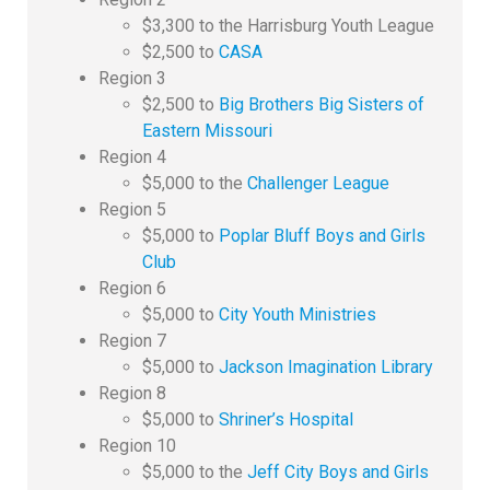
$3,300 to the Harrisburg Youth League
$2,500 to
CASA
Region 3
$2,500 to
Big Brothers Big Sisters of
Eastern Missouri
Region 4
$5,000 to the
Challenger League
Region 5
$5,000 to
Poplar Bluff Boys and Girls
Club
Region 6
$5,000 to
City Youth Ministries
Region 7
$5,000 to
Jackson Imagination Library
Region 8
$5,000 to
Shriner’s Hospital
Region 10
$5,000 to the
Jeff City Boys and Girls