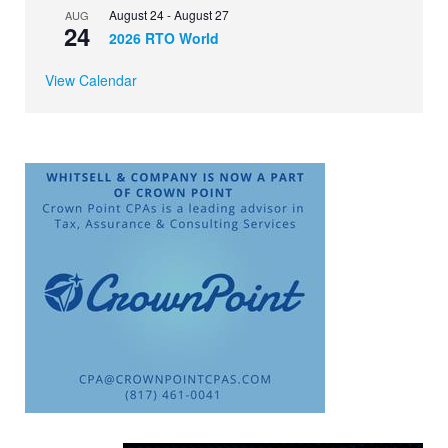
August 24
-
August 27
AUG
24
2026 RTO World
View Calendar