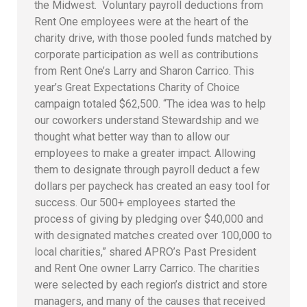
the Midwest. Voluntary payroll deductions from
Rent One employees were at the heart of the
charity drive, with those pooled funds matched by
corporate participation as well as contributions
from Rent One’s Larry and Sharon Carrico. This
year’s Great Expectations Charity of Choice
campaign totaled $62,500. “The idea was to help
our coworkers understand Stewardship and we
thought what better way than to allow our
employees to make a greater impact. Allowing
them to designate through payroll deduct a few
dollars per paycheck has created an easy tool for
success. Our 500+ employees started the
process of giving by pledging over $40,000 and
with designated matches created over 100,000 to
local charities,” shared APRO’s Past President
and Rent One owner Larry Carrico. The charities
were selected by each region’s district and store
managers, and many of the causes that received