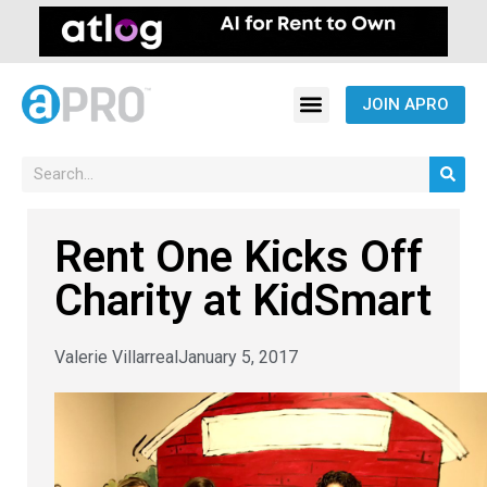
JOIN APRO
Rent One Kicks Off
Charity at KidSmart
Valerie Villarreal
January 5, 2017