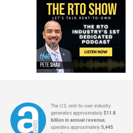
The U.S. rent-to-own industry
generates approximately
$11.8
billion in annual revenue
,
operates approximately
5,445