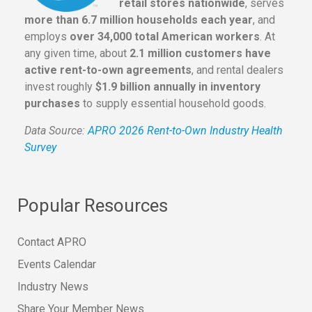
retail stores nationwide
, serves
more than 6.7 million households each year
, and
employs
over 34,000 total American workers
. At
any given time, about
2.1 million customers have
active rent-to-own agreements
, and rental dealers
invest roughly
$1.9 billion annually in inventory
purchases
to supply essential household goods.
Data Source:
APRO 2026 Rent-to-Own Industry Health
Survey
Popular Resources
Contact APRO
Events Calendar
Industry News
Share Your Member News