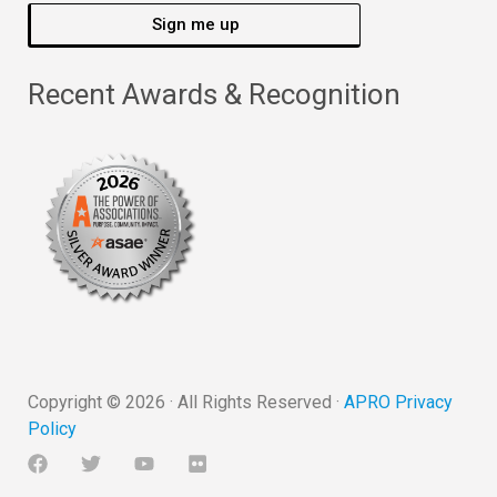
Sign me up
Recent Awards & Recognition
Copyright ©
2026
· All Rights Reserved ·
APRO Privacy
Policy