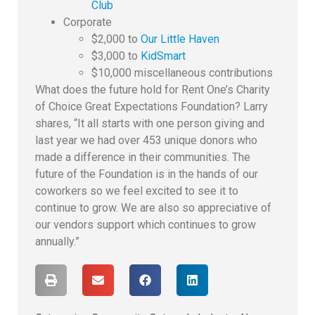
Club
Corporate
$2,000 to
Our Little Haven
$3,000 to
KidSmart
$10,000 miscellaneous contributions
What does the future hold for Rent One’s Charity
of Choice Great Expectations Foundation? Larry
shares, “It all starts with one person giving and
last year we had over 453 unique donors who
made a difference in their communities. The
future of the Foundation is in the hands of our
coworkers so we feel excited to see it to
continue to grow. We are also so appreciative of
our vendors support which continues to grow
annually.”