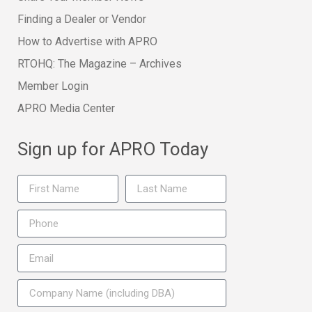
Finding a Dealer or Vendor
How to Advertise with APRO
RTOHQ: The Magazine – Archives
Member Login
APRO Media Center
Sign up for APRO Today