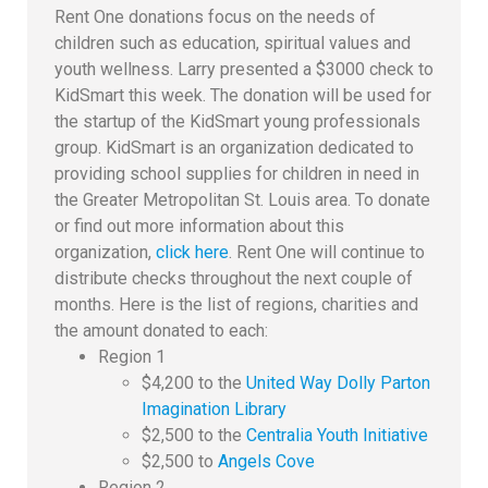
Rent One donations focus on the needs of
children such as education, spiritual values and
youth wellness. Larry presented a $3000 check to
KidSmart this week. The donation will be used for
the startup of the KidSmart young professionals
group. KidSmart is an organization dedicated to
providing school supplies for children in need in
the Greater Metropolitan St. Louis area. To donate
or find out more information about this
organization,
click here
. Rent One will continue to
distribute checks throughout the next couple of
months. Here is the list of regions, charities and
the amount donated to each:
Region 1
$4,200 to the
United Way Dolly Parton
Imagination Library
$2,500 to the
Centralia Youth Initiative
$2,500 to
Angels Cove
Region 2