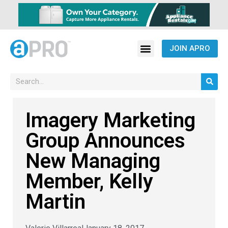
JOIN APRO
Imagery Marketing
Group Announces
New Managing
Member, Kelly
Martin