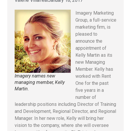
Valerie Villarreal
January 18, 2017
Imagery Marketing
Group, a full-service
marketing firm, is
pleased to
announce the
appointment of
Kelly Martin as its
new Managing
Member. Kelly has
Imagery names new
worked with Rent
managing member, Kelly
One for the past
Martin.
five years in a
number of
leadership positions including Director of Training
and Development, Regional Director, and Regional
Manager. In her new role, Kelly will bring her
vision to the company, where she will oversee