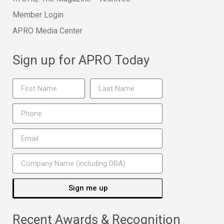
Member Login
APRO Media Center
Sign up for APRO Today
Sign me up
Recent Awards & Recognition