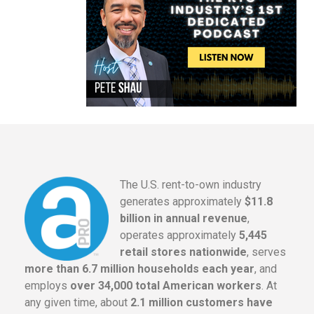
The U.S. rent-to-own industry
generates approximately
$11.8
billion in annual revenue
,
operates approximately
5,445
retail stores nationwide
, serves
more than 6.7 million households each year
, and
employs
over 34,000 total American workers
. At
any given time, about
2.1 million customers have