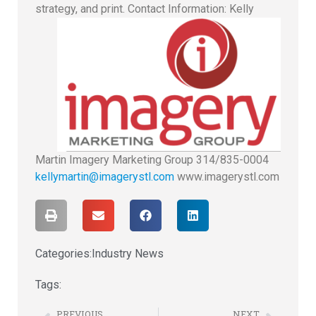
strategy, and print.
Contact Information: Kelly
Martin Imagery Marketing Group 314/835-0004
kellymartin@imagerystl.com
www.imagerystl.com
Categories:
Industry News
Tags:
PREVIOUS
NEXT