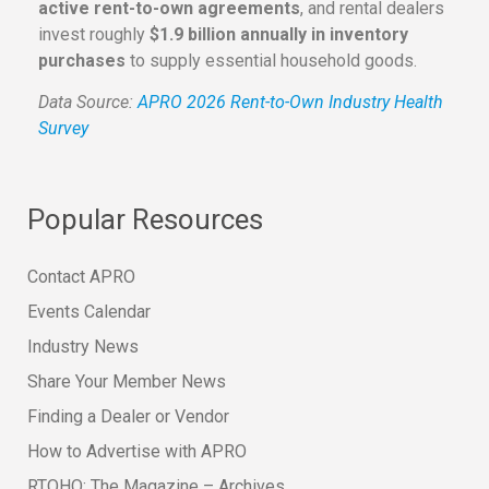
active rent-to-own agreements
, and rental dealers
invest roughly
$1.9 billion annually in inventory
purchases
to supply essential household goods.
Data Source:
APRO 2026 Rent-to-Own Industry Health
Survey
Popular Resources
Contact APRO
Events Calendar
Industry News
Share Your Member News
Finding a Dealer or Vendor
How to Advertise with APRO
RTOHQ: The Magazine – Archives