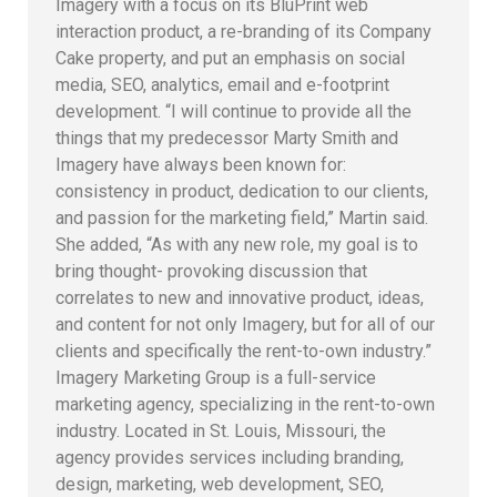
Imagery with a focus on its BluPrint web
interaction product, a re-branding of its Company
Cake property, and put an emphasis on social
media, SEO, analytics, email and e-footprint
development. “I will continue to provide all the
things that my predecessor Marty Smith and
Imagery have always been known for:
consistency in product, dedication to our clients,
and passion for the marketing field,” Martin said.
She added, “As with any new role, my goal is to
bring thought- provoking discussion that
correlates to new and innovative product, ideas,
and content for not only Imagery, but for all of our
clients and specifically the rent-to-own industry.”
Imagery Marketing Group is a full-service
marketing agency, specializing in the rent-to-own
industry. Located in St. Louis, Missouri, the
agency provides services including branding,
design, marketing, web development, SEO,