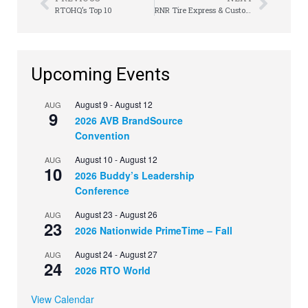
RTOHQ’s Top 10
RNR Tire Express & Custom Wheels Ranks No. 1 in Category on Entrepreneur’s Franchise 500
Upcoming Events
August 9
-
August 12
AUG
9
2026 AVB BrandSource
Convention
August 10
-
August 12
AUG
10
2026 Buddy’s Leadership
Conference
August 23
-
August 26
AUG
23
2026 Nationwide PrimeTime – Fall
August 24
-
August 27
AUG
24
2026 RTO World
View Calendar