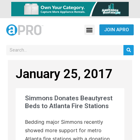
JOIN APRO
January 25, 2017
Simmons Donates Beautyrest
Beds to Atlanta Fire Stations
Bedding major Simmons recently
showed more support for metro
Atlanta fire stations with a donation