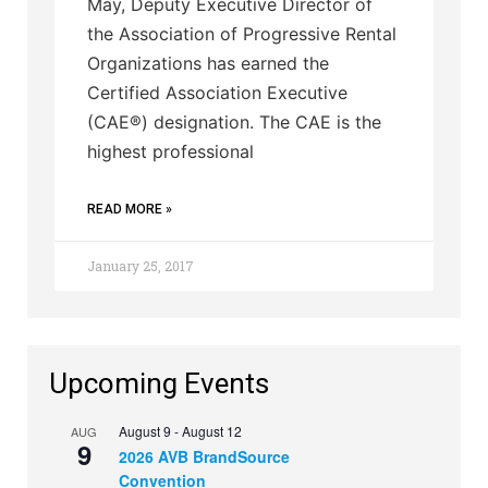
May, Deputy Executive Director of
the Association of Progressive Rental
Organizations has earned the
Certified Association Executive
(CAE®) designation. The CAE is the
highest professional
READ MORE »
January 25, 2017
Upcoming Events
August 9
-
August 12
AUG
9
2026 AVB BrandSource
Convention