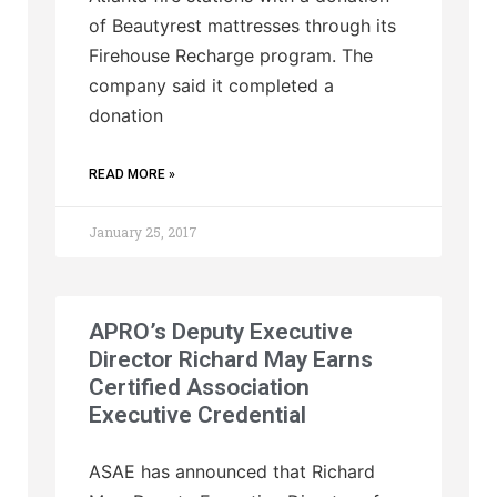
of Beautyrest mattresses through its
Firehouse Recharge program. The
company said it completed a
donation
READ MORE »
January 25, 2017
APRO’s Deputy Executive
Director Richard May Earns
Certified Association
Executive Credential
ASAE has announced that Richard