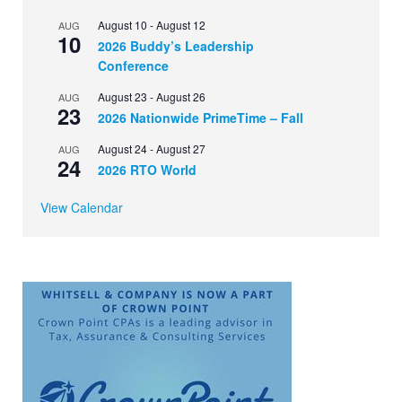
August 10
-
August 12
AUG
10
2026 Buddy’s Leadership
Conference
August 23
-
August 26
AUG
23
2026 Nationwide PrimeTime – Fall
August 24
-
August 27
AUG
24
2026 RTO World
View Calendar