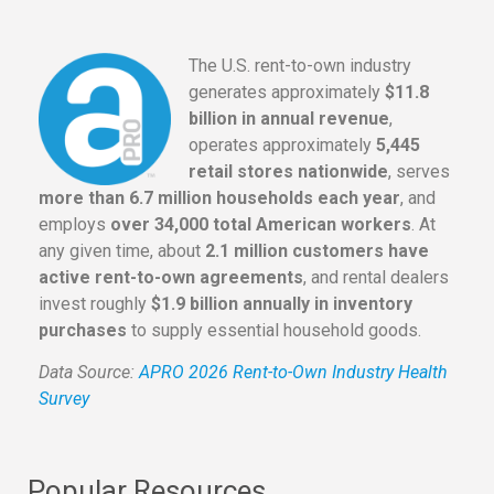
The U.S. rent-to-own industry
generates approximately
$11.8
billion in annual revenue
,
operates approximately
5,445
retail stores nationwide
, serves
more than 6.7 million households each year
, and
employs
over 34,000 total American workers
. At
any given time, about
2.1 million customers have
active rent-to-own agreements
, and rental dealers
invest roughly
$1.9 billion annually in inventory
purchases
to supply essential household goods.
Data Source:
APRO 2026 Rent-to-Own Industry Health
Survey
Popular Resources