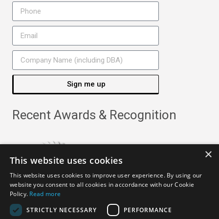
Sign me up
Recent Awards & Recognition
×
This website uses cookies
This website uses cookies to improve user experience. By using our
website you consent to all cookies in accordance with our Cookie
Policy.
Read more
STRICTLY NECESSARY
PERFORMANCE