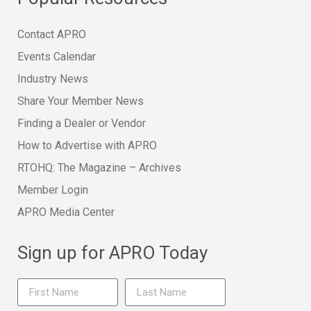
Contact APRO
Events Calendar
Industry News
Share Your Member News
Finding a Dealer or Vendor
How to Advertise with APRO
RTOHQ: The Magazine – Archives
Member Login
APRO Media Center
Sign up for APRO Today