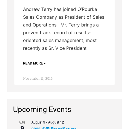
Andrew Terry has joined O’Rourke
Sales Company as President of Sales
and Operations. Mr. Terry brings a
proven track record of results-
oriented sales management, most
recently as Sr. Vice President
READ MORE »
November 11, 2016
Upcoming Events
August 9
-
August 12
AUG
9
2026 AVB BrandSource