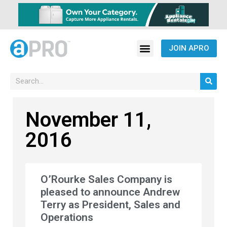
JOIN APRO
November 11,
2016
O’Rourke Sales Company is
pleased to announce Andrew
Terry as President, Sales and
Operations