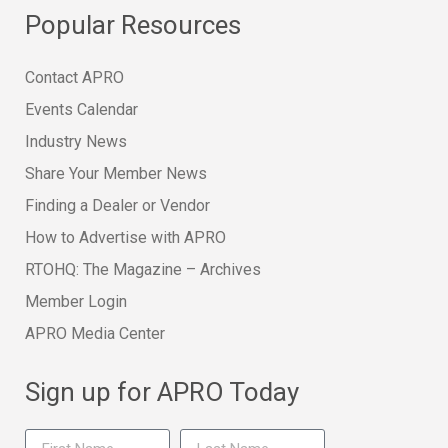
Popular Resources
Contact APRO
Events Calendar
Industry News
Share Your Member News
Finding a Dealer or Vendor
How to Advertise with APRO
RTOHQ: The Magazine – Archives
Member Login
APRO Media Center
Sign up for APRO Today