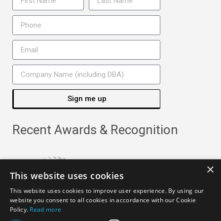
Sign me up
Recent Awards & Recognition
×
This website uses cookies
This website uses cookies to improve user experience. By using our
website you consent to all cookies in accordance with our Cookie
Policy.
Read more