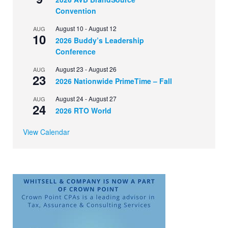
Convention
August 10
-
August 12
AUG
10
2026 Buddy’s Leadership
Conference
August 23
-
August 26
AUG
23
2026 Nationwide PrimeTime – Fall
August 24
-
August 27
AUG
24
2026 RTO World
View Calendar