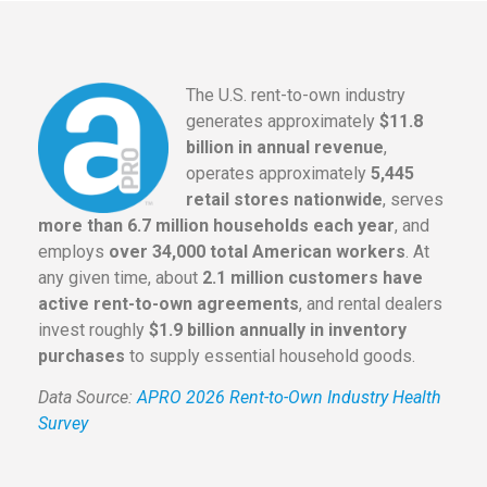
The U.S. rent-to-own industry
generates approximately
$11.8
billion in annual revenue
,
operates approximately
5,445
retail stores nationwide
, serves
more than 6.7 million households each year
, and
employs
over 34,000 total American workers
. At
any given time, about
2.1 million customers have
active rent-to-own agreements
, and rental dealers
invest roughly
$1.9 billion annually in inventory
purchases
to supply essential household goods.
Data Source:
APRO 2026 Rent-to-Own Industry Health
Survey