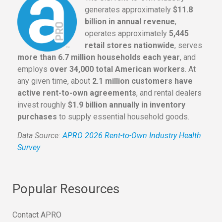
generates approximately
$11.8
billion in annual revenue
,
operates approximately
5,445
retail stores nationwide
, serves
more than 6.7 million households each year
, and
employs
over 34,000 total American workers
. At
any given time, about
2.1 million customers have
active rent-to-own agreements
, and rental dealers
invest roughly
$1.9 billion annually in inventory
purchases
to supply essential household goods.
Data Source:
APRO 2026 Rent-to-Own Industry Health
Survey
Popular Resources
Contact APRO