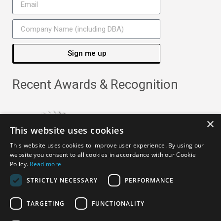
Sign me up
Recent Awards & Recognition
×
This website uses cookies
This website uses cookies to improve user experience. By using our
website you consent to all cookies in accordance with our Cookie
Policy.
Read more
STRICTLY NECESSARY
PERFORMANCE
TARGETING
FUNCTIONALITY