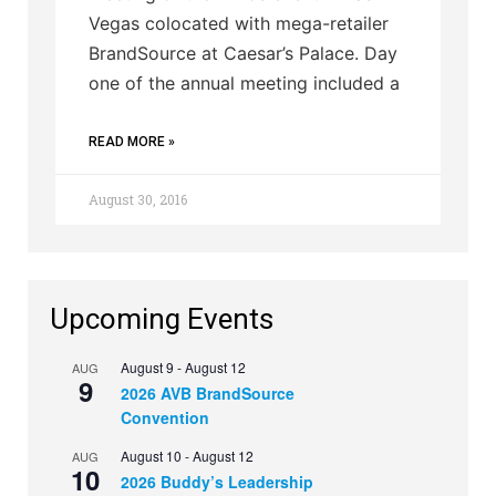
Vegas colocated with mega-retailer
BrandSource at Caesar’s Palace. Day
one of the annual meeting included a
READ MORE »
August 30, 2016
Upcoming Events
August 9
-
August 12
AUG
9
2026 AVB BrandSource
Convention
August 10
-
August 12
AUG
10
2026 Buddy’s Leadership