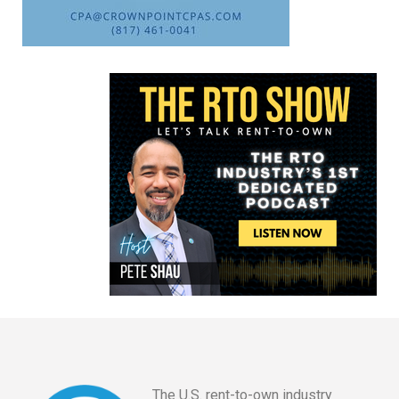
The U.S. rent-to-own industry