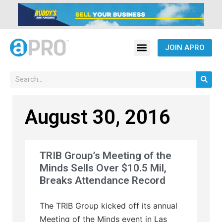
JOIN APRO
August 30, 2016
TRIB Group’s Meeting of the
Minds Sells Over $10.5 Mil,
Breaks Attendance Record
The TRIB Group kicked off its annual
Meeting of the Minds event in Las