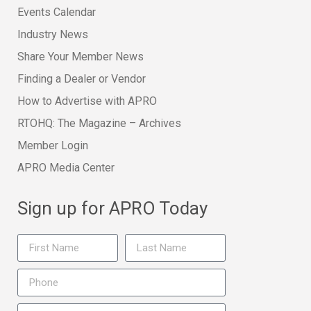
Events Calendar
Industry News
Share Your Member News
Finding a Dealer or Vendor
How to Advertise with APRO
RTOHQ: The Magazine – Archives
Member Login
APRO Media Center
Sign up for APRO Today