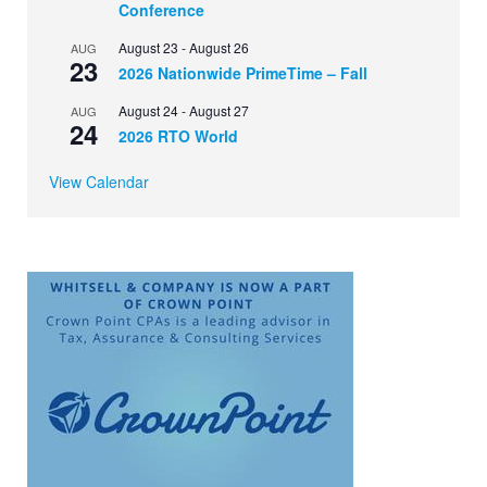
Conference
August 23
-
August 26
AUG
23
2026 Nationwide PrimeTime – Fall
August 24
-
August 27
AUG
24
2026 RTO World
View Calendar