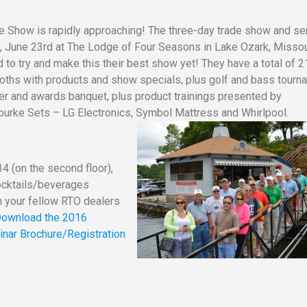
e Show is rapidly approaching! The three-day trade show and se
y, June 23rd at The Lodge of Four Seasons in Lake Ozark, Missou
o try and make this their best show yet! They have a total of 2
oths with products and show specials, plus golf and bass tourn
r and awards banquet, plus product trainings presented by
ourke Sets – LG Electronics, Symbol Mattress and Whirlpool.
4 (on the second floor),
cocktails/beverages
th your fellow RTO dealers
ownload the 2016
nar Brochure/Registration