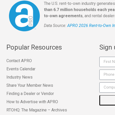
The U.S. rent-to-own industry generate
than 6.7 million households each yea
to-own agreements
, and rental deale
Data Source:
APRO 2026 Rent-to-Own In
Popular Resources
Sign
Contact APRO
Events Calendar
Industry News
Share Your Member News
Finding a Dealer or Vendor
How to Advertise with APRO
RTOHQ: The Magazine – Archives