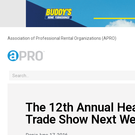
Association of Professional Rental Organizations (APRO)
The 12th Annual Hea
Trade Show Next We