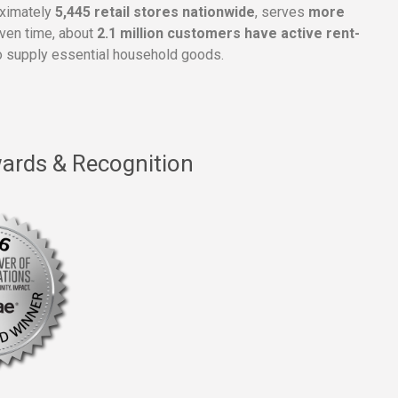
oximately
5,445 retail stores nationwide
, serves
more
given time, about
2.1 million customers have active rent-
 supply essential household goods.
ards & Recognition