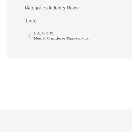
Categories:
Industry News
Tags:
PREVIOUS
Meet RTO employee Tennyson Cox