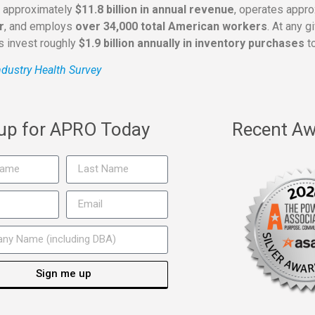
s approximately
$11.8 billion in annual revenue
, operates appr
r
, and employs
over 34,000 total American workers
. At any 
rs invest roughly
$1.9 billion annually in inventory purchases
to
dustry Health Survey
 up for APRO Today
Recent Aw
Sign me up