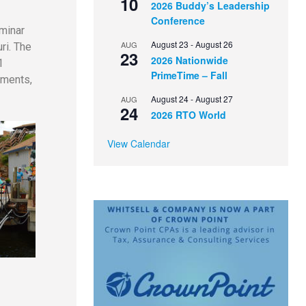
10
2026 Buddy’s Leadership
Conference
minar
August 23
-
August 26
AUG
ri. The
23
2026 Nationwide
1
PrimeTime – Fall
aments,
August 24
-
August 27
AUG
24
2026 RTO World
View Calendar