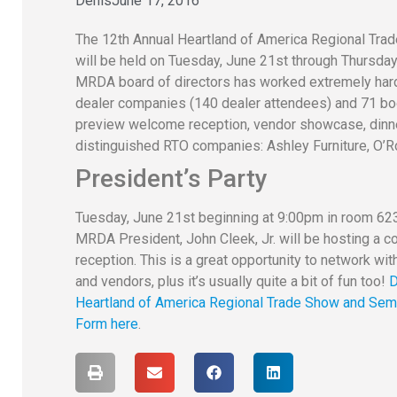
Denis
June 17, 2016
The 12th Annual Heartland of America Regional Trad
will be held on Tuesday, June 21st through Thursda
MRDA board of directors has worked extremely hard t
dealer companies (140 dealer attendees) and 71 bo
preview welcome reception, vendor showcase, dinne
distinguished RTO companies: Ashley Furniture, O’R
President’s Party
Tuesday, June 21st beginning at 9:00pm in room 623
MRDA President, John Cleek, Jr. will be hosting a 
reception. This is a great opportunity to network wi
and vendors, plus it’s usually quite a bit of fun too!
D
Heartland of America Regional Trade Show and Semi
Form here
.