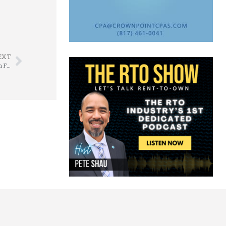
EXT
Rental Salesworks’ Monte Carlo Night Raises $1,100 for APRO’s Education Foundation Scholarship Fund