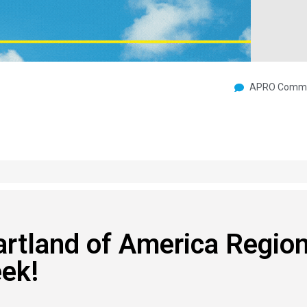
APRO Commu
rtland of America Region
ek!