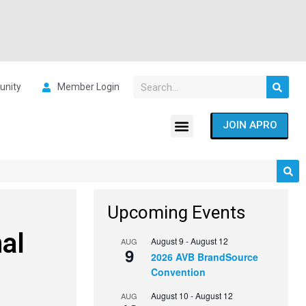
nity
Member Login
JOIN APRO
Upcoming Events
al
August 9
-
August 12
AUG
9
2026 AVB BrandSource
Convention
August 10
-
August 12
AUG