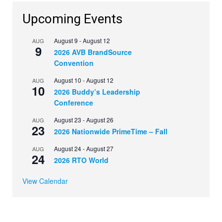
Upcoming Events
August 9
-
August 12
AUG
9
2026 AVB BrandSource
Convention
August 10
-
August 12
AUG
10
2026 Buddy’s Leadership
Conference
August 23
-
August 26
AUG
23
2026 Nationwide PrimeTime – Fall
August 24
-
August 27
AUG
24
2026 RTO World
View Calendar