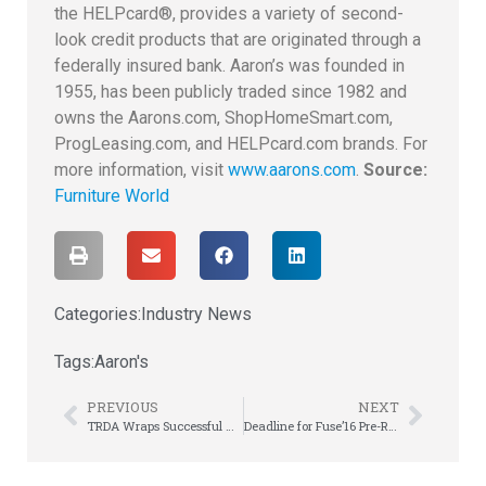
the HELPcard®, provides a variety of second-
look credit products that are originated through a
federally insured bank. Aaron’s was founded in
1955, has been publicly traded since 1982 and
owns the Aarons.com, ShopHomeSmart.com,
ProgLeasing.com, and HELPcard.com brands. For
more information, visit
www.aarons.com
.
Source:
Furniture World
Categories:
Industry News
Tags:
Aaron's
PREVIOUS
NEXT
TRDA Wraps Successful Annual Meeting, Salutes APRO Director Bill Keese with Special Award!
Deadline for Fuse’16 Pre-Registration is Today!