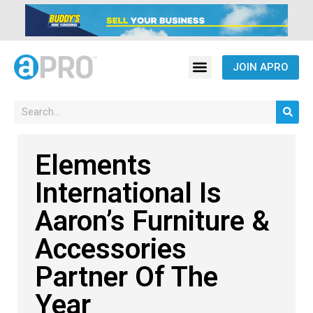
JOIN APRO
Elements
International Is
Aaron’s Furniture &
Accessories
Partner Of The
Year