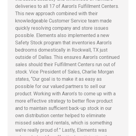
deliveries to all 17 of Aaron’s Fulfillment Centers.
This new approach combined with their
knowledgeable Customer Service team made
quickly resolving company and store issues
possible. Elements also implemented a new
Safety Stock program that inventories Aaron’s
bedrooms domestically in Rockwall, TX just
outside of Dallas. This ensures Aaron’s continued
sales should their Fulfillment Centers run out of
stock. Vice President of Sales, Charlie Morgan
states, “Our goal is to make it as easy as
possible for our valued partners to sell our
product. Working with Aaron’s to come up with a
more effective strategy to better flow product
and to maintain sufficient back-up stock in our
own distribution center helped to eliminate
missed sales and rentals, which is something
we’re really proud of.” Lastly, Elements was