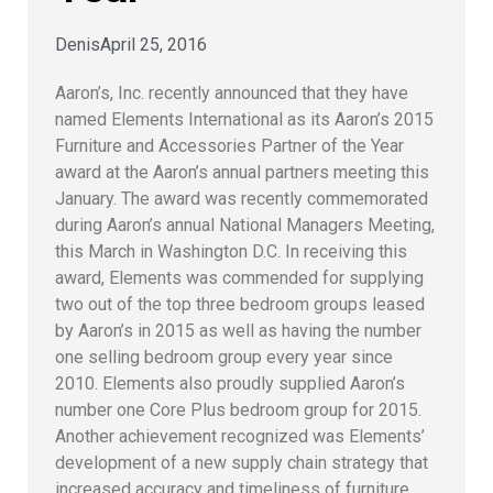
Denis
April 25, 2016
Aaron’s, Inc. recently announced that they have
named Elements International as its Aaron’s 2015
Furniture and Accessories Partner of the Year
award at the Aaron’s annual partners meeting this
January. The award was recently commemorated
during Aaron’s annual National Managers Meeting,
this March in Washington D.C.
In receiving this
award, Elements was commended for supplying
two out of the top three bedroom groups leased
by Aaron’s in 2015 as well as having the number
one selling bedroom group every year since
2010. Elements also proudly supplied Aaron’s
number one Core Plus bedroom group for 2015.
Another achievement recognized was Elements’
development of a new supply chain strategy that
increased accuracy and timeliness of furniture