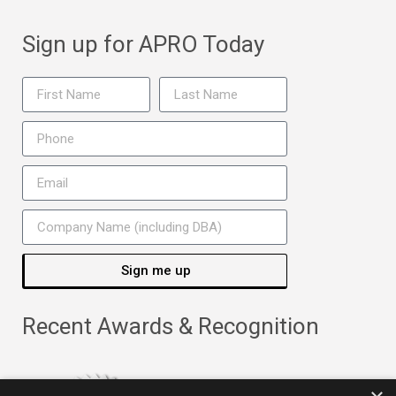
Sign up for APRO Today
Sign me up
Recent Awards & Recognition