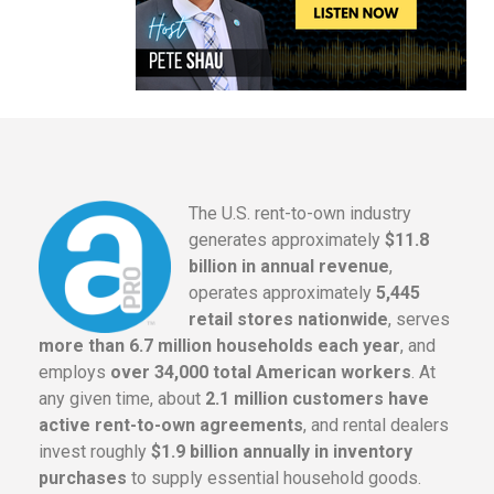
The U.S. rent-to-own industry
generates approximately
$11.8
billion in annual revenue
,
operates approximately
5,445
retail stores nationwide
, serves
more than 6.7 million households each year
, and
employs
over 34,000 total American workers
. At
any given time, about
2.1 million customers have
active rent-to-own agreements
, and rental dealers
invest roughly
$1.9 billion annually in inventory
purchases
to supply essential household goods.