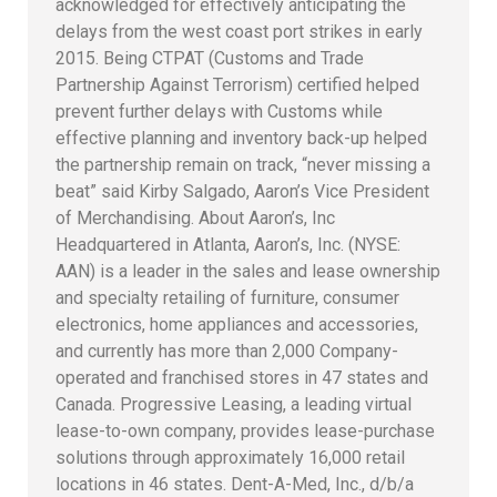
acknowledged for effectively anticipating the
delays from the west coast port strikes in early
2015. Being CTPAT (Customs and Trade
Partnership Against Terrorism) certified helped
prevent further delays with Customs while
effective planning and inventory back-up helped
the partnership remain on track, “never missing a
beat” said Kirby Salgado, Aaron’s Vice President
of Merchandising. About Aaron’s, Inc
Headquartered in Atlanta, Aaron’s, Inc. (NYSE:
AAN) is a leader in the sales and lease ownership
and specialty retailing of furniture, consumer
electronics, home appliances and accessories,
and currently has more than 2,000 Company-
operated and franchised stores in 47 states and
Canada. Progressive Leasing, a leading virtual
lease-to-own company, provides lease-purchase
solutions through approximately 16,000 retail
locations in 46 states. Dent-A-Med, Inc., d/b/a