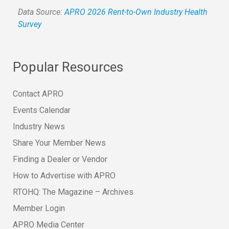
Data Source:
APRO 2026 Rent-to-Own Industry Health
Survey
Popular Resources
Contact APRO
Events Calendar
Industry News
Share Your Member News
Finding a Dealer or Vendor
How to Advertise with APRO
RTOHQ: The Magazine – Archives
Member Login
APRO Media Center