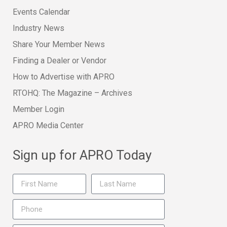
Events Calendar
Industry News
Share Your Member News
Finding a Dealer or Vendor
How to Advertise with APRO
RTOHQ: The Magazine – Archives
Member Login
APRO Media Center
Sign up for APRO Today