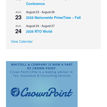
Conference
August 23
-
August 26
AUG
23
2026 Nationwide PrimeTime – Fall
August 24
-
August 27
AUG
24
2026 RTO World
View Calendar