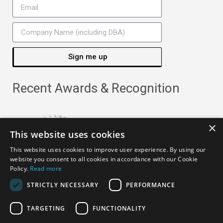
Sign me up
Recent Awards & Recognition
×
This website uses cookies
This website uses cookies to improve user experience. By using our
website you consent to all cookies in accordance with our Cookie
Policy.
Read more
STRICTLY NECESSARY
PERFORMANCE
TARGETING
FUNCTIONALITY