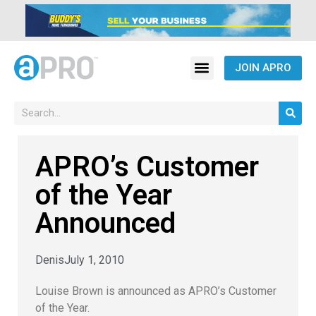
JOIN APRO
APRO’s Customer
of the Year
Announced
Denis
July 1, 2010
Louise Brown is announced as APRO’s Customer
of the Year.