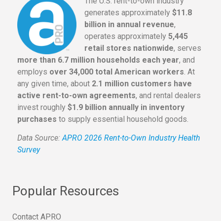
The U.S. rent-to-own industry
generates approximately
$11.8
billion in annual revenue
,
operates approximately
5,445
retail stores nationwide
, serves
more than 6.7 million households each year
, and
employs
over 34,000 total American workers
. At
any given time, about
2.1 million customers have
active rent-to-own agreements
, and rental dealers
invest roughly
$1.9 billion annually in inventory
purchases
to supply essential household goods.
Data Source:
APRO 2026 Rent-to-Own Industry Health
Survey
Popular Resources
Contact APRO