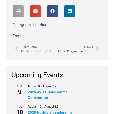
Categories:
timeline
Tags:
PREVIOUS
NEXT
APRO Donates $50,000 Worth of Product
APRO’s Employee of the Year Announced
Upcoming Events
August 9
-
August 12
AUG
9
2026 AVB BrandSource
Convention
August 10
-
August 12
AUG
10
2026 Buddy’s Leadership