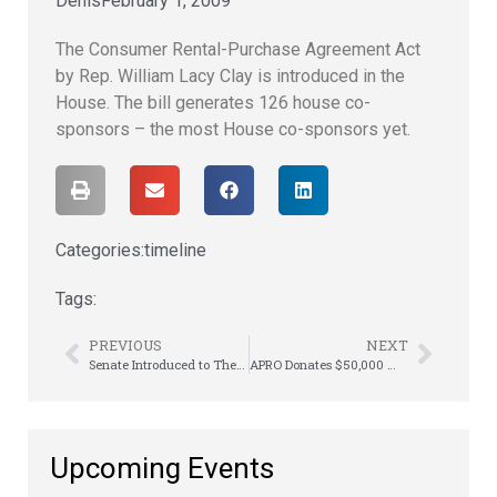
Denis
February 1, 2009
The Consumer Rental-Purchase Agreement Act
by Rep. William Lacy Clay is introduced in the
House. The bill generates 126 house co-
sponsors – the most House co-sponsors yet.
Categories:
timeline
Tags:
PREVIOUS
NEXT
Senate Introduced to The Consumer Rental-Purchase Agreement Act
APRO Donates $50,000 Worth to CBCF
Upcoming Events