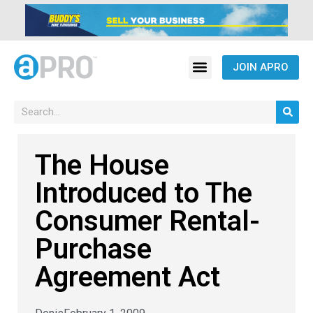
JOIN APRO
The House
Introduced to The
Consumer Rental-
Purchase
Agreement Act