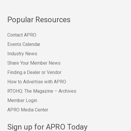
Popular Resources
Contact APRO
Events Calendar
Industry News
Share Your Member News
Finding a Dealer or Vendor
How to Advertise with APRO
RTOHQ: The Magazine – Archives
Member Login
APRO Media Center
Sign up for APRO Today