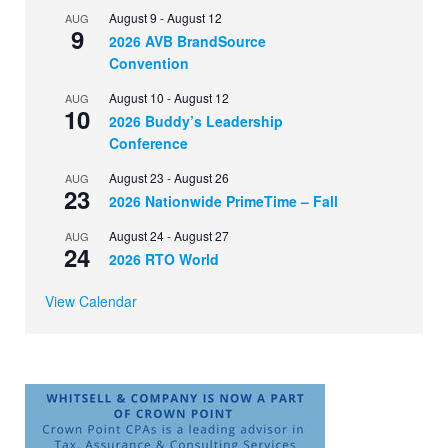
August 9
-
August 12
AUG
9
2026 AVB BrandSource
Convention
August 10
-
August 12
AUG
10
2026 Buddy’s Leadership
Conference
August 23
-
August 26
AUG
23
2026 Nationwide PrimeTime – Fall
August 24
-
August 27
AUG
24
2026 RTO World
View Calendar