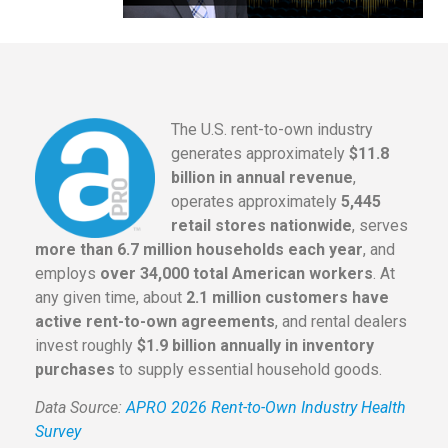
The U.S. rent-to-own industry
generates approximately
$11.8
billion in annual revenue
,
operates approximately
5,445
retail stores nationwide
, serves
more than 6.7 million households each year
, and
employs
over 34,000 total American workers
. At
any given time, about
2.1 million customers have
active rent-to-own agreements
, and rental dealers
invest roughly
$1.9 billion annually in inventory
purchases
to supply essential household goods.
Data Source:
APRO 2026 Rent-to-Own Industry Health
Survey