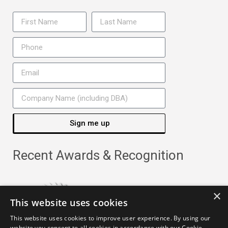
Sign me up
Recent Awards & Recognition
×
This website uses cookies
This website uses cookies to improve user experience. By using our
website you consent to all cookies in accordance with our Cookie