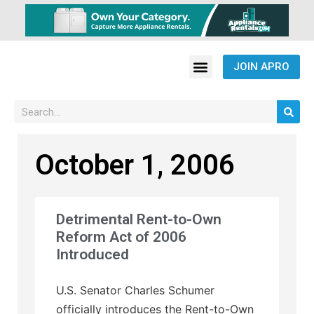
JOIN APRO
October 1, 2006
Detrimental Rent-to-Own
Reform Act of 2006
Introduced
U.S. Senator Charles Schumer
officially introduces the Rent-to-Own