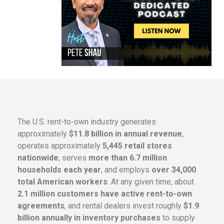
The U.S. rent-to-own industry generates
approximately
$11.8 billion in annual revenue
,
operates approximately
5,445 retail stores
nationwide
, serves
more than 6.7 million
households each year
, and employs
over 34,000
total American workers
. At any given time, about
2.1 million customers have active rent-to-own
agreements
, and rental dealers invest roughly
$1.9
billion annually in inventory purchases
to supply