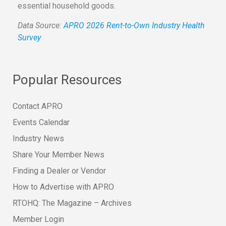
essential household goods.
Data Source:
APRO 2026 Rent-to-Own Industry Health
Survey
Popular Resources
Contact APRO
Events Calendar
Industry News
Share Your Member News
Finding a Dealer or Vendor
How to Advertise with APRO
RTOHQ: The Magazine – Archives
Member Login