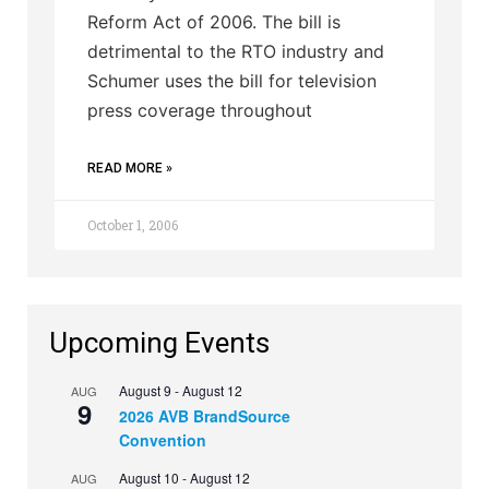
Reform Act of 2006. The bill is
detrimental to the RTO industry and
Schumer uses the bill for television
press coverage throughout
READ MORE »
October 1, 2006
Upcoming Events
August 9
-
August 12
AUG
9
2026 AVB BrandSource
Convention
August 10
-
August 12
AUG