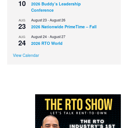
10
2026 Buddy’s Leadership
Conference
August 23
-
August 26
AUG
23
2026 Nationwide PrimeTime – Fall
August 24
-
August 27
AUG
24
2026 RTO World
View Calendar