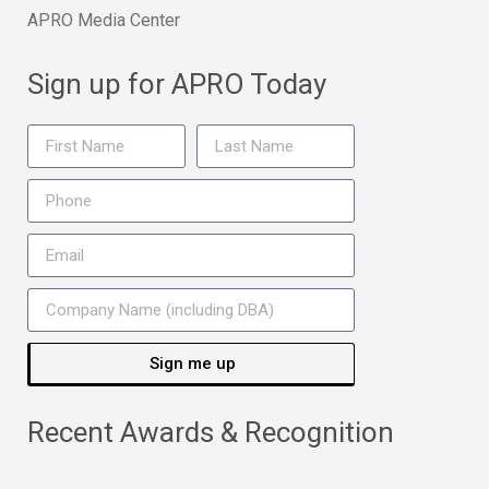
APRO Media Center
Sign up for APRO Today
Sign me up
Recent Awards & Recognition