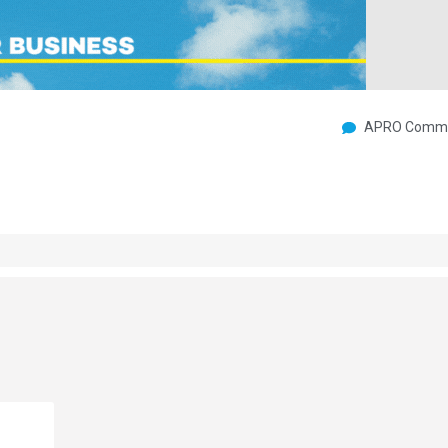
APRO Commu