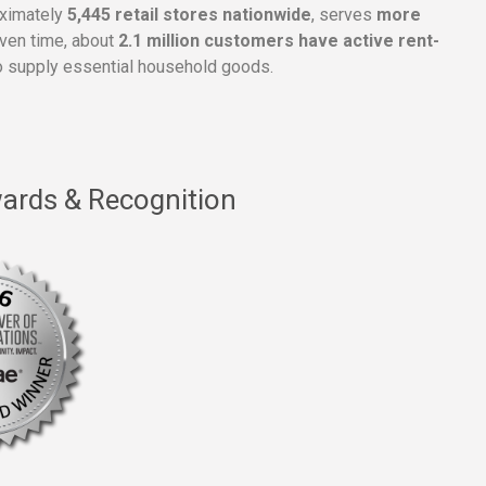
oximately
5,445 retail stores nationwide
, serves
more
given time, about
2.1 million customers have active rent-
 supply essential household goods.
ards & Recognition