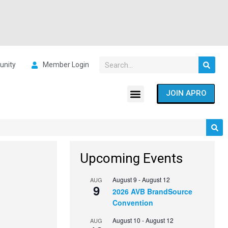
nity
Member Login
JOIN APRO
Upcoming Events
August 9
-
August 12
AUG
9
2026 AVB BrandSource
Convention
August 10
-
August 12
AUG