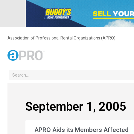
Association of Professional Rental Organizations (APRO)
September 1, 2005
APRO Aids its Members Affected