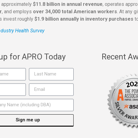
s approximately
$11.8 billion in annual revenue
, operates appr
r
, and employs
over 34,000 total American workers
. At any 
rs invest roughly
$1.9 billion annually in inventory purchases
to
dustry Health Survey
 up for APRO Today
Recent Aw
Sign me up