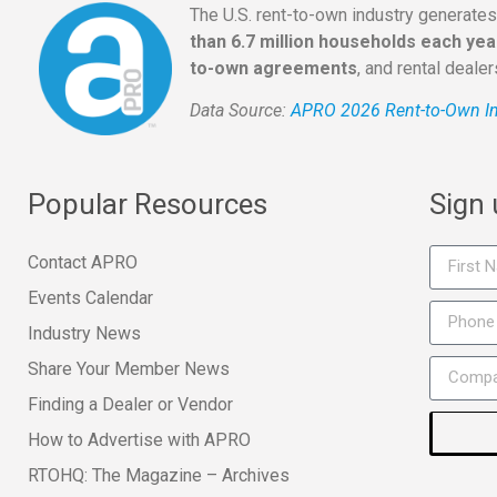
The U.S. rent-to-own industry generate
than 6.7 million households each yea
to-own agreements
, and rental deale
Data Source:
APRO 2026 Rent-to-Own In
Popular Resources
Sign
Contact APRO
Events Calendar
Industry News
Share Your Member News
Finding a Dealer or Vendor
How to Advertise with APRO
RTOHQ: The Magazine – Archives