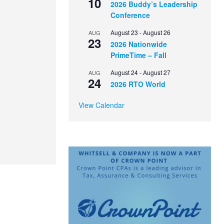
10
2026 Buddy’s Leadership
Conference
August 23
-
August 26
AUG
23
2026 Nationwide
PrimeTime – Fall
August 24
-
August 27
AUG
24
2026 RTO World
View Calendar