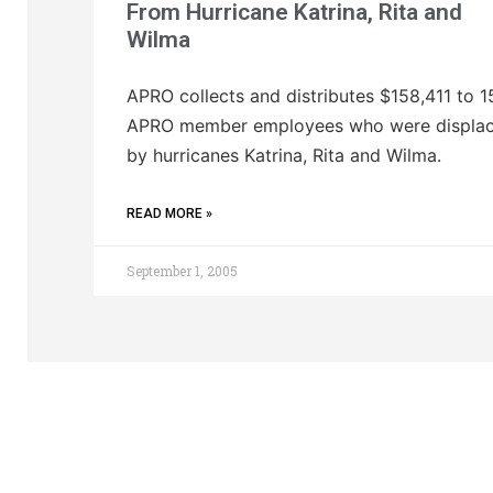
From Hurricane Katrina, Rita and
Wilma
APRO collects and distributes $158,411 to 1
APRO member employees who were displa
by hurricanes Katrina, Rita and Wilma.
READ MORE »
September 1, 2005