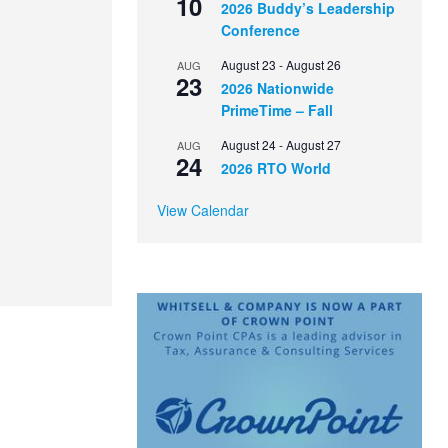
10
2026 Buddy’s Leadership
Conference
August 23
-
August 26
AUG
23
2026 Nationwide
PrimeTime – Fall
August 24
-
August 27
AUG
24
2026 RTO World
View Calendar