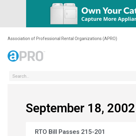
Association of Professional Rental Organizations (APRO)
September 18, 2002
RTO Bill Passes 215-201