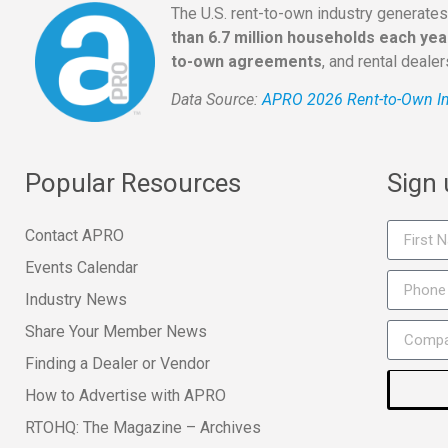
The U.S. rent-to-own industry generate
than 6.7 million households each yea
to-own agreements
, and rental deale
Data Source:
APRO 2026 Rent-to-Own In
Popular Resources
Sign
Contact APRO
Events Calendar
Industry News
Share Your Member News
Finding a Dealer or Vendor
How to Advertise with APRO
RTOHQ: The Magazine – Archives