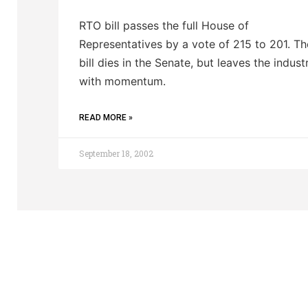
RTO bill passes the full House of
Representatives by a vote of 215 to 201. Th
bill dies in the Senate, but leaves the indust
with momentum.
READ MORE »
September 18, 2002