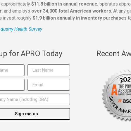
s approximately
$11.8 billion in annual revenue
, operates appr
r
, and employs
over 34,000 total American workers
. At any 
rs invest roughly
$1.9 billion annually in inventory purchases
to
dustry Health Survey
 up for APRO Today
Recent Aw
Sign me up