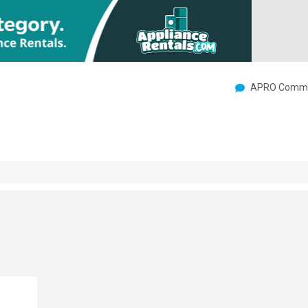
APRO Commu