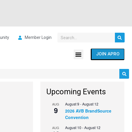
nity
Member Login
JOIN APRO
Upcoming Events
August 9
-
August 12
AUG
9
2026 AVB BrandSource
Convention
August 10
-
August 12
AUG