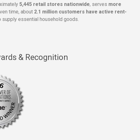
oximately
5,445 retail stores nationwide
, serves
more
given time, about
2.1 million customers have active rent-
 supply essential household goods.
ards & Recognition