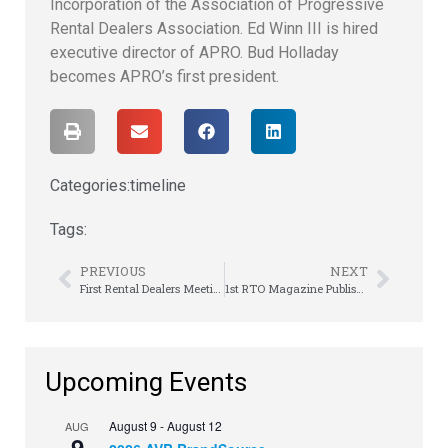
Incorporation of the Association of Progressive
Rental Dealers Association. Ed Winn III is hired
executive director of APRO. Bud Holladay
becomes APRO’s first president.
Categories:
timeline
Tags:
PREVIOUS
NEXT
First Rental Dealers Meeting is Held
1st RTO Magazine Published
Upcoming Events
August 9
-
August 12
AUG
9