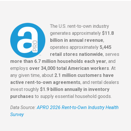
The U.S. rent-to-own industry
generates approximately
$11.8
billion in annual revenue
,
operates approximately
5,445
retail stores nationwide
, serves
more than 6.7 million households each year
, and
employs
over 34,000 total American workers
. At
any given time, about
2.1 million customers have
active rent-to-own agreements
, and rental dealers
invest roughly
$1.9 billion annually in inventory
purchases
to supply essential household goods.
Data Source:
APRO 2026 Rent-to-Own Industry Health
Survey