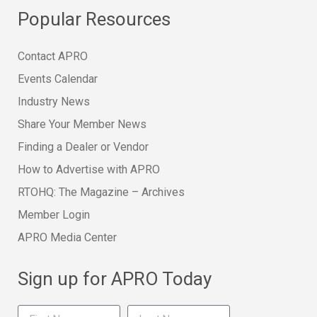
Popular Resources
Contact APRO
Events Calendar
Industry News
Share Your Member News
Finding a Dealer or Vendor
How to Advertise with APRO
RTOHQ: The Magazine – Archives
Member Login
APRO Media Center
Sign up for APRO Today