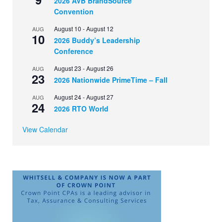
2026 AVB BrandSource
Convention
August 10
-
August 12
AUG
10
2026 Buddy’s Leadership
Conference
August 23
-
August 26
AUG
23
2026 Nationwide PrimeTime – Fall
August 24
-
August 27
AUG
24
2026 RTO World
View Calendar