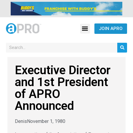
JOIN APRO
Executive Director
and 1st President
of APRO
Announced
Denis
November 1, 1980