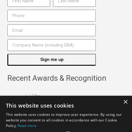
Sign me up
Recent Awards & Recognition
×
This website uses cookies
This website uses cookies to improve user experience. By using our
website you consent to all cookies in accordance with our Cookie
Policy.
Read more