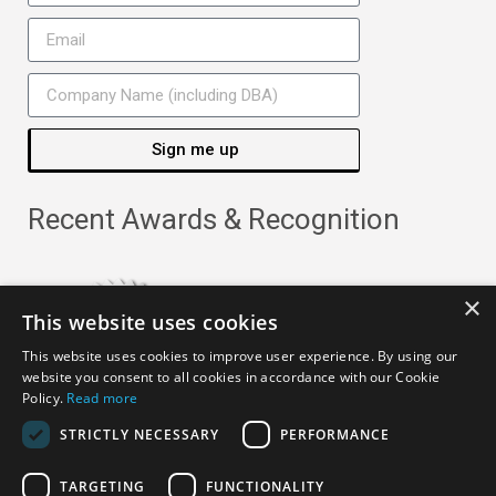
Sign me up
Recent Awards & Recognition
×
This website uses cookies
This website uses cookies to improve user experience. By using our
website you consent to all cookies in accordance with our Cookie
Policy.
Read more
STRICTLY NECESSARY
PERFORMANCE
TARGETING
FUNCTIONALITY