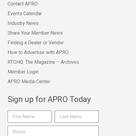
Contact APRO
Events Calendar
Industry News
Share Your Member News
Finding a Dealer or Vendor
How to Advertise with APRO
RTOHQ: The Magazine – Archives
Member Login
APRO Media Center
Sign up for APRO Today