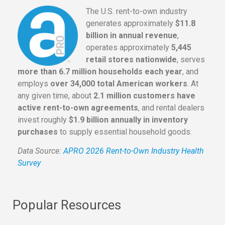
The U.S. rent-to-own industry
generates approximately
$11.8
billion in annual revenue
,
operates approximately
5,445
retail stores nationwide
, serves
more than 6.7 million households each year
, and
employs
over 34,000 total American workers
. At
any given time, about
2.1 million customers have
active rent-to-own agreements
, and rental dealers
invest roughly
$1.9 billion annually in inventory
purchases
to supply essential household goods.
Data Source:
APRO 2026 Rent-to-Own Industry Health
Survey
Popular Resources