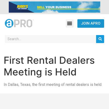
JOIN APRO
First Rental Dealers
Meeting is Held
In Dallas, Texas, the first meeting of rental dealers is held.