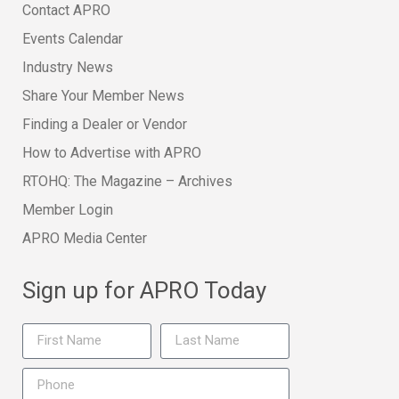
Contact APRO
Events Calendar
Industry News
Share Your Member News
Finding a Dealer or Vendor
How to Advertise with APRO
RTOHQ: The Magazine – Archives
Member Login
APRO Media Center
Sign up for APRO Today