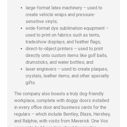
large-format latex machinery – used to
create vehicle wraps and pressure-
sensitive vinyls;
wide-format dye sublimation equipment –
used to print on fabrics such as tents,
tradeshow displays, and feather flags;
direct-to-object printers – used to print
directly onto custom items like golf balls,
drumsticks, and water bottles; and
laser engravers – used to create plaques,
crystals, leather items, and other specialty
gifts.
The company also boasts a truly dog-friendly
workplace, complete with doggy doors installed
in every office door and business cards for the
regulars – which include Bentley, Blaze, Hershey,
and Ralphie, with visits from Maverick. One Vox