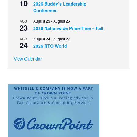
10
2026 Buddy’s Leadership
Conference
August 23
-
August 26
AUG
23
2026 Nationwide PrimeTime – Fall
August 24
-
August 27
AUG
24
2026 RTO World
View Calendar