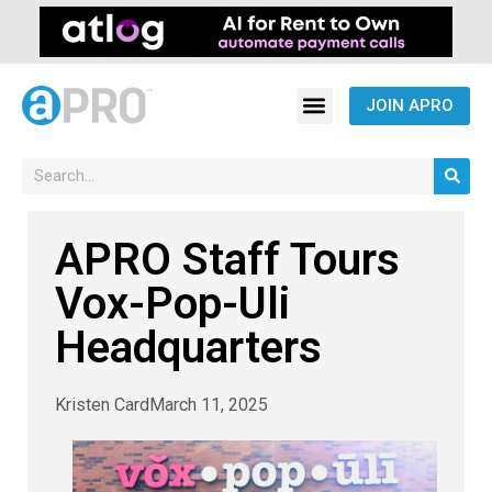
JOIN APRO
APRO Staff Tours
Vox-Pop-Uli
Headquarters
Kristen Card
March 11, 2025