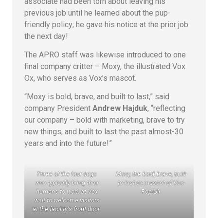
associate had been torn about leaving his
previous job until he learned about the pup-
friendly policy; he gave his notice at the prior job
the next day!
The APRO staff was likewise introduced to one
final company critter – Moxy, the illustrated Vox
Ox, who serves as Vox’s mascot.
“Moxy is bold, brave, and built to last,” said
company President
Andrew Hajduk
, “reflecting
our company – bold with marketing, brave to try
new things, and built to last the past almost-30
years and into the future!”
Three of the four dogs
Moxy, the bold, brave, built-
who typically bring their
to-last ox mascot of Vox-
humans to work at Vox
Pop-Uli.
wait to welcome visitors
at the facility’s front door.