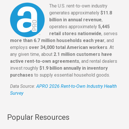
The U.S. rent-to-own industry
generates approximately
$11.8
billion in annual revenue
,
operates approximately
5,445
retail stores nationwide
, serves
more than 6.7 million households each year
, and
employs
over 34,000 total American workers
. At
any given time, about
2.1 million customers have
active rent-to-own agreements
, and rental dealers
invest roughly
$1.9 billion annually in inventory
purchases
to supply essential household goods.
Data Source:
APRO 2026 Rent-to-Own Industry Health
Survey
Popular Resources