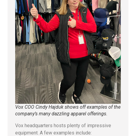
Vox COO Cindy Hajduk shows off examples of the
company’s many dazzling apparel offerings.
Vox headquarters hosts plenty of impressive
equipment. A few examples include: