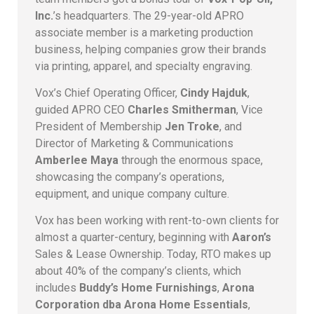
Inc.
’s headquarters. The 29-year-old APRO
associate member is a marketing production
business, helping companies grow their brands
via printing, apparel, and specialty engraving.
Vox’s Chief Operating Officer,
Cindy Hajduk
,
guided APRO CEO
Charles Smitherman
, Vice
President of Membership
Jen Troke
, and
Director of Marketing & Communications
Amberlee Maya
through the enormous space,
showcasing the company’s operations,
equipment, and unique company culture.
Vox has been working with rent-to-own clients for
almost a quarter-century, beginning with
Aaron’s
Sales & Lease Ownership. Today, RTO makes up
about 40% of the company’s clients, which
includes
Buddy’s Home Furnishings
,
Arona
Corporation dba Arona Home Essentials
,