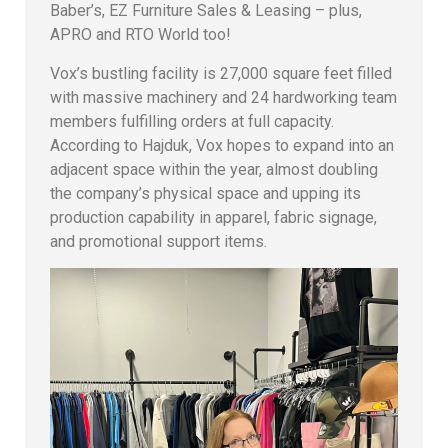
Baber’s, EZ Furniture Sales & Leasing – plus,
APRO and RTO World too!
Vox’s bustling facility is 27,000 square feet filled
with massive machinery and 24 hardworking team
members fulfilling orders at full capacity.
According to Hajduk, Vox hopes to expand into an
adjacent space within the year, almost doubling
the company’s physical space and upping its
production capability in apparel, fabric signage,
and promotional support items.