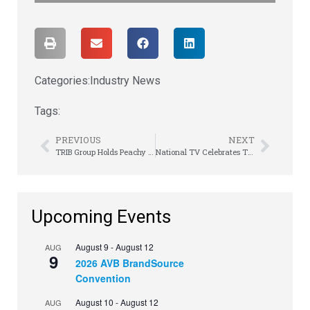
Categories:
Industry News
Tags:
PREVIOUS
NEXT
TRIB Group Holds Peachy Meeting of the Minds
National TV Celebrates Thriving Success
Upcoming Events
August 9
-
August 12
AUG
9
2026 AVB BrandSource
Convention
August 10
-
August 12
AUG