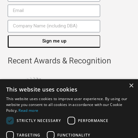
Sign me up
Recent Awards & Recognition
×
This website uses cookies
This website uses cookies to improve user experience. By using our
website you consent to all cookies in accordance with our Cookie
Policy.
Read more
STRICTLY NECESSARY
PERFORMANCE
TARGETING
FUNCTIONALITY