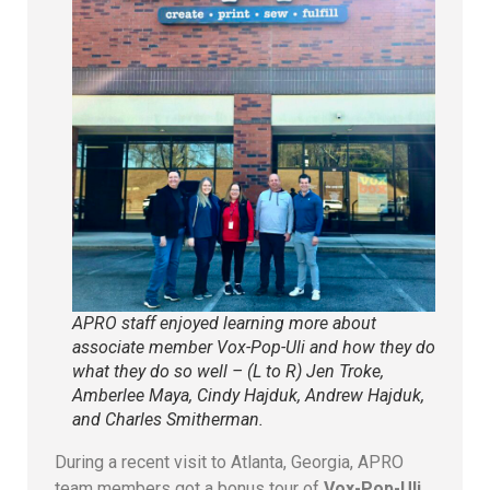
APRO staff enjoyed learning more about
associate member Vox-Pop-Uli and how they do
what they do so well – (L to R) Jen Troke,
Amberlee Maya, Cindy Hajduk, Andrew Hajduk,
and Charles Smitherman.
During a recent visit to Atlanta, Georgia, APRO
team members got a bonus tour of
Vox-Pop-Uli,