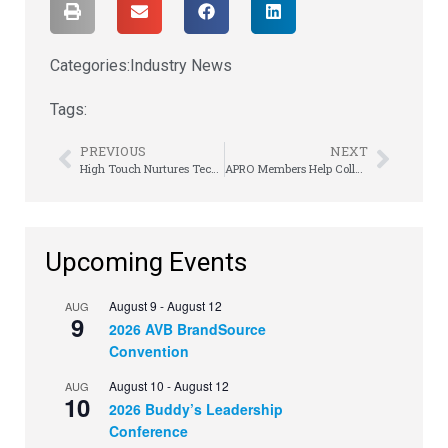
Categories:
Industry News
Tags:
PREVIOUS
NEXT
High Touch Nurtures Tech Partnerships & Education
APRO Members Help Colleagues with Hurricane Recovery
Upcoming Events
August 9
-
August 12
AUG
9
2026 AVB BrandSource
Convention
August 10
-
August 12
AUG
10
2026 Buddy’s Leadership
Conference