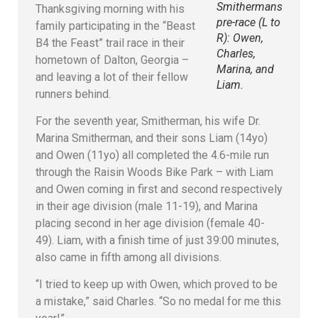
Smithermans
Thanksgiving morning with his
pre-race (L to
family participating in the “Beast
R): Owen,
B4 the Feast” trail race in their
Charles,
hometown of Dalton, Georgia –
Marina, and
and leaving a lot of their fellow
Liam.
runners behind.
For the seventh year, Smitherman, his wife Dr.
Marina Smitherman, and their sons Liam (14yo)
and Owen (11yo) all completed the 4.6-mile run
through the Raisin Woods Bike Park – with Liam
and Owen coming in first and second respectively
in their age division (male 11-19), and Marina
placing second in her age division (female 40-
49). Liam, with a finish time of just 39:00 minutes,
also came in fifth among all divisions.
“I tried to keep up with Owen, which proved to be
a mistake,” said Charles. “So no medal for me this