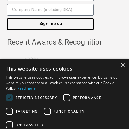
Sign me up
Recent Awards & Recognition
×
This website uses cookies
This website uses cookies to improve user experience. By using our
website you consent to all cookies in accordance with our Cookie
Policy.
Read more
STRICTLY NECESSARY
PERFORMANCE
TARGETING
FUNCTIONALITY
Copyright ©
2026
· All Rights Reserved ·
APRO Privacy
UNCLASSIFIED
Policy