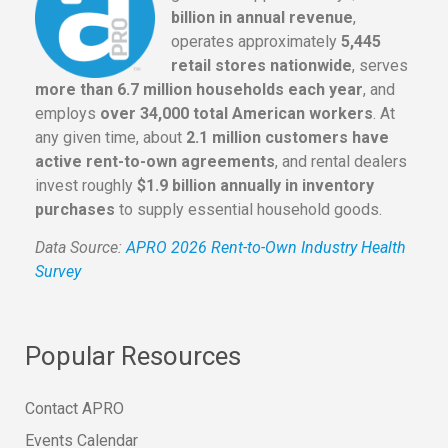
billion in annual revenue
,
operates approximately
5,445
retail stores nationwide
, serves
more than 6.7 million households each year
, and
employs
over 34,000 total American workers
. At
any given time, about
2.1 million customers have
active rent-to-own agreements
, and rental dealers
invest roughly
$1.9 billion annually in inventory
purchases
to supply essential household goods.
Data Source:
APRO 2026 Rent-to-Own Industry Health
Survey
Popular Resources
Contact APRO
Events Calendar