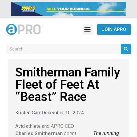
JOIN APRO
Smitherman Family
Fleet of Feet At
“Beast” Race
Kristen Card
December 10, 2024
Avid athlete and APRO CEO
The running
Charles Smitherman
spent