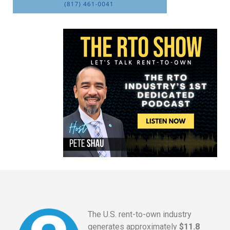
The U.S. rent-to-own industry
generates approximately
$11.8