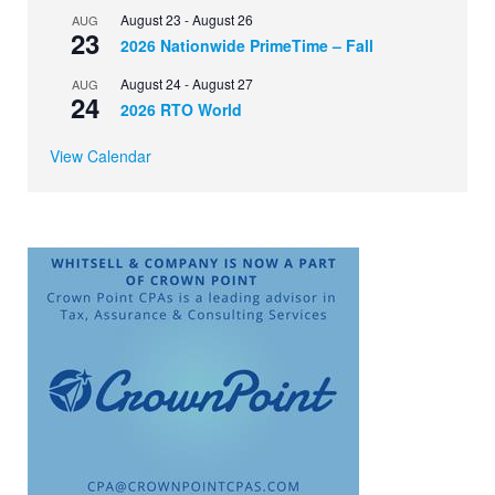
August 23
-
August 26
AUG
23
2026 Nationwide PrimeTime – Fall
August 24
-
August 27
AUG
24
2026 RTO World
View Calendar