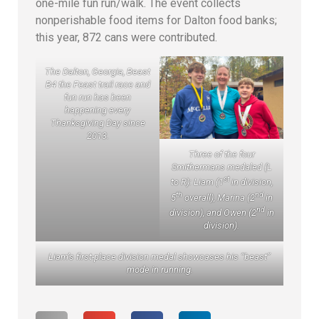
one-mile fun run/walk. The event collects
nonperishable food items for Dalton food banks;
this year, 872 cans were contributed.
The Dalton, Georgia, Beast
B4 the Feast trail race and
fun run has been
happening every
Thanksgiving Day since
2013.
Three of the four
Smithermans medaled (L
st
to R): Liam (1
in division,
th
nd
5
overall), Marina (2
in
nd
division), and Owen (2
in
division).
Liam’s first-place division medal showcases his “beast”
mode in running.