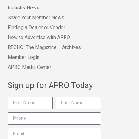
Industry News
Share Your Member News
Finding a Dealer or Vendor
How to Advertise with APRO
RTOHQ: The Magazine – Archives
Member Login
APRO Media Center
Sign up for APRO Today