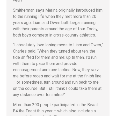
year!”
Smitherman says Marina originally introduced him
to the running life when they met more than 20
years ago; Liam and Owen both began running
with their parents around the age of four. Today,
both boys compete in cross-country athletics.
“I absolutely love losing races to Liam and Owen,”
Charles said. “When they turned about ten, the
tide shifted for them and me; up til then, I’d run
with them to pace them and provide
encouragement and race tactics. Now, they razz
me before races and wait for me at the finish line
– or sometimes, turn around and run back to me
on the course. But I still think I could take them at
any distance over ten miles!”
More than 290 people participated in the Beast
B4 the Feast this year – which also includes a