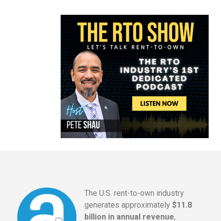
The U.S. rent-to-own industry
generates approximately
$11.8
billion in annual revenue
,