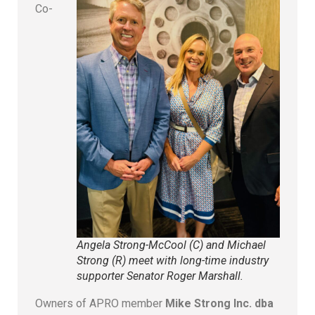
Co-
Angela Strong-McCool (C) and Michael
Strong (R) meet with long-time industry
supporter Senator Roger Marshall.
Owners of APRO member
Mike Strong Inc. dba