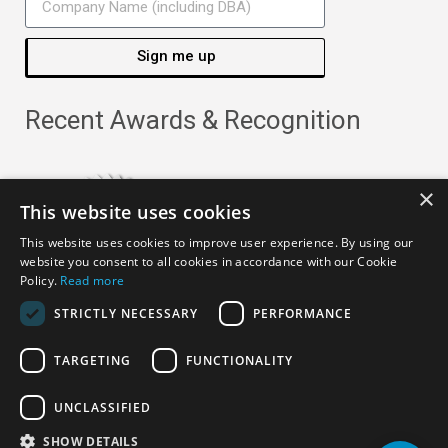
Sign me up
Recent Awards & Recognition
×
This website uses cookies
This website uses cookies to improve user experience. By using our
website you consent to all cookies in accordance with our Cookie
Policy.
Read more
STRICTLY NECESSARY
PERFORMANCE
TARGETING
FUNCTIONALITY
Copyright ©
2026
· All Rights Reserved ·
APRO Privacy
UNCLASSIFIED
Policy
SHOW DETAILS