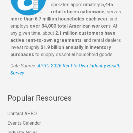
operates approximately
5,445
retail stores nationwide
, serves
more than 6.7 million households each year
, and
employs
over 34,000 total American workers
. At
any given time, about
2.1 million customers have
active rent-to-own agreements
, and rental dealers
invest roughly
$1.9 billion annually in inventory
purchases
to supply essential household goods.
Data Source:
APRO 2026 Rent-to-Own Industry Health
Survey
Popular Resources
Contact APRO
Events Calendar
Industry News