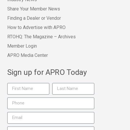
Share Your Member News
Finding a Dealer or Vendor
How to Advertise with APRO
RTOHQ: The Magazine – Archives
Member Login
APRO Media Center
Sign up for APRO Today