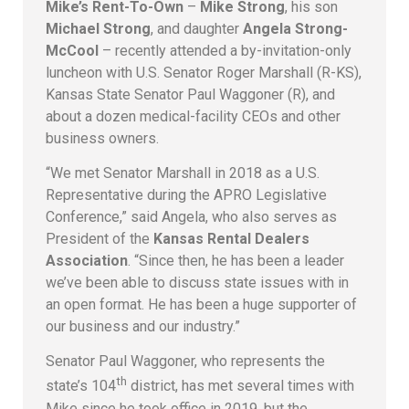
Mike’s Rent-To-Own
–
Mike Strong
, his son
Michael Strong
, and daughter
Angela Strong-
McCool
– recently attended a by-invitation-only
luncheon with U.S. Senator Roger Marshall (R-KS),
Kansas State Senator Paul Waggoner (R), and
about a dozen medical-facility CEOs and other
business owners.
“We met Senator Marshall in 2018 as a U.S.
Representative during the APRO Legislative
Conference,” said Angela, who also serves as
President of the
Kansas Rental Dealers
Association
. “Since then, he has been a leader
we’ve been able to discuss state issues with in
an open format. He has been a huge supporter of
our business and our industry.”
Senator Paul Waggoner, who represents the
th
state’s 104
district, has met several times with
Mike since he took office in 2019, but the