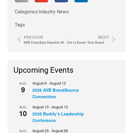
Categories:
Industry News
Tags:
PREVIOUS
NEXT
RNR Franchise Donates Millions to Arkansas Children’s Hospital
Get to Know Your Board Members | Shannon Strunk
Upcoming Events
August 9
-
August 12
AUG
9
2026 AVB BrandSource
Convention
August 10
-
August 12
AUG
10
2026 Buddy’s Leadership
Conference
August 23
-
August 26
AUG