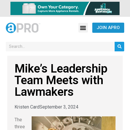
JOIN APRO
Mike’s Leadership
Team Meets with
Lawmakers
Kristen Card
September 3, 2024
The
three