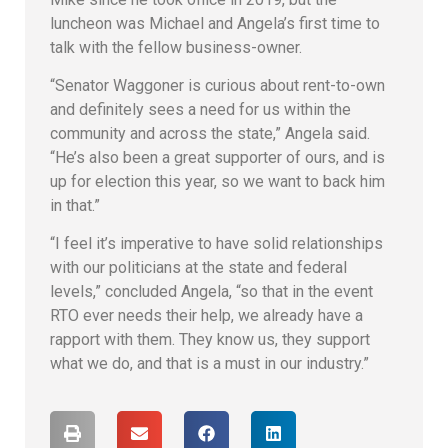
luncheon was Michael and Angela’s first time to
talk with the fellow business-owner.
“Senator Waggoner is curious about rent-to-own
and definitely sees a need for us within the
community and across the state,” Angela said.
“He’s also been a great supporter of ours, and is
up for election this year, so we want to back him
in that.”
“I feel it’s imperative to have solid relationships
with our politicians at the state and federal
levels,” concluded Angela, “so that in the event
RTO ever needs their help, we already have a
rapport with them. They know us, they support
what we do, and that is a must in our industry.”