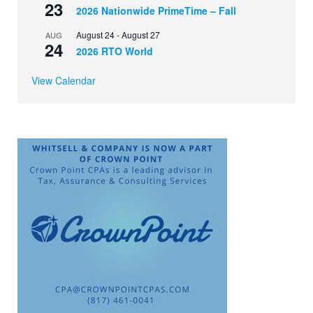
23
2026 Nationwide PrimeTime – Fall
August 24
-
August 27
AUG
24
2026 RTO World
View Calendar