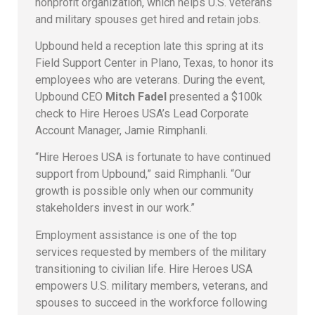
nonprofit organization, which helps U.S. veterans
and military spouses get hired and retain jobs.
Upbound held a reception late this spring at its
Field Support Center in Plano, Texas, to honor its
employees who are veterans. During the event,
Upbound CEO
Mitch Fadel
presented a $100k
check to Hire Heroes USA’s Lead Corporate
Account Manager, Jamie Rimphanli.
“Hire Heroes USA is fortunate to have continued
support from Upbound,” said Rimphanli. “Our
growth is possible only when our community
stakeholders invest in our work.”
Employment assistance is one of the top
services requested by members of the military
transitioning to civilian life. Hire Heroes USA
empowers U.S. military members, veterans, and
spouses to succeed in the workforce following