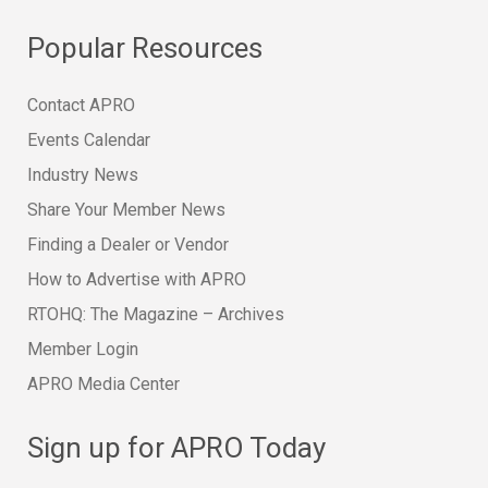
Popular Resources
Contact APRO
Events Calendar
Industry News
Share Your Member News
Finding a Dealer or Vendor
How to Advertise with APRO
RTOHQ: The Magazine – Archives
Member Login
APRO Media Center
Sign up for APRO Today