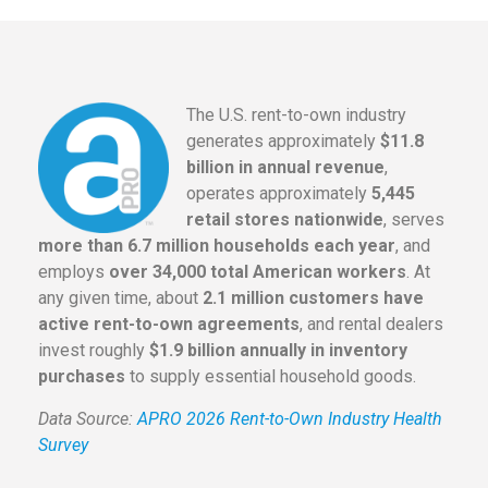
The U.S. rent-to-own industry
generates approximately
$11.8
billion in annual revenue
,
operates approximately
5,445
retail stores nationwide
, serves
more than 6.7 million households each year
, and
employs
over 34,000 total American workers
. At
any given time, about
2.1 million customers have
active rent-to-own agreements
, and rental dealers
invest roughly
$1.9 billion annually in inventory
purchases
to supply essential household goods.
Data Source:
APRO 2026 Rent-to-Own Industry Health
Survey