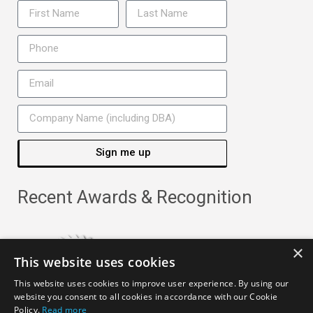
Sign me up
Recent Awards & Recognition
×
This website uses cookies
This website uses cookies to improve user experience. By using our
website you consent to all cookies in accordance with our Cookie
Policy.
Read more