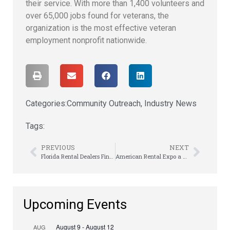
their service. With more than 1,400 volunteers and
over 65,000 jobs found for veterans, the
organization is the most effective veteran
employment nonprofit nationwide.
Categories:
Community Outreach
,
Industry News
Tags:
PREVIOUS
NEXT
Florida Rental Dealers Finally Get a Meeting Mulligan
American Rental Expo a Summertime Smash
Upcoming Events
August 9
-
August 12
AUG