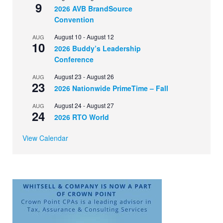
9
2026 AVB BrandSource
Convention
August 10
-
August 12
AUG
10
2026 Buddy’s Leadership
Conference
August 23
-
August 26
AUG
23
2026 Nationwide PrimeTime – Fall
August 24
-
August 27
AUG
24
2026 RTO World
View Calendar