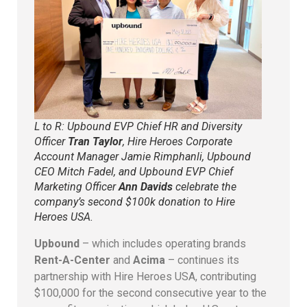
L to R: Upbound EVP Chief HR and Diversity
Officer
Tran Taylor
, Hire Heroes Corporate
Account Manager Jamie Rimphanli, Upbound
CEO Mitch Fadel, and Upbound EVP Chief
Marketing Officer
Ann Davids
celebrate the
company’s second $100k donation to Hire
Heroes USA.
Upbound
– which includes operating brands
Rent-A-Center
and
Acima
– continues its
partnership with Hire Heroes USA, contributing
$100,000 for the second consecutive year to the