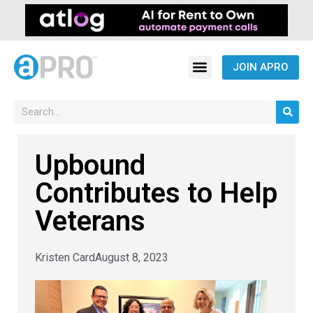
JOIN APRO
Upbound
Contributes to Help
Veterans
Kristen Card
August 8, 2023