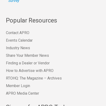
Survey
Popular Resources
Contact APRO
Events Calendar
Industry News
Share Your Member News
Finding a Dealer or Vendor
How to Advertise with APRO
RTOHQ: The Magazine – Archives
Member Login
APRO Media Center