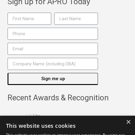
Sign up for APRO Today
Sign me up
Recent Awards & Recognition
×
This website uses cookies
This website uses cookies to improve user experience. By using our