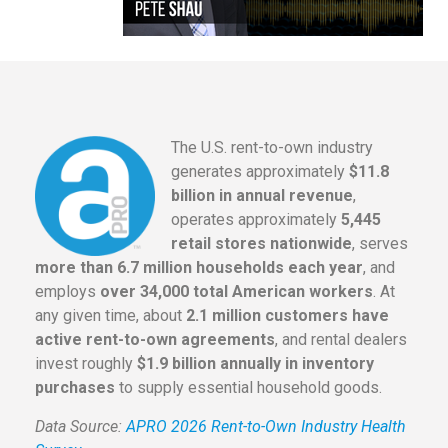
The U.S. rent-to-own industry
generates approximately
$11.8
billion in annual revenue
,
operates approximately
5,445
retail stores nationwide
, serves
more than 6.7 million households each year
, and
employs
over 34,000 total American workers
. At
any given time, about
2.1 million customers have
active rent-to-own agreements
, and rental dealers
invest roughly
$1.9 billion annually in inventory
purchases
to supply essential household goods.
Data Source:
APRO 2026 Rent-to-Own Industry Health