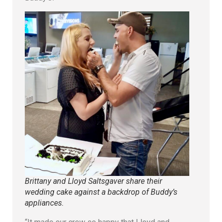
Brittany and Lloyd Saltsgaver share their
wedding cake against a backdrop of Buddy’s
appliances.