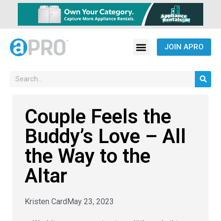
JOIN APRO
Couple Feels the
Buddy’s Love – All
the Way to the
Altar
Kristen Card
May 23, 2023