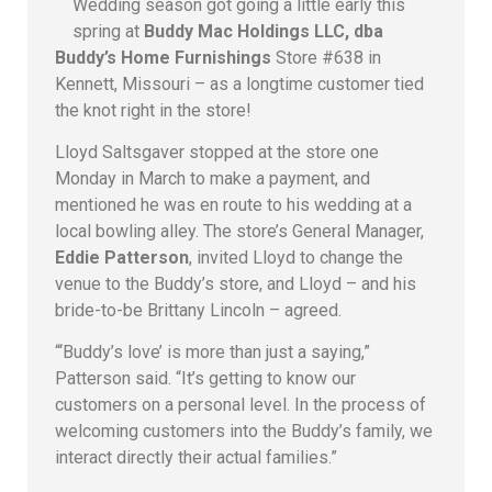
Wedding season got going a little early this
spring at
Buddy Mac Holdings LLC, dba
Buddy’s Home Furnishings
Store #638 in
Kennett, Missouri – as a longtime customer tied
the knot right in the store!
Lloyd Saltsgaver stopped at the store one
Monday in March to make a payment, and
mentioned he was en route to his wedding at a
local bowling alley. The store’s General Manager,
Eddie Patterson
, invited Lloyd to change the
venue to the Buddy’s store, and Lloyd – and his
bride-to-be Brittany Lincoln – agreed.
“‘Buddy’s love’ is more than just a saying,”
Patterson said. “It’s getting to know our
customers on a personal level. In the process of
welcoming customers into the Buddy’s family, we
interact directly their actual families.”