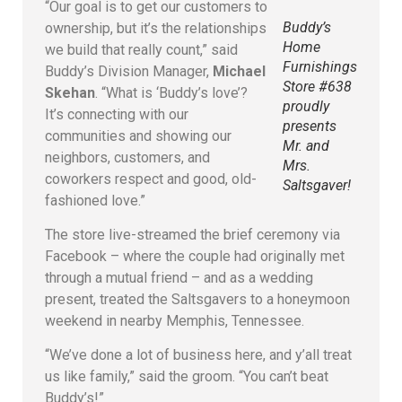
“Our goal is to get our customers to
Buddy’s
ownership, but it’s the relationships
Home
we build that really count,” said
Furnishings
Buddy’s Division Manager,
Michael
Store #638
Skehan
. “What is ‘Buddy’s love’?
proudly
It’s connecting with our
presents
communities and showing our
Mr. and
neighbors, customers, and
Mrs.
coworkers respect and good, old-
Saltsgaver!
fashioned love.”
The store live-streamed the brief ceremony via
Facebook – where the couple had originally met
through a mutual friend – and as a wedding
present, treated the Saltsgavers to a honeymoon
weekend in nearby Memphis, Tennessee.
“We’ve done a lot of business here, and y’all treat
us like family,” said the groom. “You can’t beat
Buddy’s!”