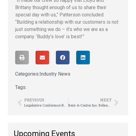
“It made our crew so happy that Lloyd and
Brittany thought enough of us to share their
special day with us,” Patterson concluded.
“Building a relationship with our customers is not
just something we do – it’s who we are as a
company. ‘Buddy’s love’ is best!”
Categories:
Industry News
Tags:
PREVIOUS
NEXT
Legislative Conference Builds Goodwill on Capitol Hill
Rent-A-Center Inc. Rebrands as Upbound Group, Continues to Sustain and Prosper
Upcoming Events