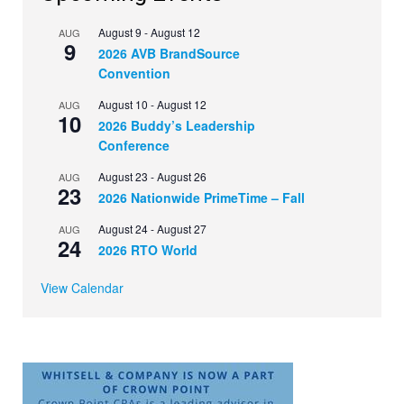
August 9
-
August 12
AUG
9
2026 AVB BrandSource
Convention
August 10
-
August 12
AUG
10
2026 Buddy’s Leadership
Conference
August 23
-
August 26
AUG
23
2026 Nationwide PrimeTime – Fall
August 24
-
August 27
AUG
24
2026 RTO World
View Calendar