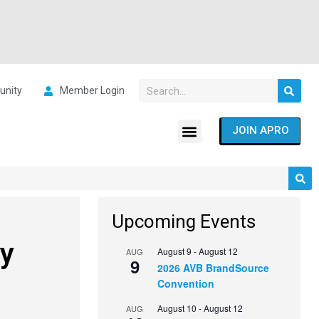
nity
Member Login
JOIN APRO
Upcoming Events
dy
August 9
-
August 12
AUG
9
2026 AVB BrandSource
Convention
August 10
-
August 12
AUG