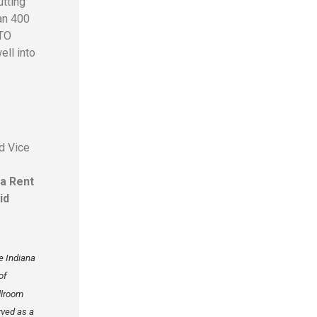
utting
an 400
RTO
ell into
nd Vice
ba Rent
id
e Indiana
of
llroom
rved as a