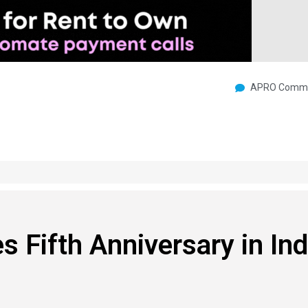
APRO Commu
 Fifth Anniversary in In