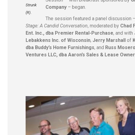
Strunk
Company
– began.
(R).
The session featured a panel discussion 
Stage: A Candid Conversation
, moderated by
Chad 
Ent. Inc., dba Premier Rental-Purchase
, and with
Lebakkens Inc. of Wisconsin
,
Jerry Marshall
of
dba Buddy’s Home Furnishings
, and
Russ Mosero
Ventures LLC, dba Aaron’s Sales & Lease Owner