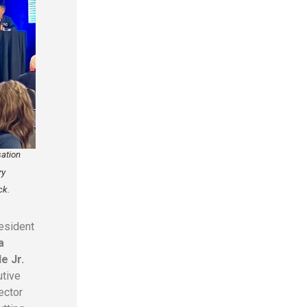
sation
ry
ck.
esident
a
e Jr.
utive
ector