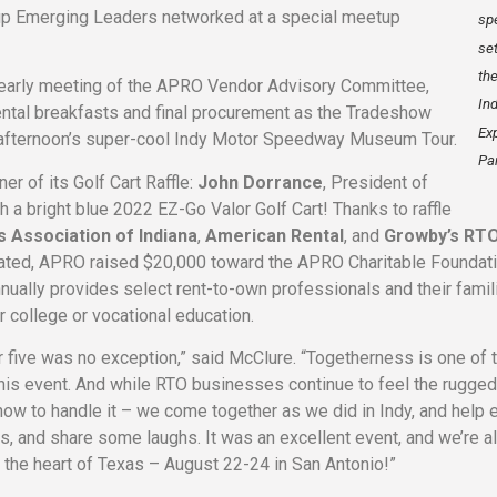
-up Emerging Leaders networked at a special meetup
sp
set
th
 early meeting of the APRO Vendor Advisory Committee,
In
ntal breakfasts and final procurement as the Tradeshow
Ex
e afternoon’s super-cool Indy Motor Speedway Museum Tour.
Par
er of its Golf Cart Raffle:
John Dorrance
, President of
th a bright blue 2022 EZ-Go Valor Golf Cart! Thanks to raffle
 Association of Indiana
,
American Rental
, and
Growby’s RT
cipated, APRO raised $20,000 toward the APRO Charitable Foundat
nually provides select rent-to-own professionals and their famil
r college or vocational education.
r five was no exception,” said McClure. “Togetherness is one of 
this event. And while RTO businesses continue to feel the rugged
w to handle it – we come together as we did in Indy, and help 
ss, and share some laughs. It was an excellent event, and we’re a
 the heart of Texas – August 22-24 in San Antonio!”