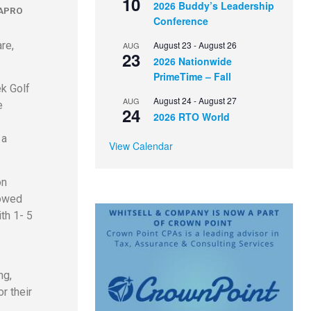
10
2026 Buddy’s Leadership
APRO
Conference
re,
August 23
-
August 26
AUG
23
2026 Nationwide
PrimeTime – Fall
ek Golf
August 24
-
August 27
AUG
e
24
2026 RTO World
 a
View Calendar
on
lowed
th 1- 5
ng,
r their