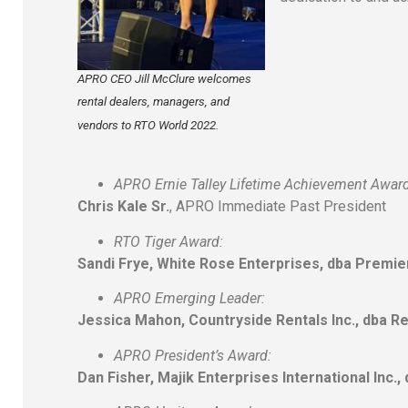
APRO CEO Jill McClure welcomes
rental dealers, managers, and
vendors to RTO World 2022.
APRO Ernie Talley Lifetime Achievement Award
Chris Kale Sr.
, APRO Immediate Past President
RTO Tiger Award:
Sandi Frye, White Rose Enterprises, dba Premi
APRO Emerging Leader:
Jessica Mahon, Countryside Rentals Inc., dba R
APRO President’s Award:
Dan Fisher, Majik Enterprises International Inc.