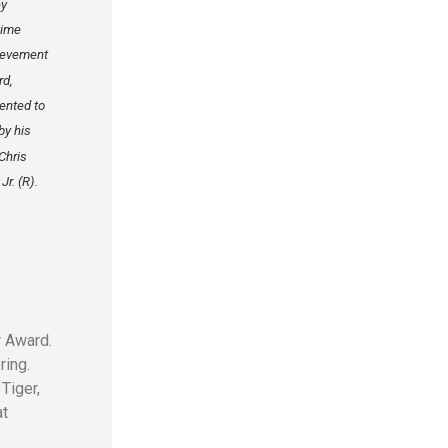
ey
time
ievement
rd,
ented to
by his
Chris
Jr. (R).
r Award.
ring.
Tiger,
at