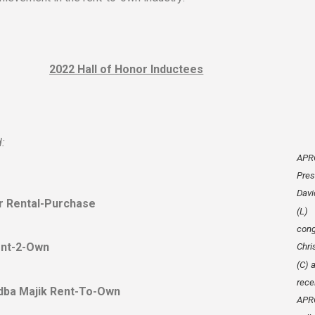
2022 Hall of Honor Inductees
:
APR
Pres
Davi
er Rental-Purchase
(L)
cong
ent-2-Own
Chri
(C) 
rece
, dba Majik Rent-To-Own
APRO