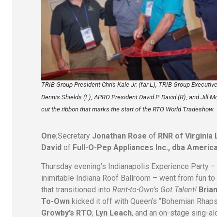
TRIB Group President Chris Kale Jr. (far L), TRIB Group Executive
Dennis Shields (L), APRO President David P. David (R), and Jill Mc
cut the ribbon that marks the start of the RTO World Tradeshow.
One
;Secretary
Jonathan Rose
of
RNR of Virginia
David
of
Full-O-Pep Appliances Inc., dba Americ
Thursday evening’s Indianapolis Experience Party 
inimitable Indiana Roof Ballroom – went from fun to
that transitioned into
Rent-to-Own’s Got Talent!
Bria
To-Own
kicked it off with Queen’s “Bohemian Rhap
Growby’s RTO
,
Lyn Leach
, and an on-stage sing-a