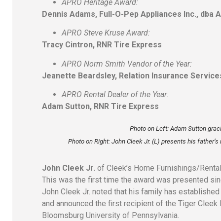
APRO Heritage Award:
Dennis Adams, Full-O-Pep Appliances Inc., dba 
APRO Steve Kruse Award:
Tracy Cintron, RNR Tire Express
APRO Norm Smith Vendor of the Year:
Jeanette Beardsley, Relation Insurance Service
APRO Rental Dealer of the Year:
Adam Sutton, RNR Tire Express
Photo on Left: Adam Sutton grac
Photo on Right:
John Cleek Jr. (L) presents his father’
John Cleek Jr.
of Cleek’s Home Furnishings/Rental
This was the first time the award was presented sin
John Cleek Jr. noted that his family has establishe
and announced the first recipient of the Tiger Clee
Bloomsburg University of Pennsylvania.