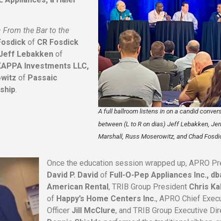
–
From the Bar to the
Fosdick
of
CR Fosdick
Jeff Lebakken
of
KAPPA Investments LLC,
witz
of
Passaic
ship
.
A full ballroom listens in on a candid conver
between (L to R on dias) Jeff Lebakken, Jer
Marshall, Russ Moserowitz, and Chad Fosdi
Once the education session wrapped up, APRO Pr
David P. David
of
Full-O-Pep Appliances Inc., db
American Rental
, TRIB Group President
Chris Kal
of
Happy’s Home Centers Inc.
, APRO Chief Exec
Officer
Jill McClure
, and TRIB Group Executive Dir