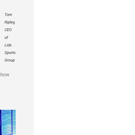
Tom
Ripley,
CEO
of
Lids
Sports
Group
 show