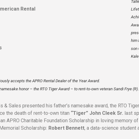
Tall
American Rental
Life
Ach
Awa
pres
him 
s
son 
Kale 
iously accepts the APRO Rental Dealer of the Year Award.
s namesake honor – the RTO Tiger Award – to rent-to-own veteran Sandi Frye (R).
s & Sales presented his father’s namesake award, the RTO Tige
ce the death of rent-to-own titan
“Tiger” John Cleek Sr.
last sp
d an APRO Charitable Foundation Scholarship in loving memory of 
k Memorial Scholarship:
Robert Bennett
, a data-science student 