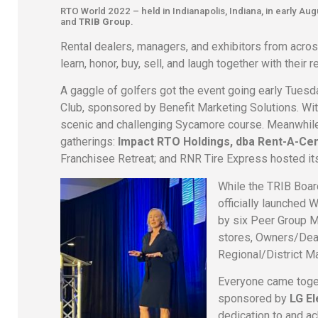
RTO World 2022 – held in Indianapolis, Indiana, in early A
and
TRIB Group
.
Rental dealers, managers, and exhibitors from across
learn, honor, buy, sell, and laugh together with their
A gaggle of golfers got the event going early Tuesd
Club, sponsored by Benefit Marketing Solutions. Wit
scenic and challenging Sycamore course. Meanwhile
gatherings:
Impact RTO Holdings, dba Rent-A-Ce
Franchisee Retreat; and RNR Tire Express hosted it
While the TRIB Board
officially launched
by six Peer Group 
stores, Owners/Deal
Regional/District M
Everyone came toge
sponsored by
LG El
dedication to and ac