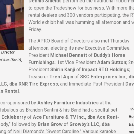
Dennis Shields
performed the traditional ribbon-c
to open the Tradeshow for business. With more th
rental dealers and 300 vendors participating, the 
World exhibit hall was humming all afternoon and w
Friday.
The APRO Board of Directors also met Thursday
afternoon, electing its new Executive Committee:
 Director
President
Michael Bennett
of
Buddy’s Home
Clure (far R),
Furnishings
; 1st Vice President
Adam Sutton
; 2
President
Shirin Kanji
of
Impact RTO Holdings
;
Treasurer
Trent Agin
of
SKC Enterprises Inc., d
 LLC, dba RNR Tire Express
; and Immediate Past President
Dav
an Rental
.
– co-sponsored by
Ashley Furniture Industries
at the
Th
 fabulous as Brandon Santini & his Band had a soulful set
n Eckleberry
of
Ace Furniture & TV Inc., dba Ace Rent-
Ro
sody,” followed by
Brian Grow
of
Growby’s LLC, dba
Ba
long of Neil Diamond’s “Sweet Caroline.” Various karaoke
se