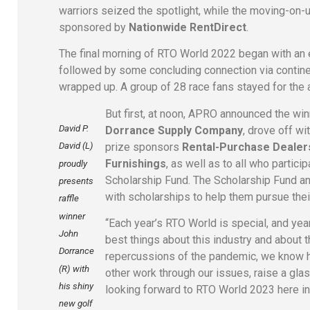
warriors seized the spotlight, while the moving-on
sponsored by
Nationwide RentDirect
.
The final morning of RTO World 2022 began with an
followed by some concluding connection via contine
wrapped up. A group of 28 race fans stayed for th
But first, at noon, APRO announced the winn
David P.
Dorrance Supply Company
, drove off wi
prize sponsors
Rental-Purchase Dealers
David (L)
Furnishings
, as well as to all who parti
proudly
Scholarship Fund. The Scholarship Fund an
presents
with scholarships to help them pursue thei
raffle
winner
“Each year’s RTO World is special, and yea
John
best things about this industry and about 
Dorrance
repercussions of the pandemic, we know ho
(R) with
other work through our issues, raise a gla
his shiny
looking forward to RTO World 2023 here in
new golf