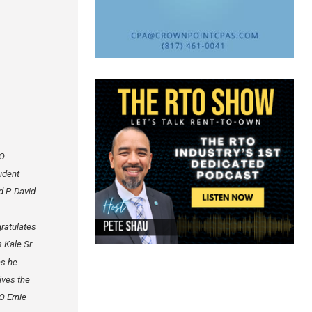
O
ident
d P. David
ratulates
s Kale Sr.
as he
ives the
 Ernie