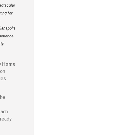
ectacular
ting for
e
dianapolis
perience
ty.
O Home
ion
ies
the
each
lready