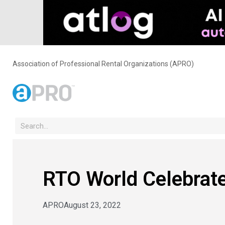
Association of Professional Rental Organizations (APRO)
RTO World Celebrates
APRO
August 23, 2022