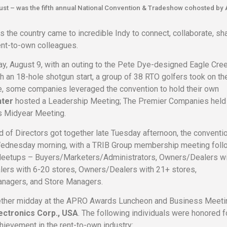
ugust – was the fifth annual National Convention & Tradeshow cohosted by
 the country came to incredible Indy to connect, collaborate, sha
 rent-to-own colleagues.
ay, August 9, with an outing to the Pete Dye-designed Eagle Cre
h an 18-hole shotgun start, a group of 38 RTO golfers took on th
, some companies leveraged the convention to hold their own
nter
hosted a Leadership Meeting; The Premier Companies held
s Midyear Meeting.
 of Directors got together late Tuesday afternoon, the conventi
 Wednesday morning, with a TRIB Group membership meeting fol
Meetups – Buyers/Marketers/Administrators, Owners/Dealers wi
ers with 6-20 stores, Owners/Dealers with 21+ stores,
anagers, and Store Managers.
ther midday at the APRO Awards Luncheon and Business Meeti
ectronics Corp., USA
. The following individuals were honored fo
hievement in the rent-to-own industry: