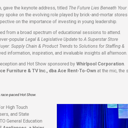
, gave the keynote address, titled
The Future Lies Beneath Your
ley spoke on the evolving role played by brick-and-mortar stores
pective on the importance of investing in young leadership.
ted from a broad spectrum of educational sessions to attend.
 ever-popular
Legal & Legislative Update
to
A Superstar Store
Buyer: Supply Chain & Product Trends
to
Solutions for Staffing &
ed information, inspiration, and invaluable insights all afternoon.
 Reception and Hot Show sponsored by
Whirlpool Corporation
.
ce Furniture & TV Inc., dba Ace Rent-To-Own
at the mic, the
he race-paced Hot Show.
for High Touch
sers, and State
RTO General Education
E Appliances, a Haier