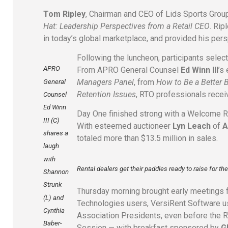
Tom Ripley
, Chairman and CEO of Lids Sports Group
Hat: Leadership Perspectives from a Retail CEO
. Rip
in today’s global marketplace, and provided his pers
Following the luncheon, participants selec
APRO
From APRO General Counsel
Ed Winn III
’s
Managers Panel
, from
How to Be a Better 
General
Retention Issues
, RTO professionals receiv
Counsel
Ed Winn
Day One finished strong with a Welcome
III (C)
With esteemed auctioneer
Lyn Leach
of
A
shares a
totaled more than $13.5 million in sales.
laugh
with
Rental dealers get their paddles ready to raise for t
Shannon
Strunk
Thursday morning brought early meetings 
(L) and
Technologies users, VersiRent Software u
Cynthia
Association Presidents, even before the 
Baber-
Session — with breakfast sponsored by
G