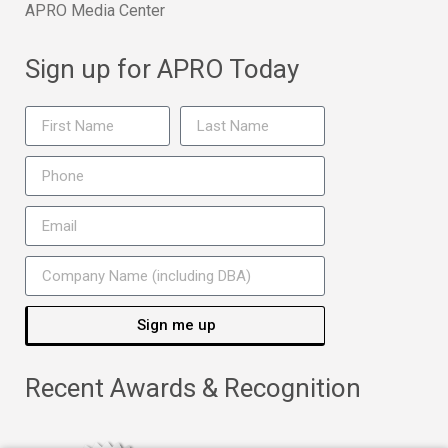
APRO Media Center
Sign up for APRO Today
Sign me up
Recent Awards & Recognition