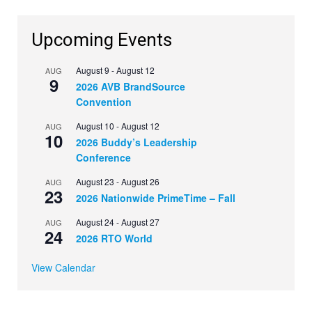
Upcoming Events
August 9
-
August 12
AUG
9
2026 AVB BrandSource
Convention
August 10
-
August 12
AUG
10
2026 Buddy’s Leadership
Conference
August 23
-
August 26
AUG
23
2026 Nationwide PrimeTime – Fall
August 24
-
August 27
AUG
24
2026 RTO World
View Calendar