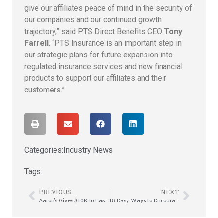
give our affiliates peace of mind in the security of
our companies and our continued growth
trajectory,” said PTS Direct Benefits CEO
Tony
Farrell
. “PTS Insurance is an important step in
our strategic plans for future expansion into
regulated insurance services and new financial
products to support our affiliates and their
customers.”
Categories:
Industry News
Tags:
PREVIOUS
NEXT
Aaron’s Gives $10K to Ease Worsening Poverty Due to Pandemic
15 Easy Ways to Encourage Healthy Employees