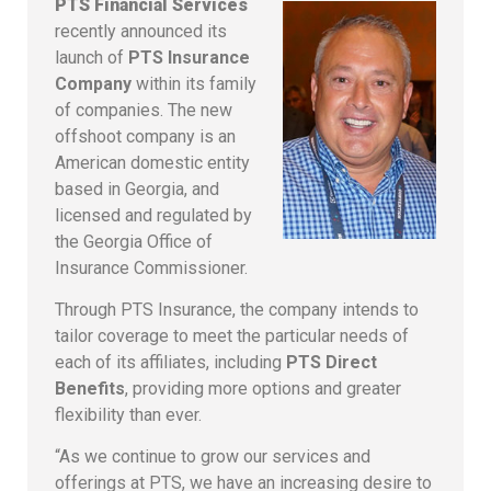
PTS Financial Services
recently announced its
launch of
PTS Insurance
Company
within its family
of companies. The new
offshoot company is an
American domestic entity
based in Georgia, and
licensed and regulated by
the Georgia Office of
Insurance Commissioner.
Through PTS Insurance, the company intends to
tailor coverage to meet the particular needs of
each of its affiliates, including
PTS Direct
Benefits
, providing more options and greater
flexibility than ever.
“As we continue to grow our services and
offerings at PTS, we have an increasing desire to