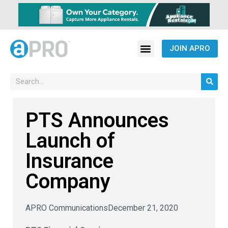
JOIN APRO
PTS Announces
Launch of
Insurance
Company
APRO Communications
December 21, 2020