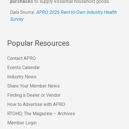
purchases
to supply essential household goods.
Data Source:
APRO 2026 Rent-to-Own Industry Health
Survey
Popular Resources
Contact APRO
Events Calendar
Industry News
Share Your Member News
Finding a Dealer or Vendor
How to Advertise with APRO
RTOHQ: The Magazine – Archives
Member Login