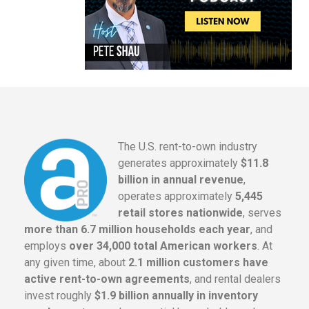
The U.S. rent-to-own industry
generates approximately
$11.8
billion in annual revenue
,
operates approximately
5,445
retail stores nationwide
, serves
more than 6.7 million households each year
, and
employs
over 34,000 total American workers
. At
any given time, about
2.1 million customers have
active rent-to-own agreements
, and rental dealers
invest roughly
$1.9 billion annually in inventory