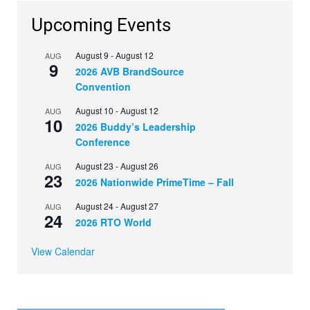
Upcoming Events
August 9
-
August 12
AUG
9
2026 AVB BrandSource
Convention
August 10
-
August 12
AUG
10
2026 Buddy’s Leadership
Conference
August 23
-
August 26
AUG
23
2026 Nationwide PrimeTime – Fall
August 24
-
August 27
AUG
24
2026 RTO World
View Calendar