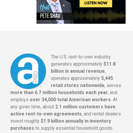
The U.S. rent-to-own industry
generates approximately
$11.8
billion in annual revenue
,
operates approximately
5,445
retail stores nationwide
, serves
more than 6.7 million households each year
, and
employs
over 34,000 total American workers
. At
any given time, about
2.1 million customers have
active rent-to-own agreements
, and rental dealers
invest roughly
$1.9 billion annually in inventory
purchases
to supply essential household goods.