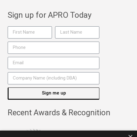
Sign up for APRO Today
Sign me up
Recent Awards & Recognition
×