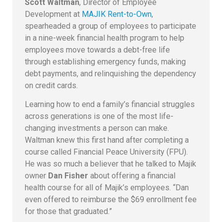
Scott Waltman
, Director of Employee
Development at
MAJIK Rent-to-Own
,
spearheaded a group of employees to participate
in a nine-week financial health program to help
employees move towards a debt-free life
through establishing emergency funds, making
debt payments, and relinquishing the dependency
on credit cards.
Learning how to end a family’s financial struggles
across generations is one of the most life-
changing investments a person can make.
Waltman knew this first hand after completing a
course called Financial Peace University (FPU).
He was so much a believer that he talked to Majik
owner
Dan Fisher
about offering a financial
health course for all of Majik’s employees. “Dan
even offered to reimburse the $69 enrollment fee
for those that graduated.”