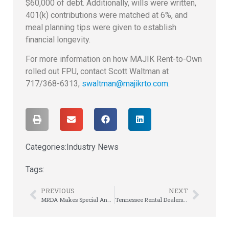
$60,000 of debt. Additionally, wills were written,
401(k) contributions were matched at 6%, and
meal planning tips were given to establish
financial longevity.
For more information on how MAJIK Rent-to-Own
rolled out FPU, contact Scott Waltman at
717/368-6313,
swaltman@majikrto.com.
Categories:
Industry News
Tags:
PREVIOUS
NEXT
MRDA Makes Special Announcement at Annual Meeting
Tennessee Rental Dealers Association Annual Meeting is This Week