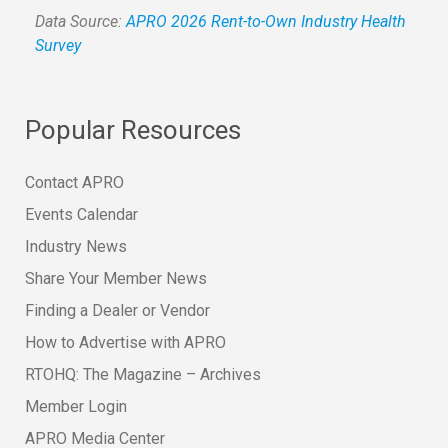
Data Source:
APRO 2026 Rent-to-Own Industry Health
Survey
Popular Resources
Contact APRO
Events Calendar
Industry News
Share Your Member News
Finding a Dealer or Vendor
How to Advertise with APRO
RTOHQ: The Magazine – Archives
Member Login
APRO Media Center