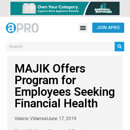
JOIN APRO
MAJIK Offers
Program for
Employees Seeking
Financial Health
Valerie Villarreal
June 17, 2019