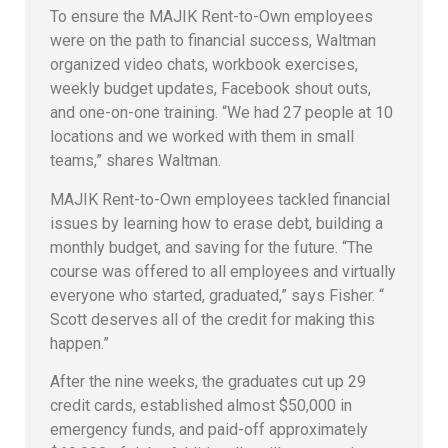
To ensure the MAJIK Rent-to-Own employees
were on the path to financial success, Waltman
organized video chats, workbook exercises,
weekly budget updates, Facebook shout outs,
and one-on-one training. “We had 27 people at 10
locations and we worked with them in small
teams,” shares Waltman.
MAJIK Rent-to-Own employees tackled financial
issues by learning how to erase debt, building a
monthly budget, and saving for the future. “The
course was offered to all employees and virtually
everyone who started, graduated,” says Fisher. “
Scott deserves all of the credit for making this
happen.”
After the nine weeks, the graduates cut up 29
credit cards, established almost $50,000 in
emergency funds, and paid-off approximately