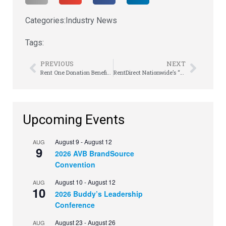
Categories:
Industry News
Tags:
PREVIOUS
NEXT
Rent One Donation Benefits Local Children
RentDirect Nationwide’s “No Limits” Show Hits Las Vegas
Upcoming Events
August 9
-
August 12
AUG
9
2026 AVB BrandSource
Convention
August 10
-
August 12
AUG
10
2026 Buddy’s Leadership
Conference
August 23
-
August 26
AUG