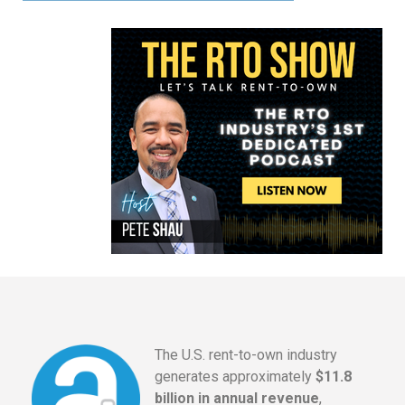
The U.S. rent-to-own industry
generates approximately
$11.8
billion in annual revenue
,