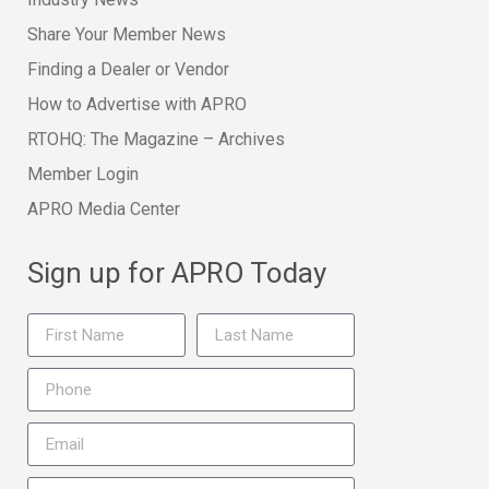
Share Your Member News
Finding a Dealer or Vendor
How to Advertise with APRO
RTOHQ: The Magazine – Archives
Member Login
APRO Media Center
Sign up for APRO Today