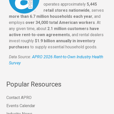
operates approximately
5,445
retail stores nationwide
, serves
more than 6.7 million households each year
, and
employs
over 34,000 total American workers
. At
any given time, about
2.1 million customers have
active rent-to-own agreements
, and rental dealers
invest roughly
$1.9 billion annually in inventory
purchases
to supply essential household goods.
Data Source:
APRO 2026 Rent-to-Own Industry Health
Survey
Popular Resources
Contact APRO
Events Calendar
Industry News