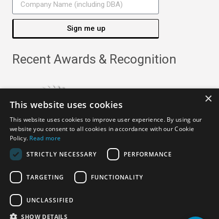
Sign me up
Recent Awards & Recognition
×
This website uses cookies
This website uses cookies to improve user experience. By using our
website you consent to all cookies in accordance with our Cookie
Policy.
Read more
STRICTLY NECESSARY
PERFORMANCE
TARGETING
FUNCTIONALITY
Copyright ©
2026
· All Rights Reserved ·
APRO Privacy
UNCLASSIFIED
Policy
SHOW DETAILS