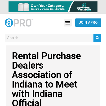
JOIN APRO
Rental Purchase
Dealers
Association of
Indiana to Meet
with Indiana
Official