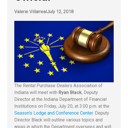
Valerie Villarreal
July 12, 2018
The Rental Purchase Dealers Association of
Indiana will meet with
Ryan Black
, Deputy
Director at the Indiana Department of Financial
Institutions on Friday, July 20, at 3:00 p.m. at the
Season’s Lodge and Conference Center.
Deputy
Director Black will outline various topics and
areas in which the Department oversees and will