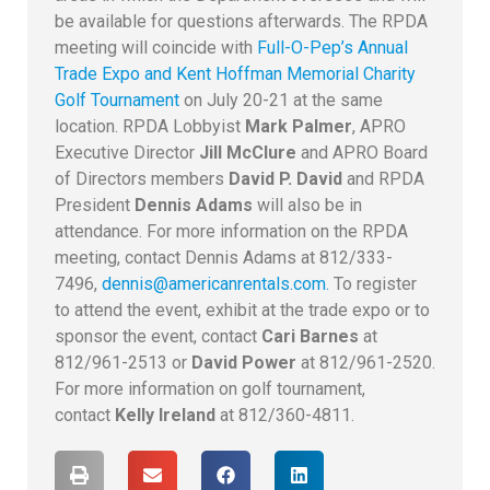
be available for questions afterwards. The RPDA
meeting will coincide with
Full-O-Pep’s Annual
Trade Expo and Kent Hoffman Memorial Charity
Golf Tournament
on July 20-21 at the same
location. RPDA Lobbyist
Mark Palmer
, APRO
Executive Director
Jill McClure
and APRO Board
of Directors members
David P. David
and RPDA
President
Dennis Adams
will also be in
attendance. For more information on the RPDA
meeting, contact Dennis Adams at 812/333-
7496,
dennis@americanrentals.com.
To register
to attend the event, exhibit at the trade expo or to
sponsor the event, contact
Cari Barnes
at
812/961-2513 or
David Power
at 812/961-2520.
For more information on golf tournament,
contact
Kelly Ireland
at 812/360-4811.