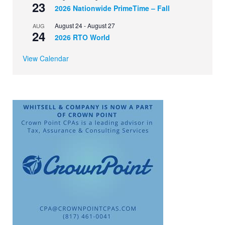
23
2026 Nationwide PrimeTime – Fall
August 24
-
August 27
AUG
24
2026 RTO World
View Calendar