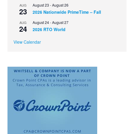
August 23
-
August 26
AUG
23
2026 Nationwide PrimeTime – Fall
August 24
-
August 27
AUG
24
2026 RTO World
View Calendar