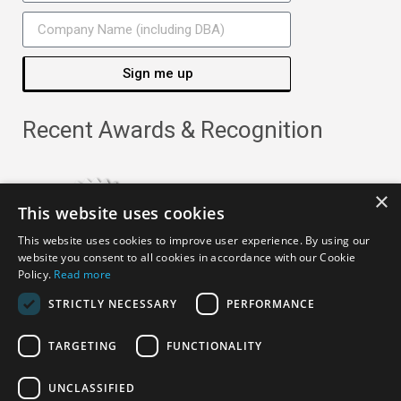
Sign me up
Recent Awards & Recognition
×
This website uses cookies
This website uses cookies to improve user experience. By using our
website you consent to all cookies in accordance with our Cookie
Policy.
Read more
STRICTLY NECESSARY
PERFORMANCE
TARGETING
FUNCTIONALITY
Copyright ©
2026
· All Rights Reserved ·
APRO Privacy
UNCLASSIFIED
Policy