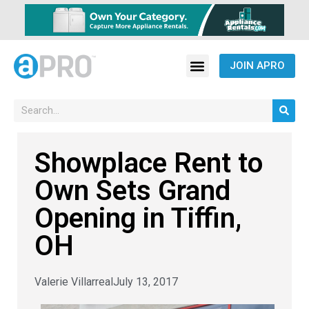
JOIN APRO
Showplace Rent to
Own Sets Grand
Opening in Tiffin,
OH
Valerie Villarreal
July 13, 2017