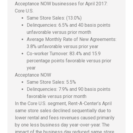
Acceptance NOW businesses for April 2017:
Core U.S.
Same Store Sales: (13.0%)
Delinquencies: 6.5% and 40 basis points
unfavorable versus prior month
Average Monthly Rate of New Agreements:
3.8% unfavorable versus prior year
Co-worker Turnover: 83.4% and 15.9
percentage points favorable versus prior
year
Acceptance NOW
Same Store Sales: 5.5%
Delinquencies: 7.9% and 90 basis points
favorable versus prior month
In the Core U.S. segment, Rent-A-Center’s April
same store sales declined sequentially due to
lower rental and fees revenues caused primarily
by one less business day year-over-year. The
impact of the business day reduced same store