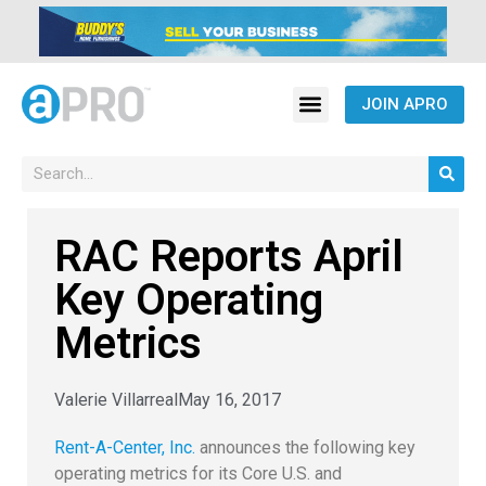
JOIN APRO
RAC Reports April
Key Operating
Metrics
Valerie Villarreal
May 16, 2017
Rent-A-Center, Inc.
announces the following key
operating metrics for its Core U.S. and