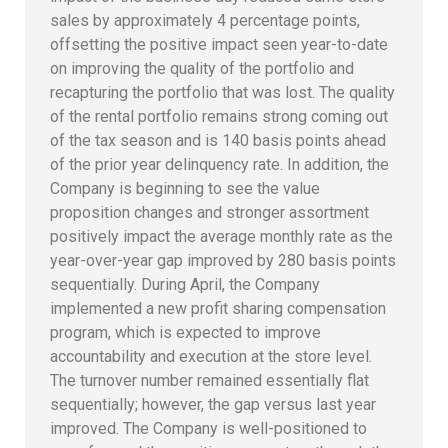
sales by approximately 4 percentage points,
offsetting the positive impact seen year-to-date
on improving the quality of the portfolio and
recapturing the portfolio that was lost. The quality
of the rental portfolio remains strong coming out
of the tax season and is 140 basis points ahead
of the prior year delinquency rate. In addition, the
Company is beginning to see the value
proposition changes and stronger assortment
positively impact the average monthly rate as the
year-over-year gap improved by 280 basis points
sequentially. During April, the Company
implemented a new profit sharing compensation
program, which is expected to improve
accountability and execution at the store level.
The turnover number remained essentially flat
sequentially; however, the gap versus last year
improved. The Company is well-positioned to