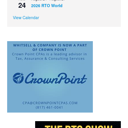
24
2026 RTO World
View Calendar