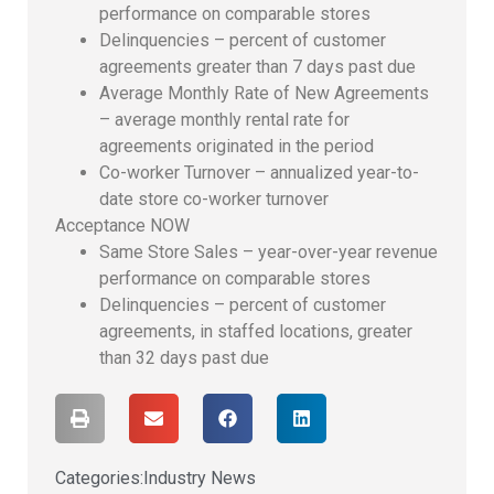
performance on comparable stores
Delinquencies – percent of customer
agreements greater than 7 days past due
Average Monthly Rate of New Agreements
– average monthly rental rate for
agreements originated in the period
Co-worker Turnover – annualized year-to-
date store co-worker turnover
Acceptance NOW
Same Store Sales – year-over-year revenue
performance on comparable stores
Delinquencies – percent of customer
agreements, in staffed locations, greater
than 32 days past due
Categories:
Industry News