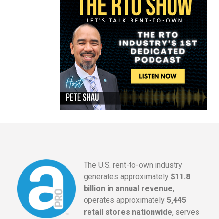
The U.S. rent-to-own industry
generates approximately
$11.8
billion in annual revenue
,
operates approximately
5,445
retail stores nationwide
, serves