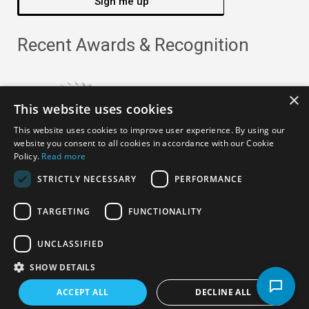
Sign me up
Recent Awards & Recognition
×
This website uses cookies
This website uses cookies to improve user experience. By using our
website you consent to all cookies in accordance with our Cookie
Policy.
Read more
STRICTLY NECESSARY
PERFORMANCE
TARGETING
FUNCTIONALITY
Copyright ©
2026
· All Rights Reserved ·
APRO Privacy
UNCLASSIFIED
Policy
SHOW DETAILS
ACCEPT ALL
DECLINE ALL