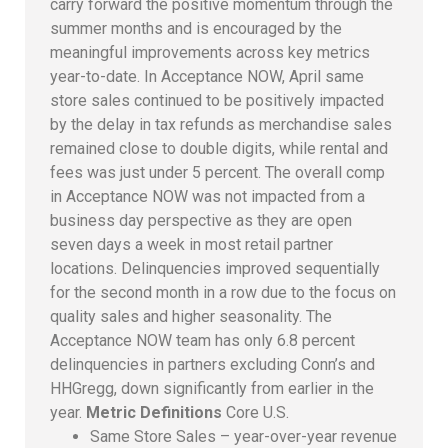
carry forward the positive momentum through the
summer months and is encouraged by the
meaningful improvements across key metrics
year-to-date. In Acceptance NOW, April same
store sales continued to be positively impacted
by the delay in tax refunds as merchandise sales
remained close to double digits, while rental and
fees was just under 5 percent. The overall comp
in Acceptance NOW was not impacted from a
business day perspective as they are open
seven days a week in most retail partner
locations. Delinquencies improved sequentially
for the second month in a row due to the focus on
quality sales and higher seasonality. The
Acceptance NOW team has only 6.8 percent
delinquencies in partners excluding Conn’s and
HHGregg, down significantly from earlier in the
year.
Metric Definitions
Core U.S.
Same Store Sales – year-over-year revenue