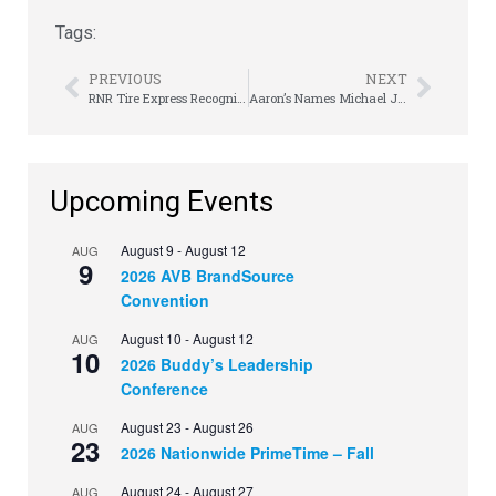
Tags:
PREVIOUS
NEXT
RNR Tire Express Recognizes a Special Mother with a New Car
Aaron’s Names Michael Jarnagin President of Woodhaven Furniture Industries
Upcoming Events
August 9
-
August 12
AUG
9
2026 AVB BrandSource
Convention
August 10
-
August 12
AUG
10
2026 Buddy’s Leadership
Conference
August 23
-
August 26
AUG
23
2026 Nationwide PrimeTime – Fall
August 24
-
August 27
AUG