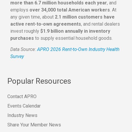
more than 6.7 million households each year
, and
employs
over 34,000 total American workers
. At
any given time, about
2.1 million customers have
active rent-to-own agreements
, and rental dealers
invest roughly
$1.9 billion annually in inventory
purchases
to supply essential household goods.
Data Source:
APRO 2026 Rent-to-Own Industry Health
Survey
Popular Resources
Contact APRO
Events Calendar
Industry News
Share Your Member News