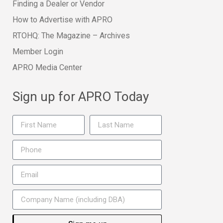
Finding a Dealer or Vendor
How to Advertise with APRO
RTOHQ: The Magazine – Archives
Member Login
APRO Media Center
Sign up for APRO Today