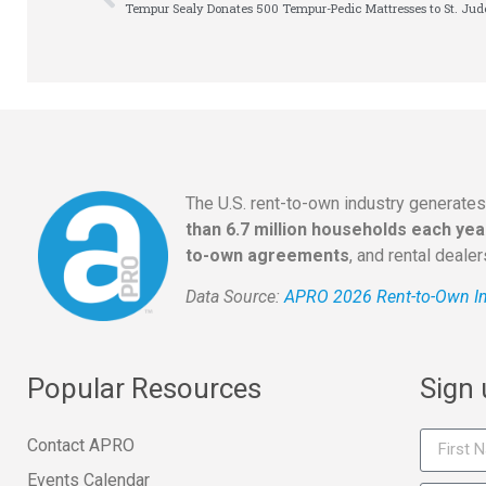
Tempur Sealy Donates 500 Tempur-Pedic Mattresses to St. Jud
The U.S. rent-to-own industry generate
than 6.7 million households each yea
to-own agreements
, and rental deale
Data Source:
APRO 2026 Rent-to-Own In
Popular Resources
Sign
Contact APRO
Events Calendar