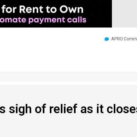
APRO Commu
sigh of relief as it close