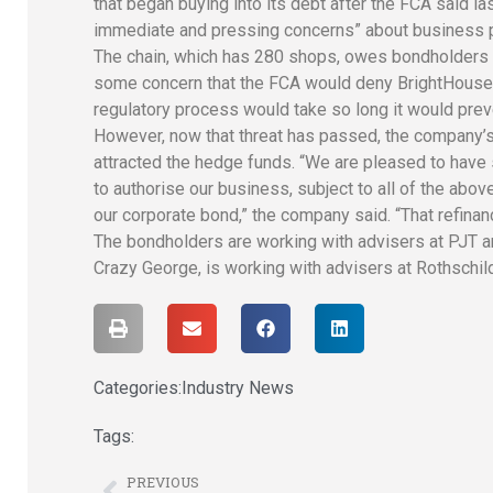
that began buying into its debt after the FCA said l
immediate and pressing concerns” about business p
T
he chain, which has 280 shops, owes bondholders £
some concern that the FCA would deny BrightHouse a l
regulatory process would take so long it would preve
H
owever, now that threat has passed, the company’s
attracted the hedge funds. “We are pleased to have
to authorise our business, subject to all of the abo
our corporate bond,” the company said. “That refinan
The bondholders are working with advisers at PJT 
Crazy George, is working with advisers at Rothschi
Categories:
Industry News
Tags:
PREVIOUS