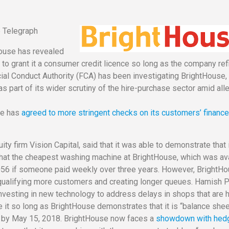
he Telegraph
House has revealed
ed to grant it a consumer credit licence so long as the company ref
cial Conduct Authority (FCA) has been investigating BrightHouse,
part of its wider scrutiny of the hire-purchase sector amid all
use has
agreed to more stringent checks on its customers’ financ
ty firm Vision Capital, said that it was able to demonstrate that i
d that the cheapest washing machine at BrightHouse, which was av
,056 if someone paid weekly over three years. However, BrightH
disqualifying more customers and creating longer queues. Hamish P
investing in new technology to address delays in shops that are 
 it so long as BrightHouse demonstrates that it is “balance she
bt by May 15, 2018. BrightHouse now faces a
showdown with hed