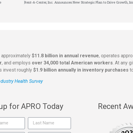
e
s approximately
$11.8 billion in annual revenue
, operates appr
r
, and employs
over 34,000 total American workers
. At any 
rs invest roughly
$1.9 billion annually in inventory purchases
to
dustry Health Survey
 up for APRO Today
Recent Aw