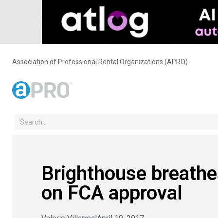
Association of Professional Rental Organizations (APRO)
Brighthouse breathes 
on FCA approval