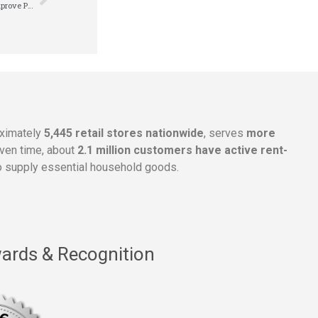
Rent-A-Center, Inc. Announces New Strategic Plan to Drive Growth, Improve Profitability and Deliver Enhanced Stockholder Value
oximately
5,445 retail stores nationwide
, serves
more
given time, about
2.1 million customers have active rent-
 supply essential household goods.
ards & Recognition