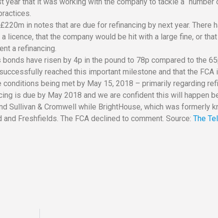
ast year that it was working with the company to tackle a “number 
ractices.
220m in notes that are due for refinancing by next year. There 
icence, that the company would be hit with a large fine, or that
nt a refinancing.
 bonds have risen by 4p in the pound to 78p compared to the 65
 successfully reached this important milestone and that the FCA
ve conditions being met by May 15, 2018 – primarily regarding ref
cing is due by May 2018 and we are confident this will happen be
and Sullivan & Cromwell while BrightHouse, which was formerly 
ld and Freshfields. The FCA declined to comment. Source:
The Te