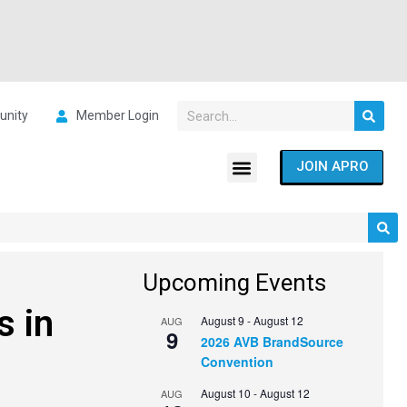
nity
Member Login
JOIN APRO
Upcoming Events
s in
August 9
-
August 12
AUG
9
2026 AVB BrandSource
Convention
August 10
-
August 12
AUG