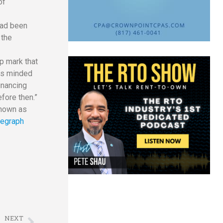
of
had been
 the
p mark that
 is minded
inancing
fore then.”
known as
legraph
NEXT