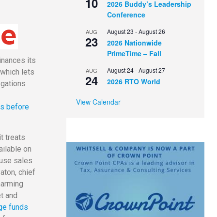
10
2026 Buddy’s Leadership
Conference
August 23
-
August 26
AUG
23
2026 Nationwide
PrimeTime – Fall
inances its
August 24
-
August 27
AUG
 which lets
24
2026 RTO World
egations
View Calendar
es before
t treats
ailable on
ouse sales
aton, chief
harming
et and
ge funds