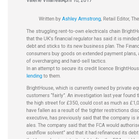
Valerie Villarreal
April 10, 2017
Written by
Ashley Armstrong
, Retail Editor, T
The struggling rent-to-own electricals chain Bright
that the UK’s financial regulator has said it is mind
debt and sticks to its new business plan. The Finan
consumers buy goods on extended payment plans, as 
of overcharging and hard-sell tactics.
In an attempt to secure its credit licence BrightHo
lending
to them.
BrightHouse, which is currently owned by private equi
customers “fairly”. An investigation last year foun
the high street for £350, could cost as much as £1
have fallen as a result of the tighter restrictions 
executive, has previously said that the company is 
ales. The company said that the FCA would authorise
cashflow solvent” and that it had refinanced its de