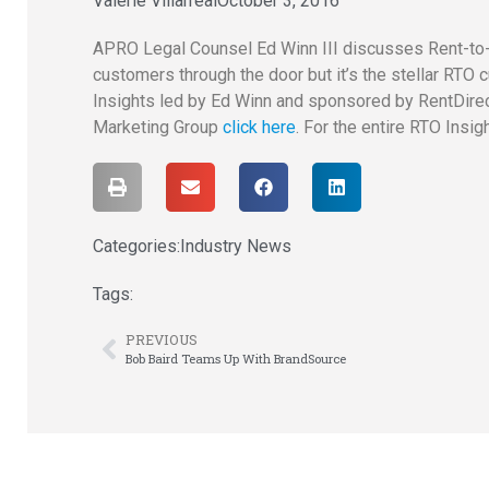
Valerie Villarreal
October 3, 2016
APRO Legal Counsel Ed Winn III discusses Rent-to-
customers through the door but it’s the stellar RT
Insights led by Ed Winn and sponsored by RentDirec
Marketing Group
click here
. For the entire RTO Insig
Categories:
Industry News
Tags:
PREVIOUS
Bob Baird Teams Up With BrandSource