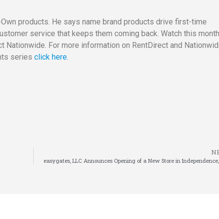
Own products. He says name brand products drive first-time
O customer service that keeps them coming back. Watch this mont
t Nationwide. For more information on RentDirect and Nationwi
hts series
click here
.
N
easygates, LLC Announces Opening of a New Store in Independence