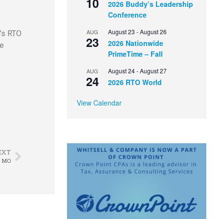
10
2026 Buddy’s Leadership
Conference
August 23
-
August 26
AUG
h’s RTO
23
2026 Nationwide
de
PrimeTime – Fall
August 24
-
August 27
AUG
24
2026 RTO World
View Calendar
EXT
, MO