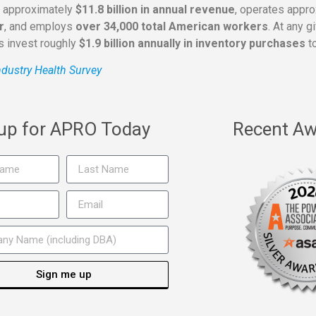
s approximately
$11.8 billion in annual revenue
, operates appr
r
, and employs
over 34,000 total American workers
. At any 
rs invest roughly
$1.9 billion annually in inventory purchases
to
dustry Health Survey
 up for APRO Today
Recent Aw
Sign me up