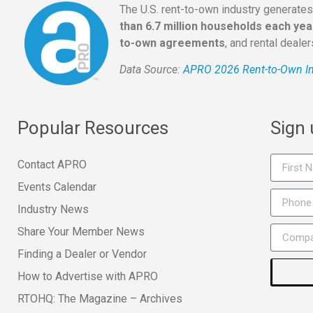
The U.S. rent-to-own industry generate
than 6.7 million households each yea
to-own agreements
, and rental deale
Data Source:
APRO 2026 Rent-to-Own In
Popular Resources
Sign
Contact APRO
Events Calendar
Industry News
Share Your Member News
Finding a Dealer or Vendor
How to Advertise with APRO
RTOHQ: The Magazine – Archives