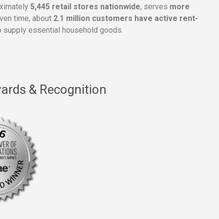
oximately
5,445 retail stores nationwide
, serves
more
given time, about
2.1 million customers have active rent-
 supply essential household goods.
ards & Recognition