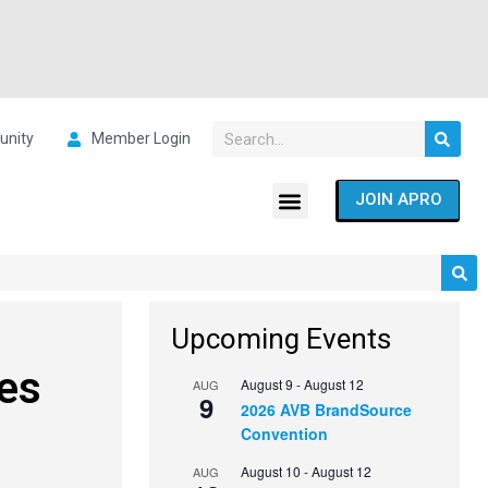
nity
Member Login
JOIN APRO
Upcoming Events
es
August 9
-
August 12
AUG
9
2026 AVB BrandSource
Convention
August 10
-
August 12
AUG