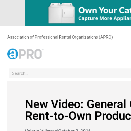
Association of Professional Rental Organizations (APRO)
New Video: General
Rent-to-Own Produc