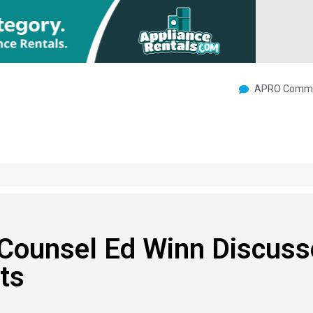
APRO Commu
 Counsel Ed Winn Discuss
ts