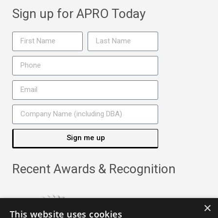
Sign up for APRO Today
Sign me up
Recent Awards & Recognition
×
This website uses cookies