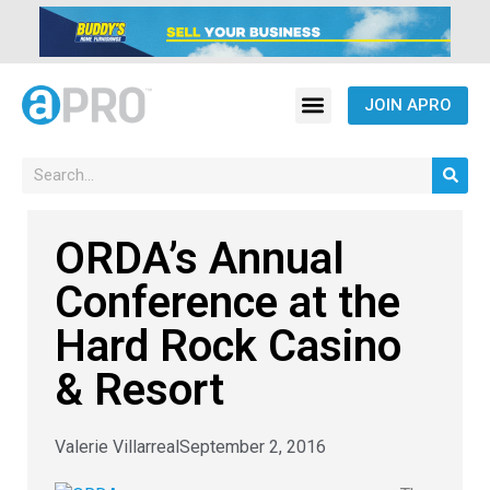
JOIN APRO
ORDA’s Annual
Conference at the
Hard Rock Casino
& Resort
Valerie Villarreal
September 2, 2016