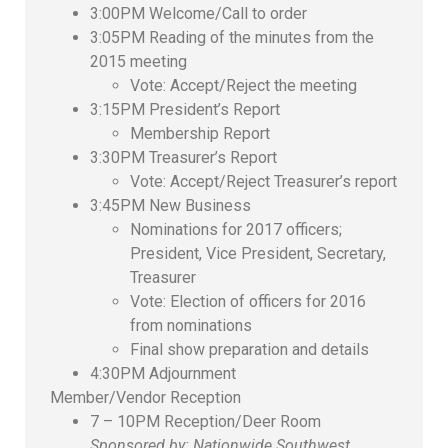
3:00PM Welcome/Call to order
3:05PM Reading of the minutes from the
2015 meeting
Vote: Accept/Reject the meeting
3:15PM President’s Report
Membership Report
3:30PM Treasurer’s Report
Vote: Accept/Reject Treasurer’s report
3:45PM New Business
Nominations for 2017 officers;
President, Vice President, Secretary,
Treasurer
Vote: Election of officers for 2016
from nominations
Final show preparation and details
4:30PM Adjournment
Member/Vendor Reception
7 – 10PM Reception/Deer Room
Sponsored by: Nationwide Southwest