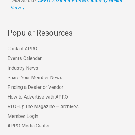
Data Source:
APRO 2026 Rent-to-Own Industry Health
Survey
Popular Resources
Contact APRO
Events Calendar
Industry News
Share Your Member News
Finding a Dealer or Vendor
How to Advertise with APRO
RTOHQ: The Magazine – Archives
Member Login
APRO Media Center