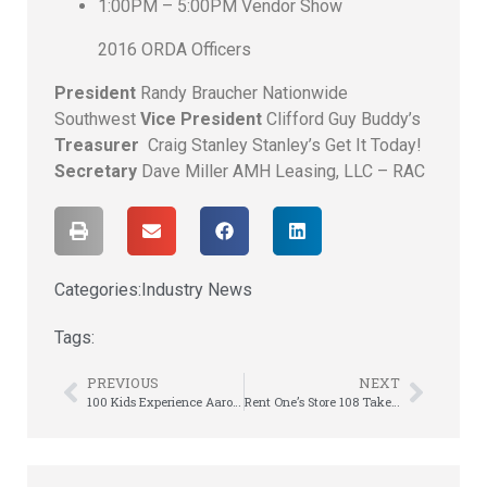
1:00PM – 5:00PM Vendor Show
2016 ORDA Officers
President
Randy Braucher Nationwide
Southwest
Vice President
Clifford Guy Buddy’s
Treasurer
Craig Stanley Stanley’s Get It Today!
Secretary
Dave Miller AMH Leasing, LLC – RAC
Categories:
Industry News
Tags:
PREVIOUS
NEXT
100 Kids Experience Aaron’s “Own Your Summer” Camp Scholarship Program
Rent One’s Store 108 Takes First Place at Reg 8 DT Rodeo