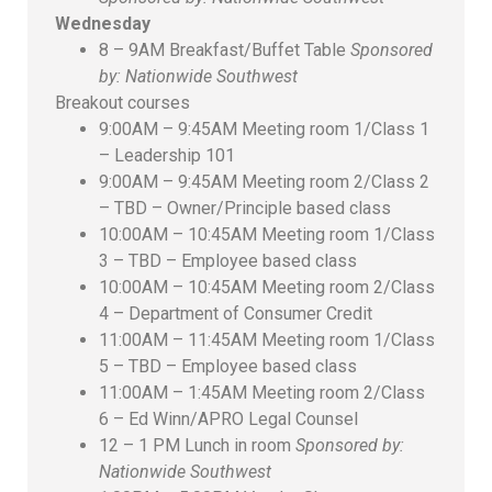
Wednesday
8 – 9AM Breakfast/Buffet Table
Sponsored
by: Nationwide Southwest
Breakout courses
9:00AM – 9:45AM Meeting room 1/Class 1
– Leadership 101
9:00AM – 9:45AM Meeting room 2/Class 2
– TBD – Owner/Principle based class
10:00AM – 10:45AM Meeting room 1/Class
3 – TBD – Employee based class
10:00AM – 10:45AM Meeting room 2/Class
4 – Department of Consumer Credit
11:00AM – 11:45AM Meeting room 1/Class
5 – TBD – Employee based class
11:00AM – 1:45AM Meeting room 2/Class
6 – Ed Winn/APRO Legal Counsel
12 – 1 PM Lunch in room
Sponsored by:
Nationwide Southwest