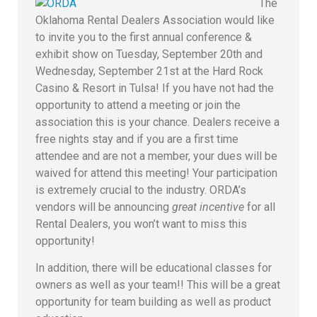
The
Oklahoma Rental Dealers Association would like
to invite you to the first annual conference &
exhibit show on Tuesday, September 20th and
Wednesday, September 21st at the Hard Rock
Casino & Resort in Tulsa! If you have not had the
opportunity to attend a meeting or join the
association this is your chance. Dealers receive a
free nights stay and if you are a first time
attendee and are not a member, your dues will be
waived for attend this meeting! Your participation
is extremely crucial to the industry.
ORDA’s
vendors will be announcing
great incentive
for all
Rental Dealers, you won’t want to miss this
opportunity!
In addition, there will be educational classes for
owners as well as your team!! This will be a great
opportunity for team building as well as product