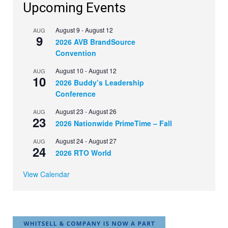
Upcoming Events
August 9
-
August 12
AUG
9
2026 AVB BrandSource
Convention
August 10
-
August 12
AUG
10
2026 Buddy’s Leadership
Conference
August 23
-
August 26
AUG
23
2026 Nationwide PrimeTime – Fall
August 24
-
August 27
AUG
24
2026 RTO World
View Calendar