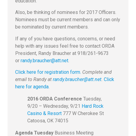
education.
Also, be thinking of nominees for 2017 Officers.
Nominees must be current members and can only
be nominated by current members.
If any of you have questions, concerns, or need
help with any issues feel free to contact ORDA
President, Randy Braucher at 918/261-9673
or
randy.braucher@att.net
.
Click here for registration form.
Complete and
email to Randy at
randy.braucher@att.net
.
Click
here for agenda.
2016 ORDA Conference
Tuesday,
9/20 – Wednesday, 9/21
Hard Rock
Casino & Resort
777 W Cherokee St
Catoosa, OK 74015
Agenda
Tuesday
Business Meeting