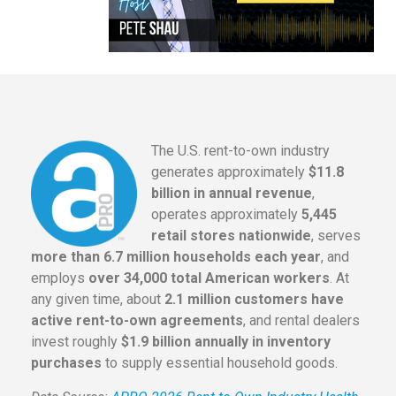
The U.S. rent-to-own industry
generates approximately
$11.8
billion in annual revenue
,
operates approximately
5,445
retail stores nationwide
, serves
more than 6.7 million households each year
, and
employs
over 34,000 total American workers
. At
any given time, about
2.1 million customers have
active rent-to-own agreements
, and rental dealers
invest roughly
$1.9 billion annually in inventory
purchases
to supply essential household goods.