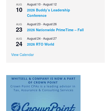
August 10
-
August 12
AUG
10
2026 Buddy’s Leadership
Conference
August 23
-
August 26
AUG
23
2026 Nationwide PrimeTime – Fall
August 24
-
August 27
AUG
24
2026 RTO World
View Calendar