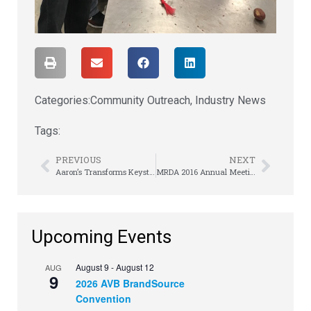
Categories:
Community Outreach
,
Industry News
Tags:
PREVIOUS
NEXT
Aaron’s Transforms Keystone Club For Boys & Girls Clubs Teen Members In Jackson, MS
MRDA 2016 Annual Meeting
Upcoming Events
August 9
-
August 12
AUG
9
2026 AVB BrandSource
Convention