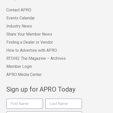
Contact APRO
Events Calendar
Industry News
Share Your Member News
Finding a Dealer or Vendor
How to Advertise with APRO
RTOHQ: The Magazine – Archives
Member Login
APRO Media Center
Sign up for APRO Today