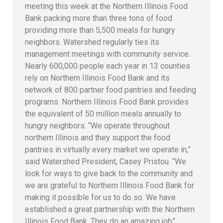
meeting this week at the Northern Illinois Food
Bank packing more than three tons of food
providing more than 5,500 meals for hungry
neighbors. Watershed regularly ties its
management meetings with community service.
Nearly 600,000 people each year in 13 counties
rely on Northern Illinois Food Bank and its
network of 800 partner food pantries and feeding
programs. Northern Illinois Food Bank provides
the equivalent of 50 million meals annually to
hungry neighbors. “We operate throughout
northern Illinois and they support the food
pantries in virtually every market we operate in,”
said Watershed President, Casey Pristou. “We
look for ways to give back to the community and
we are grateful to Northern Illinois Food Bank for
making it possible for us to do so. We have
established a great partnership with the Northern
Illinois Food Bank. They do an amazing job”