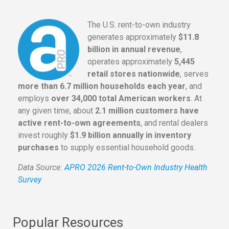
The U.S. rent-to-own industry
generates approximately
$11.8
billion in annual revenue
,
operates approximately
5,445
retail stores nationwide
, serves
more than 6.7 million households each year
, and
employs
over 34,000 total American workers
. At
any given time, about
2.1 million customers have
active rent-to-own agreements
, and rental dealers
invest roughly
$1.9 billion annually in inventory
purchases
to supply essential household goods.
Data Source:
APRO 2026 Rent-to-Own Industry Health
Survey
Popular Resources