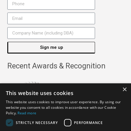
Sign me up
Recent Awards & Recognition
×
This website uses cookies
This website uses cookies to improve user experience. By using our
website you consent to all cookies in accordance with our Cookie
Policy.
Read more
STRICTLY NECESSARY
PERFORMANCE