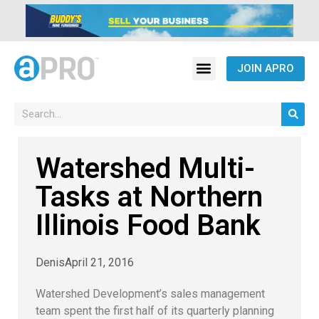
JOIN APRO
Watershed Multi-
Tasks at Northern
Illinois Food Bank
Denis
April 21, 2016
Watershed Development’s sales management
team spent the first half of its quarterly planning