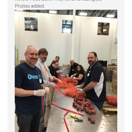
Pristou added.