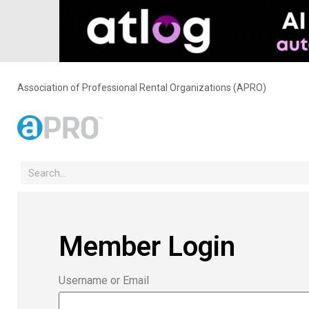
Association of Professional Rental Organizations (APRO)
Member Login
Username or Email