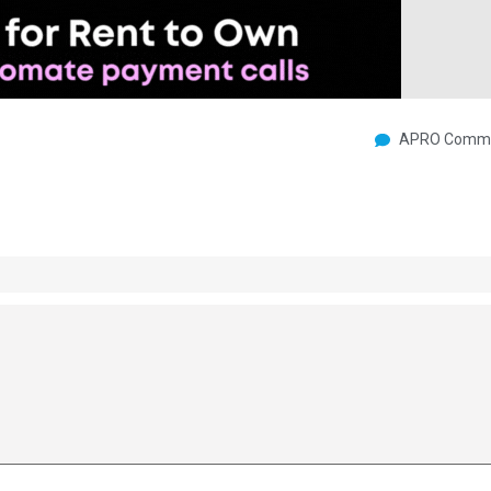
APRO Commu