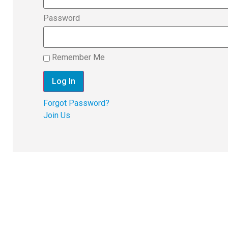
Password
Remember Me
Forgot Password?
Join Us