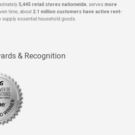
oximately
5,445 retail stores nationwide
, serves
more
given time, about
2.1 million customers have active rent-
 supply essential household goods.
ards & Recognition