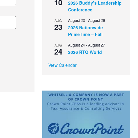
10
2026 Buddy’s Leadership
Conference
August 23
-
August 26
AUG
23
2026 Nationwide
PrimeTime – Fall
August 24
-
August 27
AUG
24
2026 RTO World
View Calendar