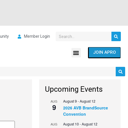
nity
Member Login
JOIN APRO
Upcoming Events
August 9
-
August 12
AUG
9
2026 AVB BrandSource
Convention
August 10
-
August 12
AUG