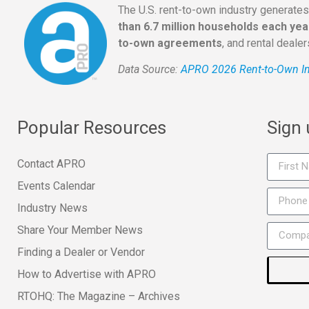
The U.S. rent-to-own industry generate
than 6.7 million households each yea
to-own agreements
, and rental deale
Data Source:
APRO 2026 Rent-to-Own In
Popular Resources
Sign
Contact APRO
Events Calendar
Industry News
Share Your Member News
Finding a Dealer or Vendor
How to Advertise with APRO
RTOHQ: The Magazine – Archives