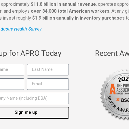
s approximately
$11.8 billion in annual revenue
, operates appr
r
, and employs
over 34,000 total American workers
. At any 
rs invest roughly
$1.9 billion annually in inventory purchases
to
dustry Health Survey
 up for APRO Today
Recent Aw
Sign me up